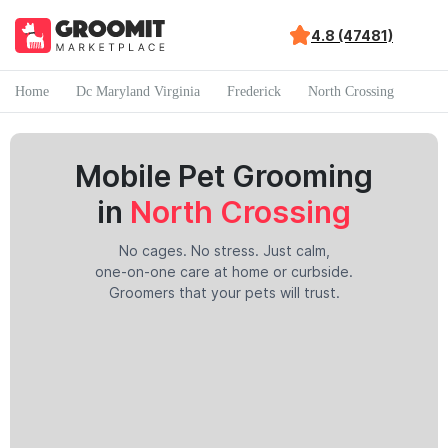
4.8 (47481)
Home
Dc Maryland Virginia
Frederick
North Crossing
Mobile Pet Grooming
in
North Crossing
No cages. No stress. Just calm,
one-on-one care at home or curbside.
Groomers that your pets will trust.