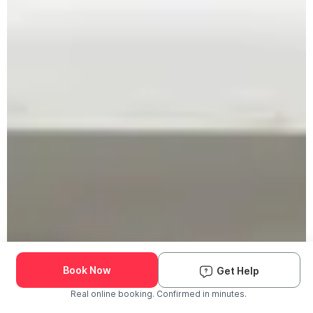
Book Now
Get Help
Real online booking. Confirmed in minutes.
Check Availability and Pricing