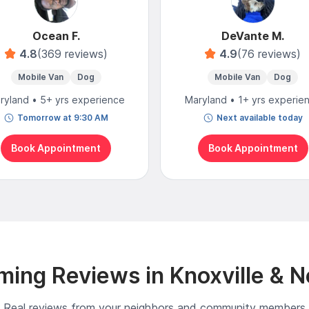
Ocean F.
DeVante M.
4.8
(369 reviews)
4.9
(76 reviews)
Mobile Van
Dog
Mobile Van
Dog
ryland • 5+ yrs experience
Maryland • 1+ yrs experie
Tomorrow at 9:30 AM
Next available today
Book Appointment
Book Appointment
ing Reviews in Knoxville & 
Real reviews from your neighbors and community members