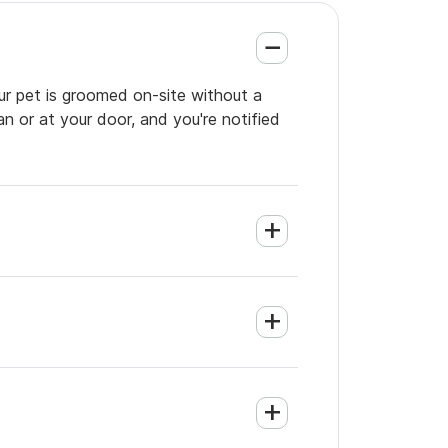
our pet is groomed on-site without a
an or at your door, and you're notified