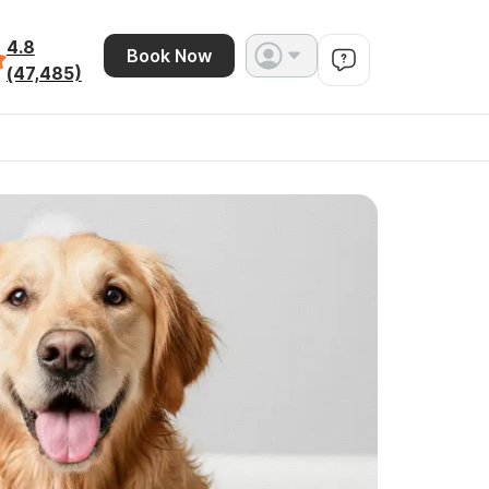
4.8
Book Now
(47,485)