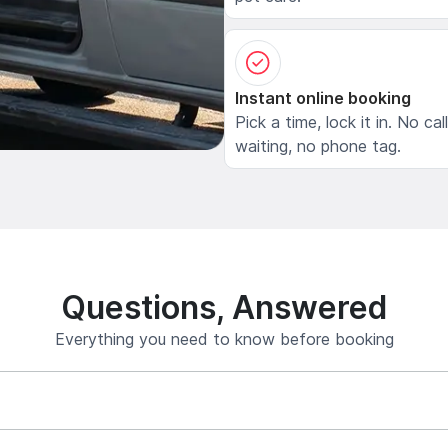
Instant online booking
Pick a time, lock it in. No cal
waiting, no phone tag.
Questions, Answered
Everything you need to know before booking