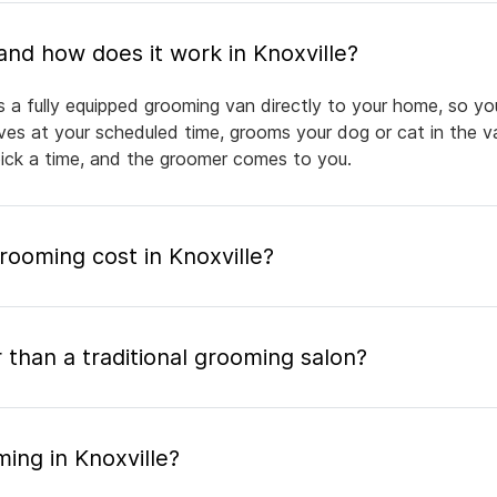
What is mobile pet grooming and how does it work in Knoxville?
s a fully equipped grooming van directly to your home, so y
rives at your scheduled time, grooms your dog or cat in the v
pick a time, and the groomer comes to you.
ooming cost in Knoxville?
 than a traditional grooming salon?
ing in Knoxville?