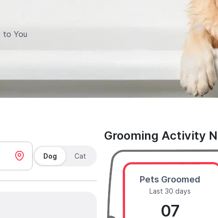
 to You
Grooming Activity 
Dog
Cat
Pets Groomed
Last 30 days
07