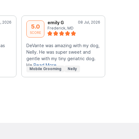
l, 2026
emily G
08 Jul, 2026
M
5.0
5.0
Frederick, MD
F
SCORE
SCORE
las
DeVante was amazing with my dog,
Very sweet
Nelly. He was super sweet and
groomer! M
gentle with my tiny geriatric dog.
happy!
He
Read More
Mobile Grooming
Nelly
Mobile Gr