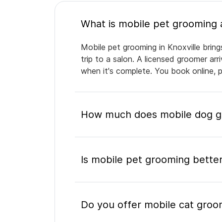
Mobile pet grooming in Knoxville bring
trip to a salon. A licensed groomer ar
when it's complete. You book online, 
How much does mobile dog gr
Is mobile pet grooming better
Do you offer mobile cat groom