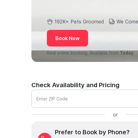
192K+ Pets Groomed
We Come
Book Now
Real online booking. Available from
Today.
Check Availability and Pricing
Enter ZIP Code
or
Prefer to Book by Phone?