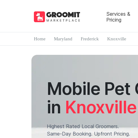
Services &
Pricing
Home
Maryland
Frederick
Knoxville
Mobile Pet
in
Knoxville
Highest Rated Local Groomers.
Same-Day Booking. Upfront Pricing.