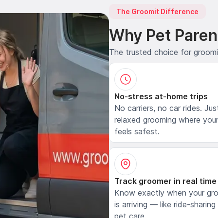
The Groomit Difference
Why Pet Paren
The trusted choice for groom
No-stress at-home trips
No carriers, no car rides. Jus
relaxed grooming where your
feels safest.
Track groomer in real time
Know exactly when your gr
is arriving — like ride-sharing
pet care.