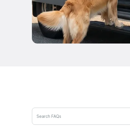
Search FAQs