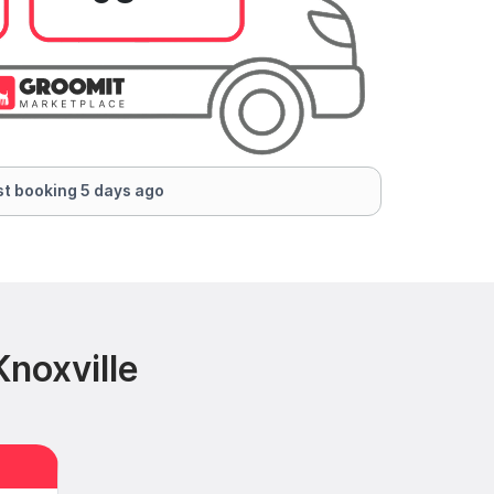
t booking 5 days ago
noxville