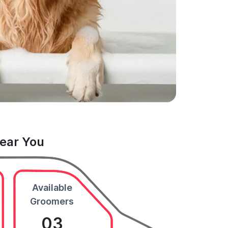
Near You
Available
Groomers
03