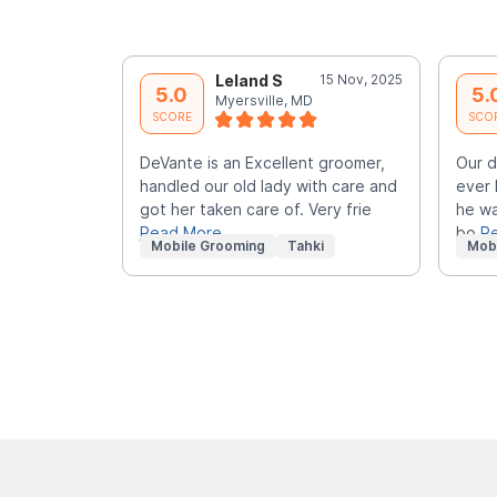
Leland S
15 Nov, 2025
5.0
5.
Myersville, MD
SCORE
SCO
DeVante is an Excellent groomer,
Our d
handled our old lady with care and
ever 
got her taken care of. Very frie
he wa
Read More
bo
R
Mobile Grooming
Tahki
Mob