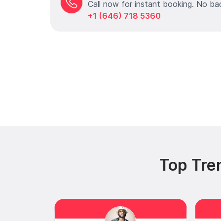
Call now for instant booking. No ba
+1 (646) 718 5360
Top Tre