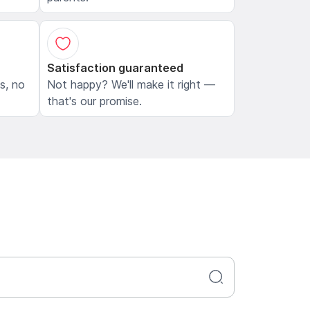
Satisfaction guaranteed
ls, no
Not happy? We'll make it right —
that's our promise.