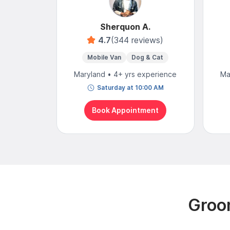
Sherquon A.
4.7
(344 reviews)
Mobile Van
Dog & Cat
Maryland • 4+ yrs experience
Ma
Saturday at 10:00 AM
Book Appointment
Groom