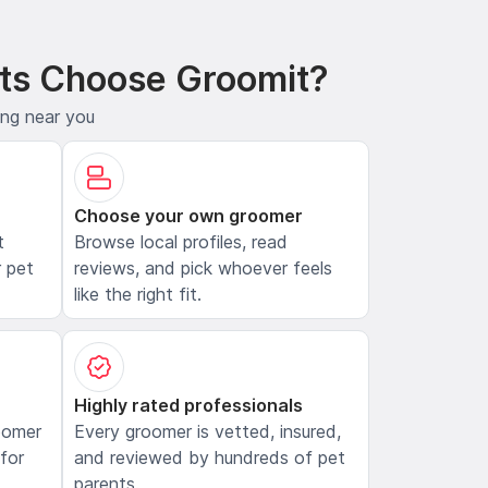
ts Choose Groomit?
ing near you
Choose your own groomer
t
Browse local profiles, read
 pet
reviews, and pick whoever feels
like the right fit.
Highly rated professionals
oomer
Every groomer is vetted, insured,
 for
and reviewed by hundreds of pet
parents.