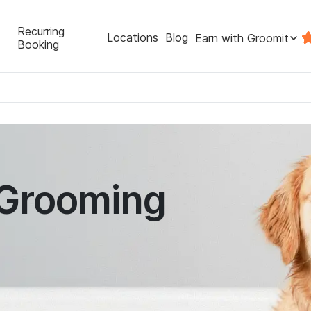
Recurring
Locations
Blog
Earn with Groomit
Booking
 Grooming