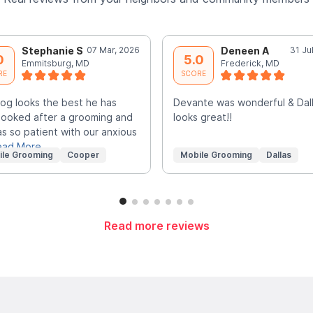
Stephanie S
07 Mar, 2026
Deneen A
31 Ju
0
5.0
Emmitsburg, MD
Frederick, MD
RE
SCORE
og looks the best he has
Devante was wonderful & Dal
looked after a grooming and
looks great!!
s so patient with our anxious
ead More
ile Grooming
Cooper
Mobile Grooming
Dallas
Read more reviews