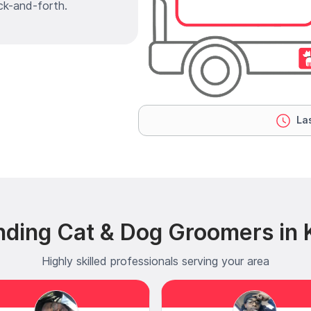
ck-and-forth.
Las
nding Cat & Dog Groomers in K
Highly skilled professionals serving your area