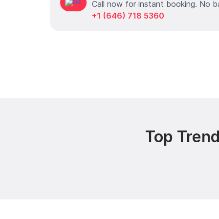
Call now for instant booking. No b
+1 (646) 718 5360
Top Trend