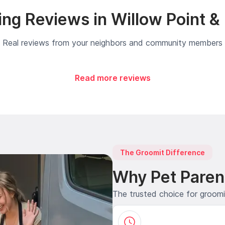
ng Reviews in Willow Point &
Real reviews from your neighbors and community members
Read more reviews
The Groomit Difference
Why Pet Paren
The trusted choice for groom