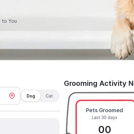
 to You
Grooming Activity 
Dog
Cat
Pets Groomed
Last 30 days
00