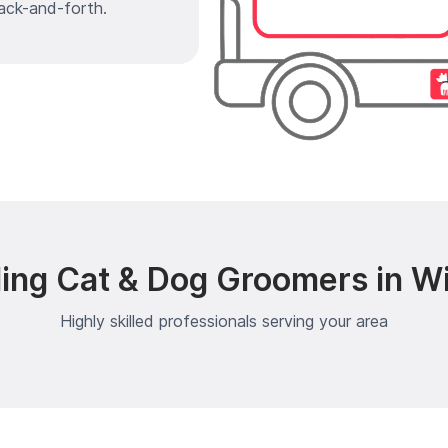
ack-and-forth.
ing Cat & Dog Groomers in Wi
Highly skilled professionals serving your area