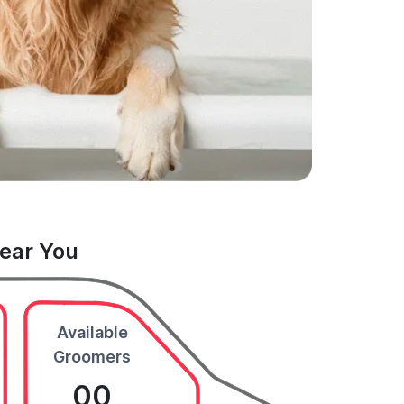
Near You
Available
Groomers
00