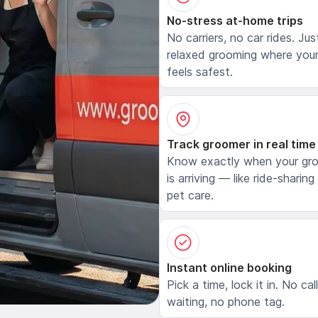
No-stress at-home trips
No carriers, no car rides. Jus
relaxed grooming where your
feels safest.
Track groomer in real time
Know exactly when your gr
is arriving — like ride-sharing
pet care.
Instant online booking
Pick a time, lock it in. No cal
waiting, no phone tag.