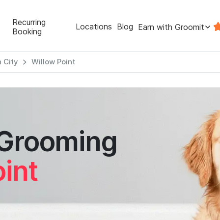
Recurring
Locations
Blog
Earn with Groomit
Booking
 City
Willow Point
 Grooming
int