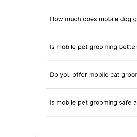
How much does mobile dog gr
Is mobile pet grooming better
Do you offer mobile cat groom
Is mobile pet grooming safe a
What's included in a mobile 