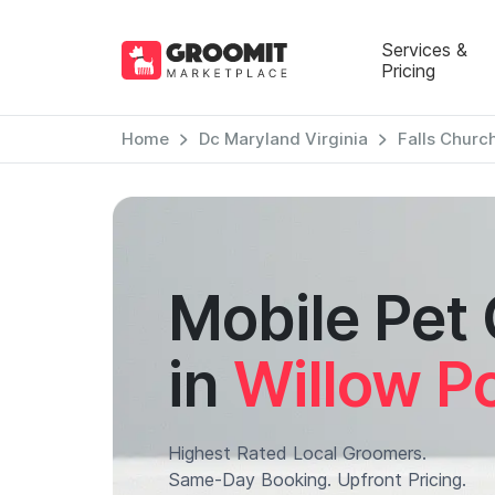
Services &
Pricing
Home
Dc Maryland Virginia
Falls Church
Mobile Pet
in
Willow Po
Highest Rated Local Groomers.
Same-Day Booking. Upfront Pricing.