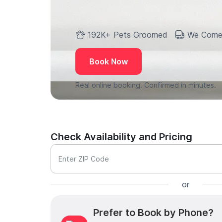
192K+ Pets Groomed
We Come
Book Now
Real online booking. Confirmed in minutes.
Check Availability and Pricing
Enter ZIP Code
or
Prefer to Book by Phone?