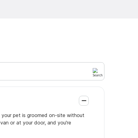
o your pet is groomed on-site without
 van or at your door, and you're