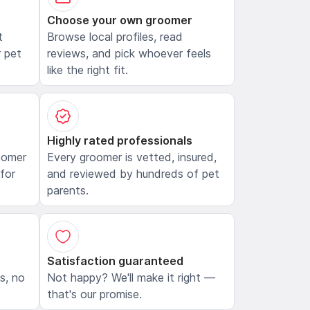
Choose your own groomer
t
Browse local profiles, read
 pet
reviews, and pick whoever feels
like the right fit.
Highly rated professionals
oomer
Every groomer is vetted, insured,
 for
and reviewed by hundreds of pet
parents.
Satisfaction guaranteed
ls, no
Not happy? We'll make it right —
that's our promise.