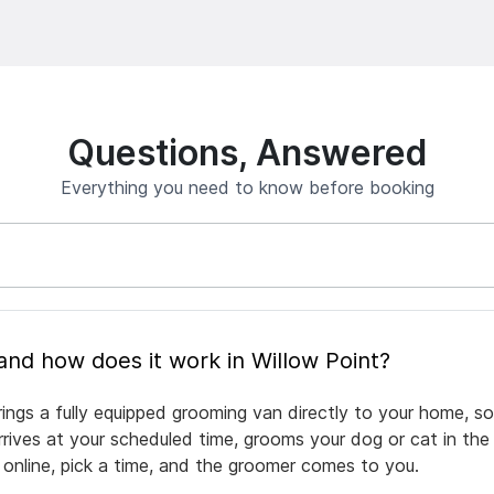
Questions, Answered
Everything you need to know before booking
What is mobile pet grooming and how does it work in Willow Point?
rings a fully equipped grooming van directly to your home, s
arrives at your scheduled time, grooms your dog or cat in the
 online, pick a time, and the groomer comes to you.