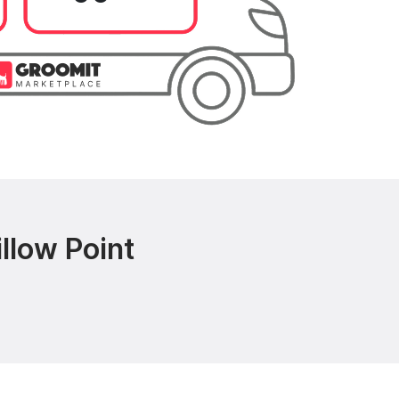
llow Point