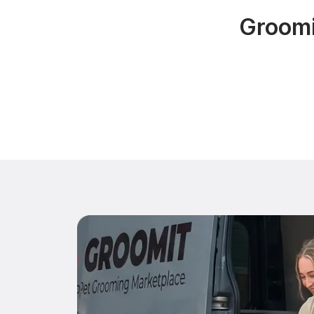
Groomi