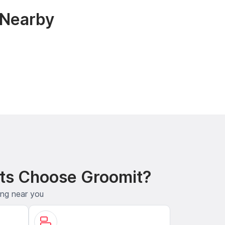
 Nearby
ts Choose Groomit?
ing near you