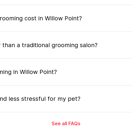
ooming cost in Willow Point?
 than a traditional grooming salon?
ing in Willow Point?
nd less stressful for my pet?
See all FAQs
grooming appointment and how long does it tak