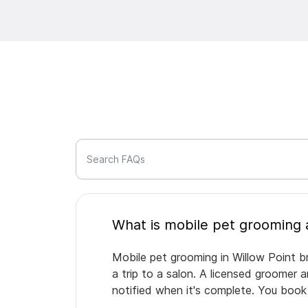
Search FAQs
Mobile pet grooming in Willow Point b
a trip to a salon. A licensed groomer 
notified when it's complete. You book