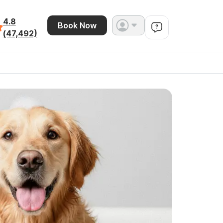
4.8
Book Now
(47,492)