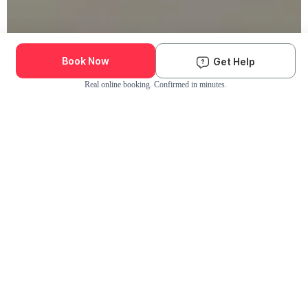
Book Now
Get Help
Real online booking. Confirmed in minutes.
Check Availability and Pricing
Enter ZIP Code
Dog
Cat
Grooming Activity Near You
Pets Groomed
Available
Groomers
Last 30 days
00
00