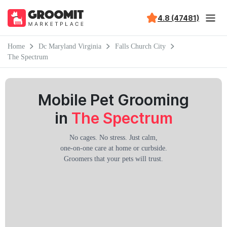
4.8 (47481)
Home
Dc Maryland Virginia
Falls Church City
The Spectrum
Mobile Pet Grooming
in
The Spectrum
No cages. No stress. Just calm,
one-on-one care at home or curbside.
Groomers that your pets will trust.