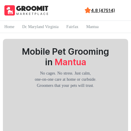
4.8 (47514)
Home
Dc Maryland Virginia
Fairfax
Mantua
Mobile Pet Grooming
in
Mantua
No cages. No stress. Just calm,
one-on-one care at home or curbside.
Groomers that your pets will trust.