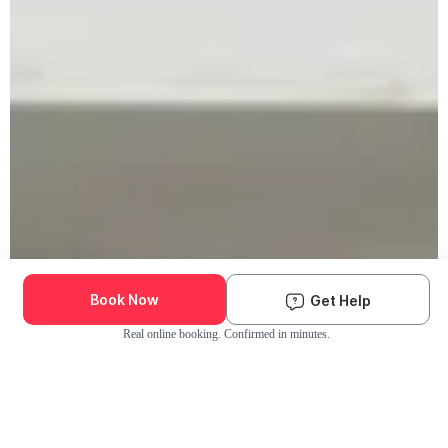
Book Now
Get Help
Real online booking. Confirmed in minutes.
Check Availability and Pricing
Enter ZIP Code
Dog
Cat