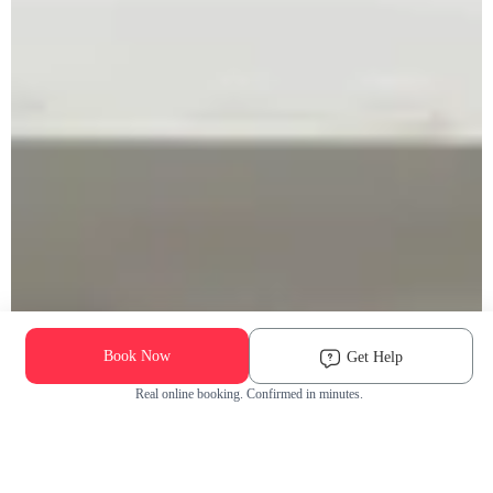
Book Now
Get Help
Real online booking. Confirmed in minutes.
Check Availability and Pricing
Enter ZIP Code
Dog
Cat