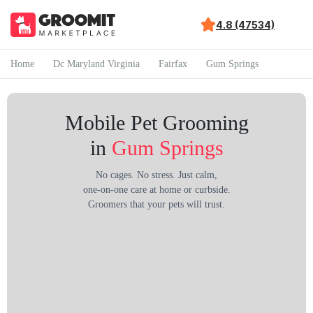
4.8 (47534)
Home
Dc Maryland Virginia
Fairfax
Gum Springs
Mobile Pet Grooming
in
Gum Springs
No cages. No stress. Just calm,
one-on-one care at home or curbside.
Groomers that your pets will trust.