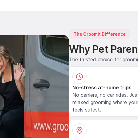
The Groomit Difference
Why Pet Paren
The trusted choice for groom
No-stress at-home trips
No carriers, no car rides. Jus
relaxed grooming where your
feels safest.