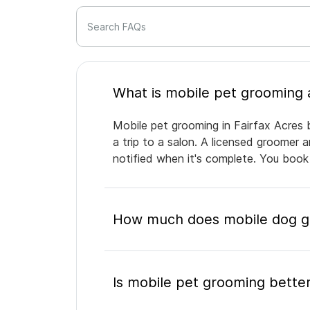
Search FAQs
Mobile pet grooming in Fairfax Acres 
a trip to a salon. A licensed groomer 
notified when it's complete. You book
How much does mobile dog gr
Is mobile pet grooming better