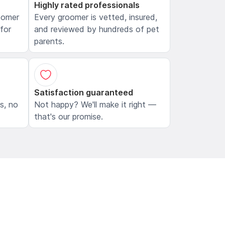
Highly rated professionals
oomer
Every groomer is vetted, insured,
 for
and reviewed by hundreds of pet
parents.
Satisfaction guaranteed
ls, no
Not happy? We'll make it right —
that's our promise.