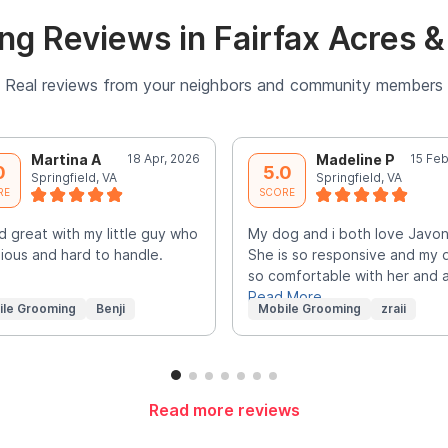
g Reviews in Fairfax Acres 
Real reviews from your neighbors and community members
Martina A
18 Apr, 2026
Madeline P
15 Feb
0
5.0
Springfield, VA
Springfield, VA
RE
SCORE
d great with my little guy who
My dog and i both love Javo
xious and hard to handle.
She is so responsive and my 
so comfortable with her and 
Read More
ile Grooming
Benji
Mobile Grooming
zraii
Read more reviews