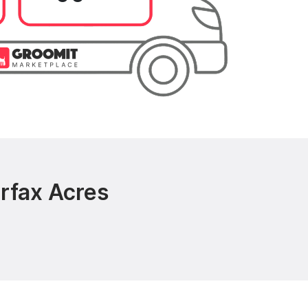
rfax Acres