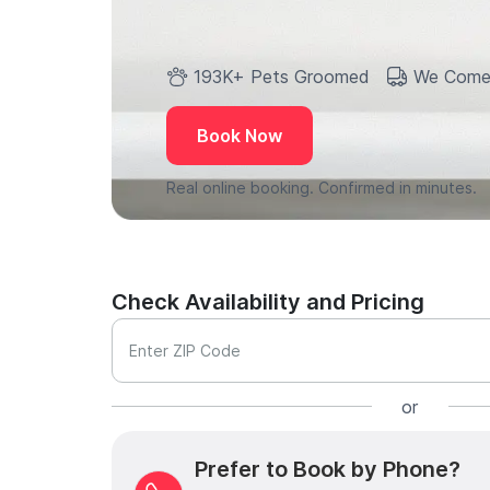
193K+ Pets Groomed
We Come
Book Now
Real online booking. Confirmed in minutes.
Check Availability and Pricing
Enter ZIP Code
or
Prefer to Book by Phone?