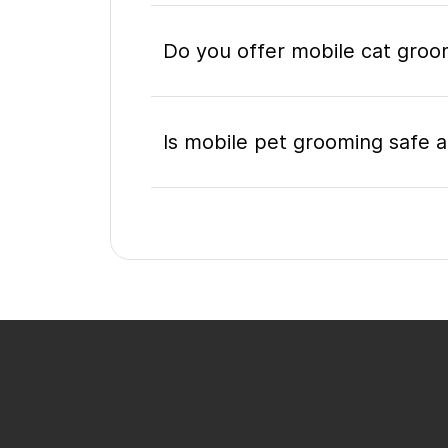
Do you offer mobile cat groom
Is mobile pet grooming safe a
What's included in a mobile 
Do I need to be home during
How do I book a mobile groom