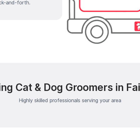
ck-and-forth.
ing Cat & Dog Groomers in Fai
Highly skilled professionals serving your area