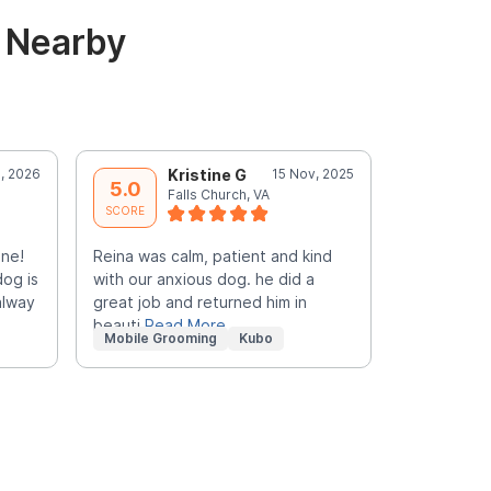
& Nearby
, 2026
Kristine G
15 Nov, 2025
M
5.0
5.0
Falls Church, VA
F
SCORE
SCORE
nne!
Reina was calm, patient and kind
FANTASTIC!!
dog is
with our anxious dog. he did a
caring, and
alway
great job and returned him in
Pick her ev
beauti
Read More
Mobile Grooming
Kubo
Mobile Gr