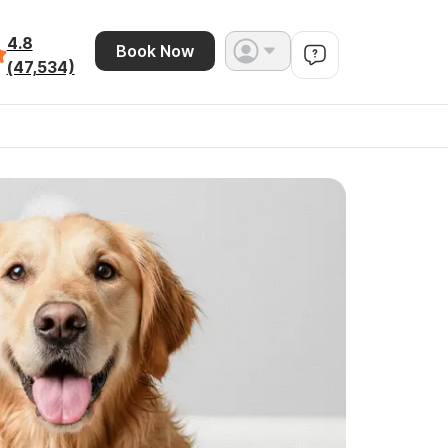
4.8
Book Now
(47,534)