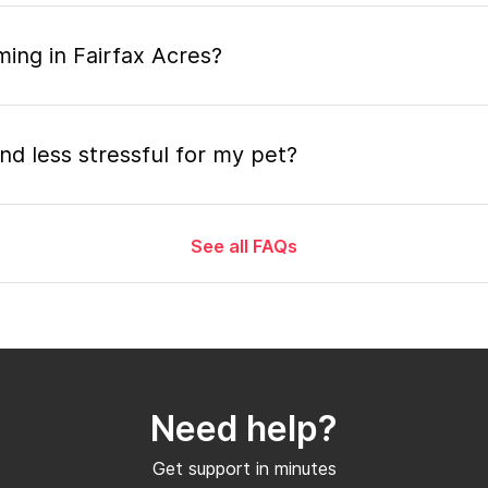
ing in Fairfax Acres?
nd less stressful for my pet?
See all FAQs
grooming appointment and how long does it tak
 the mobile grooming appointment?
Need help?
er in Fairfax Acres and how soon can I get a
Get support in minutes