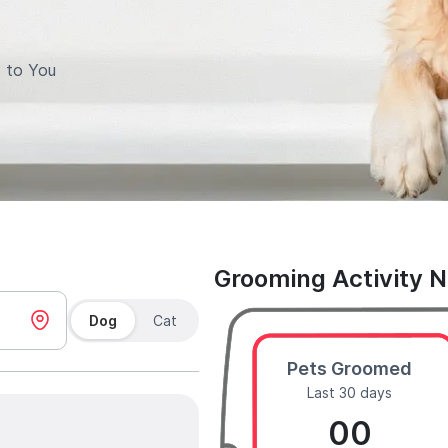
 to You
Grooming Activity 
Dog
Cat
Pets Groomed
Last 30 days
00