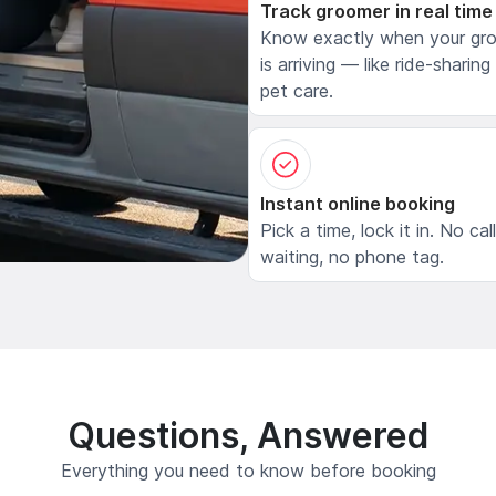
Track groomer in real time
Know exactly when your gr
is arriving — like ride-sharing
pet care.
Instant online booking
Pick a time, lock it in. No cal
waiting, no phone tag.
Questions, Answered
Everything you need to know before booking