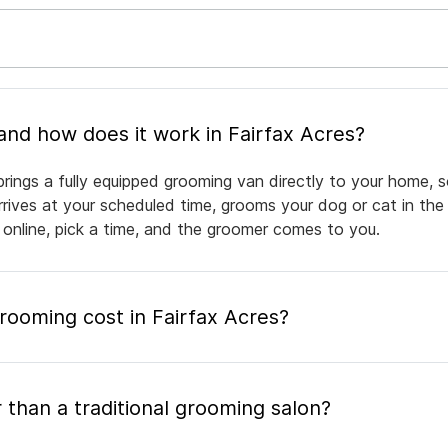
What is mobile pet grooming and how does it work in Fairfax Acres?
brings a fully equipped grooming van directly to your home, 
arrives at your scheduled time, grooms your dog or cat in the
 online, pick a time, and the groomer comes to you.
ooming cost in Fairfax Acres?
 than a traditional grooming salon?