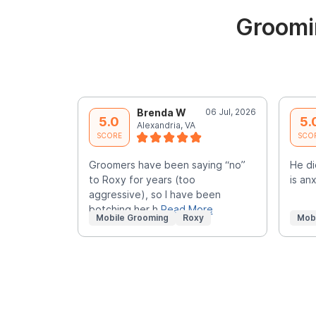
Groomin
Brenda W
06 Jul, 2026
5.0
5.
Alexandria, VA
SCORE
SCO
Groomers have been saying “no”
He di
to Roxy for years (too
is an
aggressive), so I have been
botching her h
Read More
Mobile Grooming
Roxy
Mob