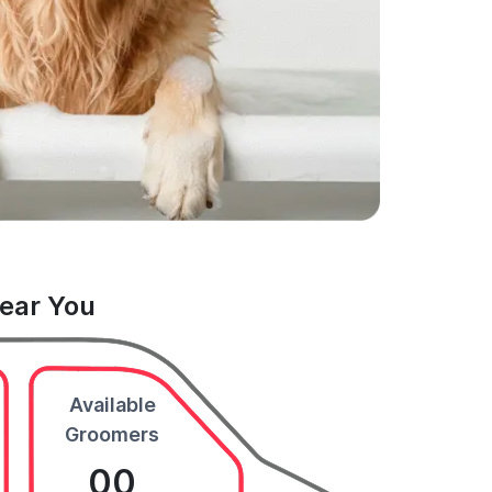
Near You
Available
Groomers
00