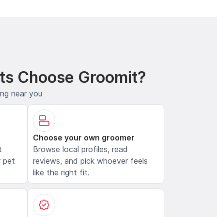
ts Choose Groomit?
ing near you
Choose your own groomer
t
Browse local profiles, read
 pet
reviews, and pick whoever feels
like the right fit.