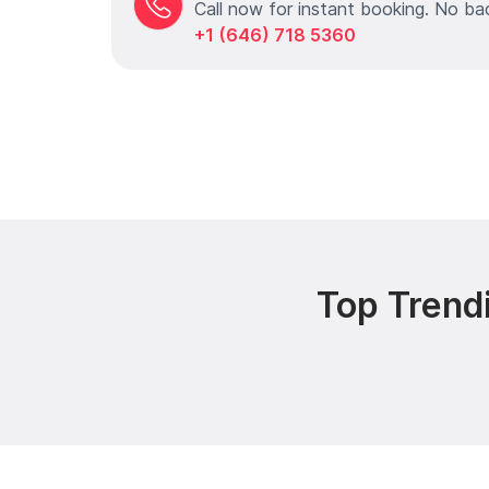
Call now for instant booking. No ba
+1 (646) 718 5360
Top Trend