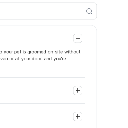
so your pet is groomed on-site without
 van or at your door, and you're