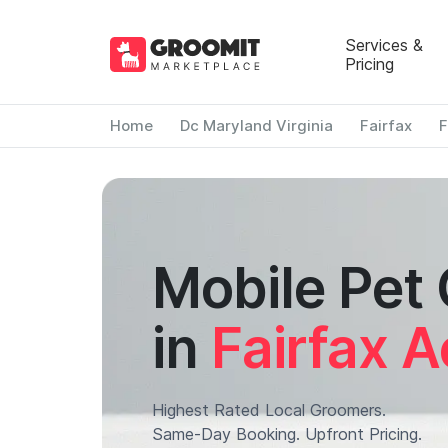
Services &
Pricing
Home
Dc Maryland Virginia
Fairfax
F
Mobile Pet
in
Fairfax A
Highest Rated Local Groomers.
Same-Day Booking. Upfront Pricing.