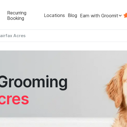
Recurring
Locations
Blog
Earn with Groomit
Booking
airfax Acres
 Grooming
cres