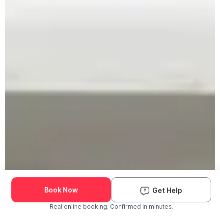
Book Now
Get Help
Real online booking. Confirmed in minutes.
Check Availability and Pricing