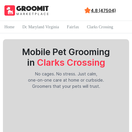
4.8 (47504)
Home
Dc Maryland Virginia
Fairfax
Clarks Crossing
Mobile Pet Grooming
in
Clarks Crossing
No cages. No stress. Just calm,
one-on-one care at home or curbside.
Groomers that your pets will trust.