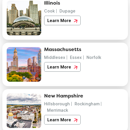
Illinois
Cook
Dupage
Learn More
Massachusetts
Middlesex
Essex
Norfolk
Learn More
New Hampshire
Hillsborough
Rockingham
Merrimack
Learn More