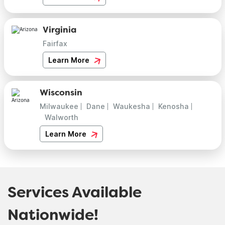
Virginia
Fairfax
Learn More
Wisconsin
Milwaukee
Dane
Waukesha
Kenosha
Walworth
Learn More
Services Available
Nationwide!