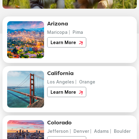
Arizona
Maricopa
Pima
Learn More
California
Los Angeles
Orange
Learn More
Colorado
Jefferson
Denver
Adams
Boulder