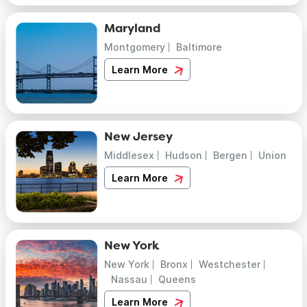
Maryland
Montgomery
Baltimore
Learn More
New Jersey
Middlesex
Hudson
Bergen
Union
Learn More
New York
New York
Bronx
Westchester
Nassau
Queens
Learn More