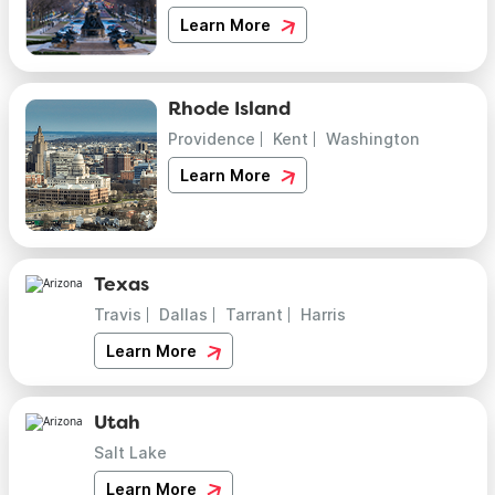
Learn More
Rhode Island
Providence
Kent
Washington
Learn More
Texas
Travis
Dallas
Tarrant
Harris
Learn More
Utah
Salt Lake
Learn More