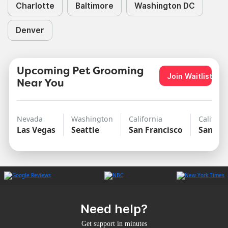
Charlotte
Baltimore
Washington DC
Denver
Upcoming Pet Grooming
Join Waitlist
Near You
Nevada
Washington
California
Californ
Las Vegas
Seattle
San Francisco
San Di
Need help?
Get support in minutes