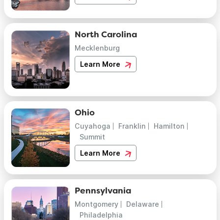
North Carolina
Mecklenburg
Learn More
Ohio
Cuyahoga
Franklin
Hamilton
Summit
Learn More
Pennsylvania
Montgomery
Delaware
Philadelphia