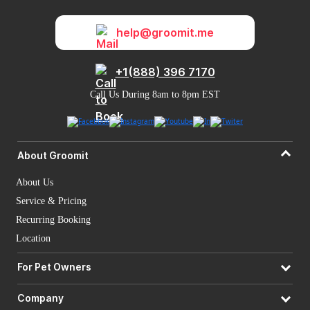
help@groomit.me
+1(888) 396 7170
Call Us During 8am to 8pm EST
About Groomit
About Us
Service & Pricing
Recurring Booking
Location
For Pet Owners
Company