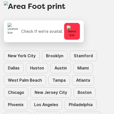
New York City
Brooklyn
Stamford
Dallas
Huston
Austin
Miami
West Palm Beach
Tampa
Atlanta
Chicago
New Jersey City
Boston
Phoenix
Los Angeles
Philadelphia