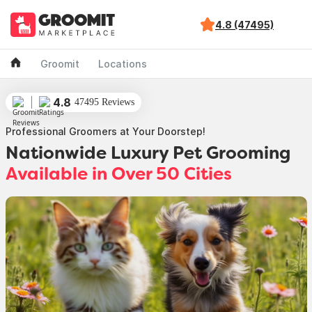
4.8 (47495)
Groomit
Locations
4.8
47495 Reviews
Professional Groomers at Your Doorstep!
Nationwide Luxury Pet Grooming
Available in Over 50 Cities