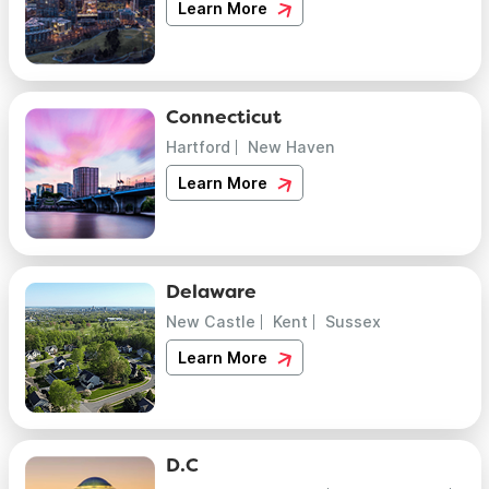
Learn More
Connecticut
Hartford
New Haven
Learn More
Delaware
New Castle
Kent
Sussex
Learn More
D.C