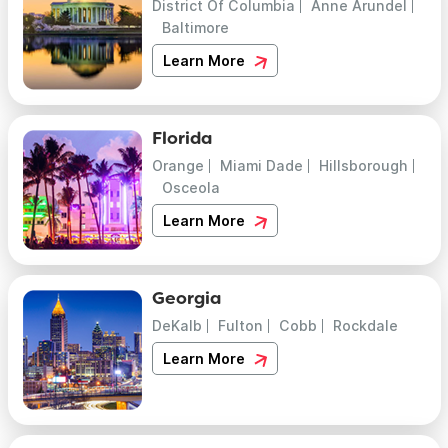
District Of Columbia
Anne Arundel
Baltimore
Learn More
Florida
Orange
Miami Dade
Hillsborough
Osceola
Learn More
Georgia
DeKalb
Fulton
Cobb
Rockdale
Learn More