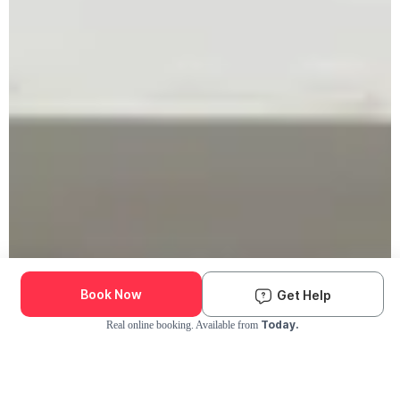
Book Now
Get Help
Today.
Real online booking. Available from
Check Availability and Pricing
Enter ZIP Code
Dog
Cat