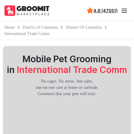
4.8 (47551)
Home
District of Columbia
District Of Columbia
International Trade Comm
Mobile Pet Grooming
in
International Trade Comm
No cages. No stress. Just calm,
one-on-one care at home or curbside.
Groomers that your pets will trust.