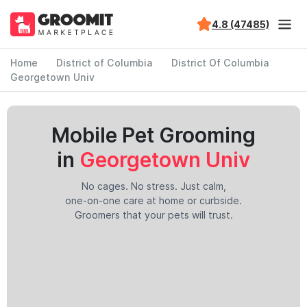
4.8 (47485)
Home
District of Columbia
District Of Columbia
Georgetown Univ
Mobile Pet Grooming
in
Georgetown Univ
No cages. No stress. Just calm,
one-on-one care at home or curbside.
Groomers that your pets will trust.