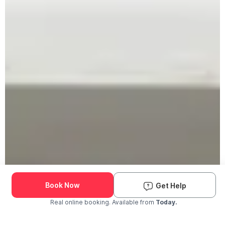
Book Now
Get Help
Real online booking. Available from
Today.
Check Availability and Pricing