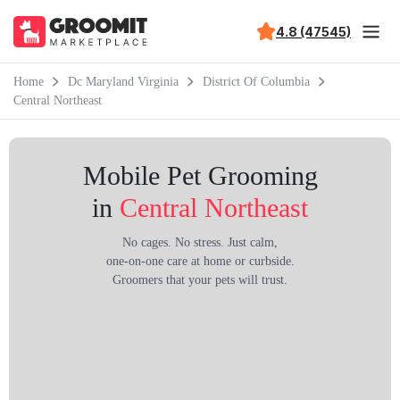
4.8 (47545)
Home
Dc Maryland Virginia
District Of Columbia
Central Northeast
Mobile Pet Grooming
in
Central Northeast
No cages. No stress. Just calm,
one-on-one care at home or curbside.
Groomers that your pets will trust.