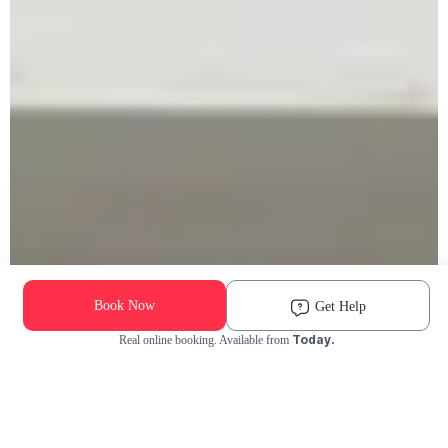
Book Now
Get Help
Today.
Real online booking. Available from
Check Availability and Pricing
Enter ZIP Code
Dog
Cat