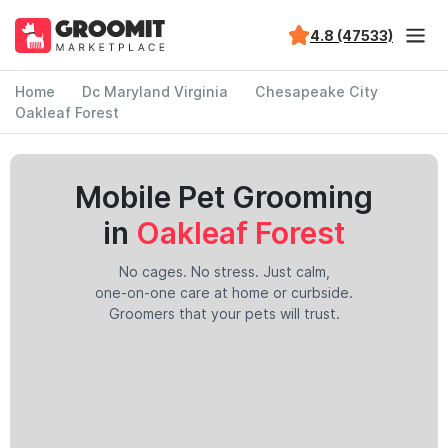
4.8 (47533)
Home
Dc Maryland Virginia
Chesapeake City
Oakleaf Forest
Mobile Pet Grooming
in
Oakleaf Forest
No cages. No stress. Just calm,
one-on-one care at home or curbside.
Groomers that your pets will trust.