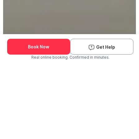
Book Now
Get Help
Real online booking. Confirmed in minutes.
Check Availability and Pricing
Enter ZIP Code
Dog
Cat
Grooming Activity Near You
Pets Groomed
Available
Groomers
Last 30 days
00
00