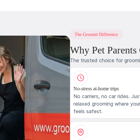
The Groomit Difference
Why Pet Parents
The trusted choice for groom
No-stress at-home trips
No carriers, no car rides. Jus
relaxed grooming where your
feels safest.