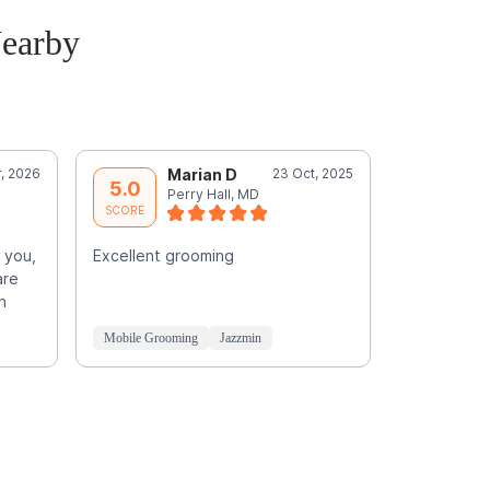
earby
, 2026
Marian D
23 Oct, 2025
I
5.0
5.0
Perry Hall, MD
T
SCORE
SCORE
 you,
Excellent grooming
Previous g
are
3 times. B
n
promised a
profession
Mobile Grooming
Jazzmin
Mobile Groo