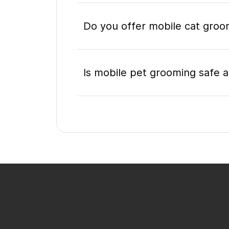
Do you offer mobile cat groo
Is mobile pet grooming safe a
What's included in a mobile 
Do I need to be home during
How do I book a mobile groo