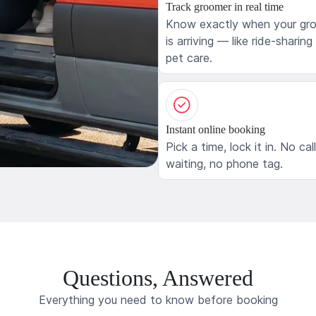
Track groomer in real time
Know exactly when your gr
is arriving — like ride-sharing
pet care.
Instant online booking
Pick a time, lock it in. No cal
waiting, no phone tag.
Questions, Answered
Everything you need to know before booking