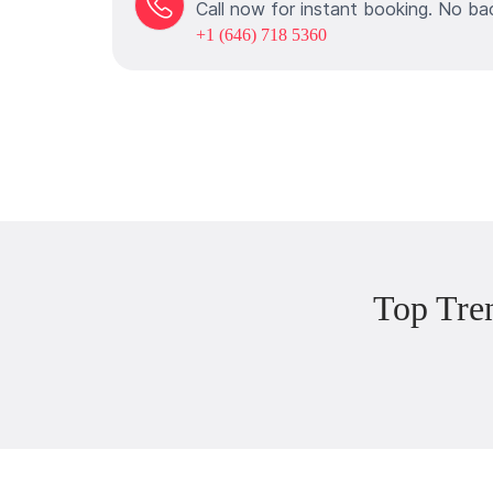
Call now for instant booking. No ba
+1 (646) 718 5360
Top Tre