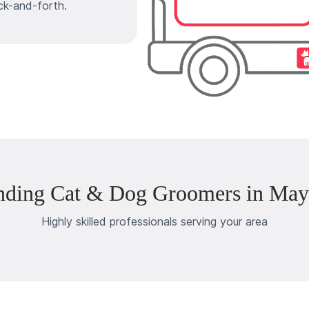
ck-and-forth.
nding Cat & Dog Groomers in May
Highly skilled professionals serving your area