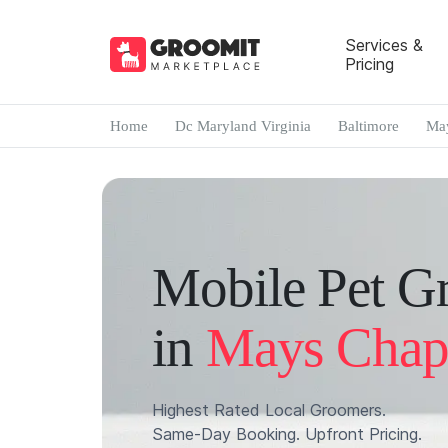
Services &
Pricing
Home
Dc Maryland Virginia
Baltimore
May
Mobile Pet G
in
Mays Chap
Highest Rated Local Groomers.
Same-Day Booking. Upfront Pricing.