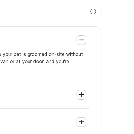
o your pet is groomed on-site without
 van or at your door, and you're