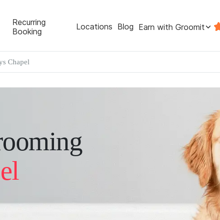
Recurring
Locations
Blog
Earn with Groomit
Booking
s Chapel
rooming
el