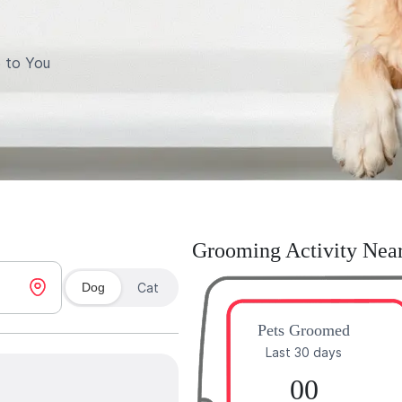
 to You
Grooming Activity Nea
Dog
Cat
Pets Groomed
Last 30 days
00