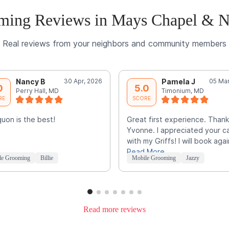
ming Reviews in Mays Chapel & N
Real reviews from your neighbors and community members
Nancy B
30 Apr, 2026
Pamela J
05 Mar
0
5.0
Perry Hall, MD
Timonium, MD
RE
SCORE
uon is the best!
Great first experience. Thank
Yvonne. I appreciated your c
with my Griffs! I will book agai
Read More
le Grooming
Billie
Mobile Grooming
Jazzy
Read more reviews