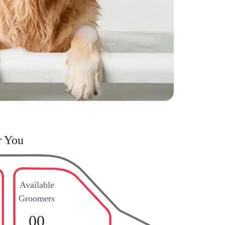
r You
Available
Groomers
00