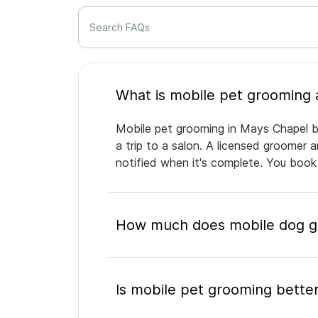
Search FAQs
Mobile pet grooming in Mays Chapel br
a trip to a salon. A licensed groomer 
notified when it's complete. You book
How much does mobile dog gr
Is mobile pet grooming better