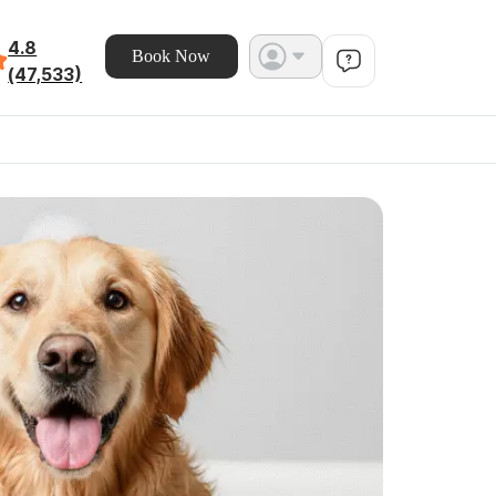
4.8
Book Now
(47,533)