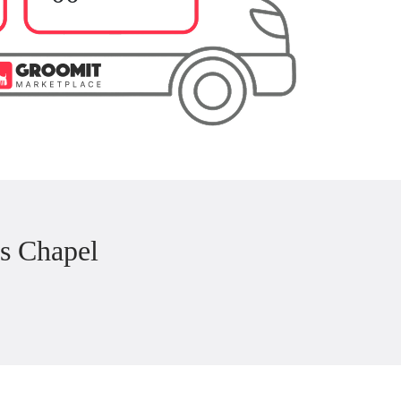
s Chapel