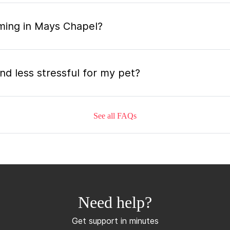
ming in Mays Chapel?
nd less stressful for my pet?
See all FAQs
grooming appointment and how long does it tak
 the mobile grooming appointment?
Need help?
mer in Mays Chapel and how soon can I get an
Get support in minutes