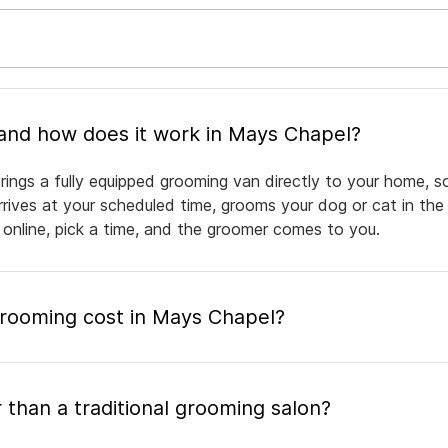
What is mobile pet grooming and how does it work in Mays Chapel?
ings a fully equipped grooming van directly to your home, s
arrives at your scheduled time, grooms your dog or cat in the
 online, pick a time, and the groomer comes to you.
ooming cost in Mays Chapel?
 than a traditional grooming salon?