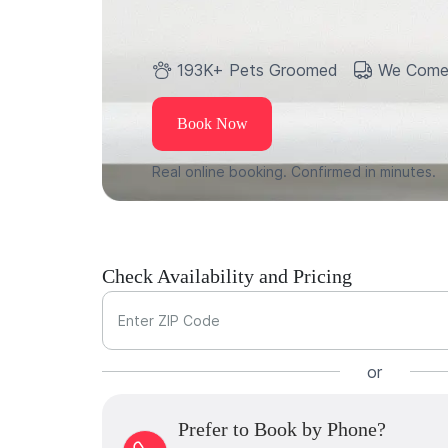
193K+ Pets Groomed
We Come
Book Now
Real online booking. Confirmed in minutes.
Check Availability and Pricing
Enter ZIP Code
or
Prefer to Book by Phone?