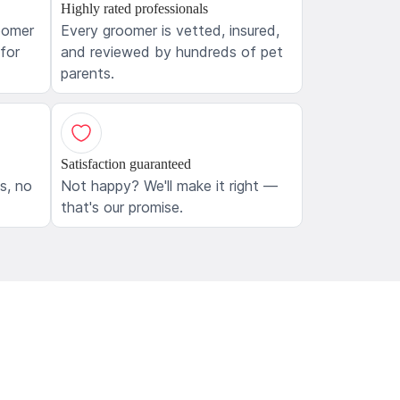
Highly rated professionals
oomer
Every groomer is vetted, insured,
 for
and reviewed by hundreds of pet
parents.
Satisfaction guaranteed
ls, no
Not happy? We'll make it right —
that's our promise.