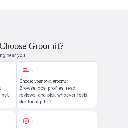
 Choose Groomit?
ing near you
Choose your own groomer
t
Browse local profiles, read
 pet
reviews, and pick whoever feels
like the right fit.