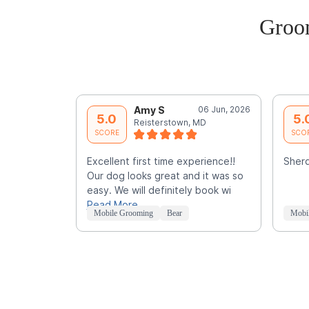
Groo
Amy S
06 Jun, 2026
5.0
5.
Reisterstown, MD
SCORE
SCO
Excellent first time experience!!
Sherq
Our dog looks great and it was so
easy. We will definitely book wi
Read More
Mobile Grooming
Bear
Mobi