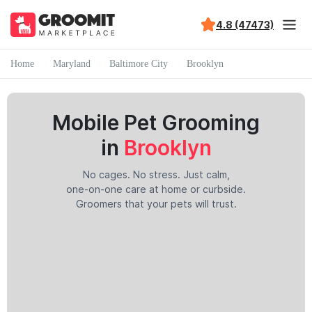
4.8 (47473)
Home
Maryland
Baltimore City
Brooklyn
Mobile Pet Grooming
in
Brooklyn
No cages. No stress. Just calm,
one-on-one care at home or curbside.
Groomers that your pets will trust.