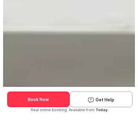
Book Now
Get Help
Real online booking. Available from
Today.
Check Availability and Pricing
Enter ZIP Code
Dog
Cat