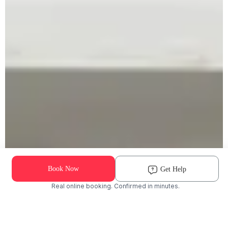
Book Now
Get Help
Real online booking. Confirmed in minutes.
Check Availability and Pricing
Enter ZIP Code
Dog
Cat