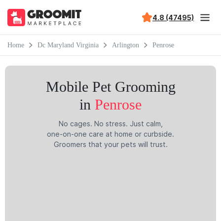
4.8 (47495)
Home
Dc Maryland Virginia
Arlington
Penrose
Mobile Pet Grooming
in
Penrose
No cages. No stress. Just calm,
one-on-one care at home or curbside.
Groomers that your pets will trust.