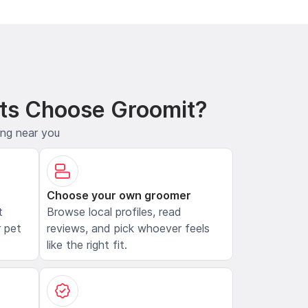
ts Choose Groomit?
ing near you
Choose your own groomer
t
Browse local profiles, read
 pet
reviews, and pick whoever feels
like the right fit.