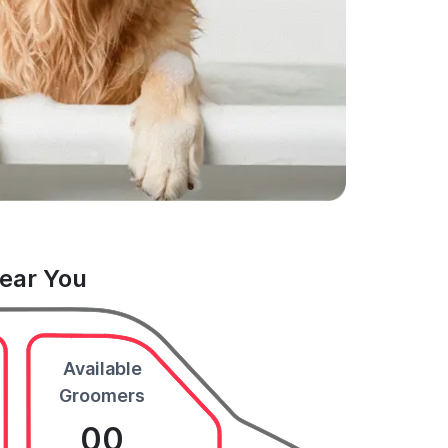
Near You
Available
Groomers
00