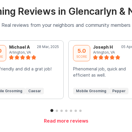
ing Reviews in Glencarlyn & 
Real reviews from your neighbors and community members
Michael A
28 Mar, 2025
Joseph H
05 Ap
0
5.0
Arlington, VA
Arlington, VA
RE
SCORE
friendly and did a grat job!
Phenomenal job, quick and
efficient as well.
ile Grooming
Caesar
Mobile Grooming
Pepper
Read more reviews