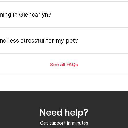
ming in Glencarlyn?
nd less stressful for my pet?
See all FAQs
grooming appointment and how long does it tak
 the mobile grooming appointment?
Need help?
er in Glencarlyn and how soon can I get an a
Get support in minutes