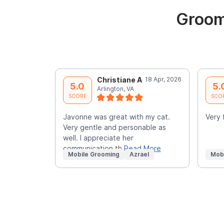
Groom
Christiane A
18 Apr, 2026
5.0
5.
Arlington, VA
SCORE
SCO
Javonne was great with my cat.
Very 
Very gentle and personable as
well. I appreciate her
communication th
Read More
Mobile Grooming
Azrael
Mob