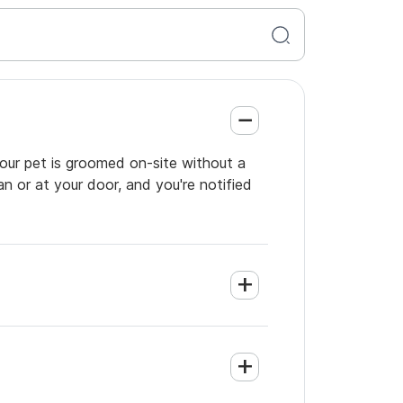
your pet is groomed on-site without a
an or at your door, and you're notified