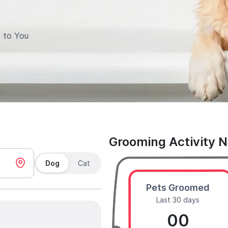
 to You
Grooming Activity 
Dog
Cat
Pets Groomed
Last 30 days
00