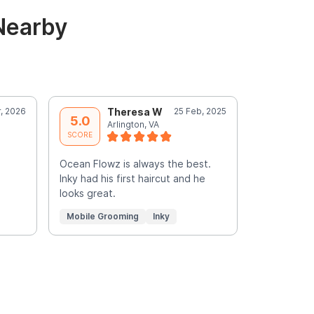
Nearby
r, 2026
Theresa W
25 Feb, 2025
D
5.0
5.0
Arlington, VA
A
SCORE
SCORE
Ocean Flowz is always the best.
The absolu
Inky had his first haircut and he
looks great.
Mobile Grooming
Inky
Mobile Gr