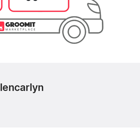
lencarlyn