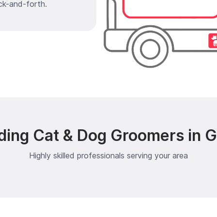
ck-and-forth.
ding Cat & Dog Groomers in G
Highly skilled professionals serving your area