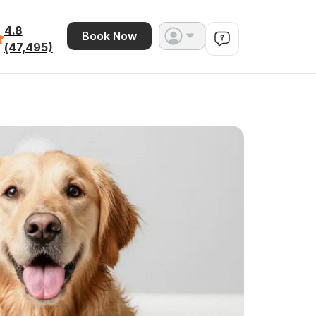
4.8
Book Now
(47,495)