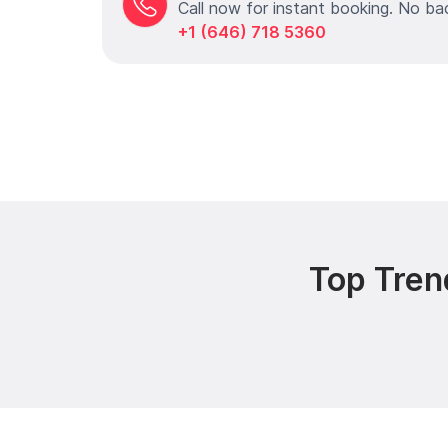
Call now for instant booking. No ba
+1 (646) 718 5360
Top Tren