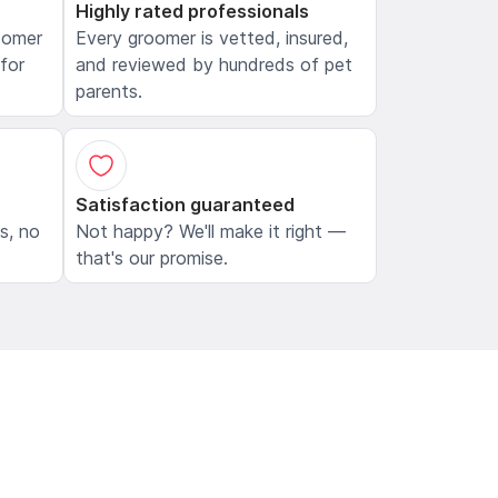
Highly rated professionals
oomer
Every groomer is vetted, insured,
 for
and reviewed by hundreds of pet
parents.
Satisfaction guaranteed
ls, no
Not happy? We'll make it right —
that's our promise.