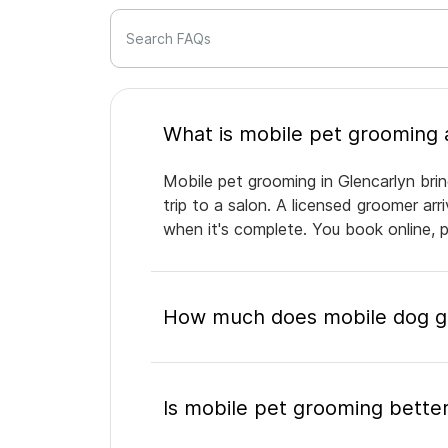
Search FAQs
Mobile pet grooming in Glencarlyn bri
trip to a salon. A licensed groomer ar
when it's complete. You book online, 
How much does mobile dog gr
Is mobile pet grooming better