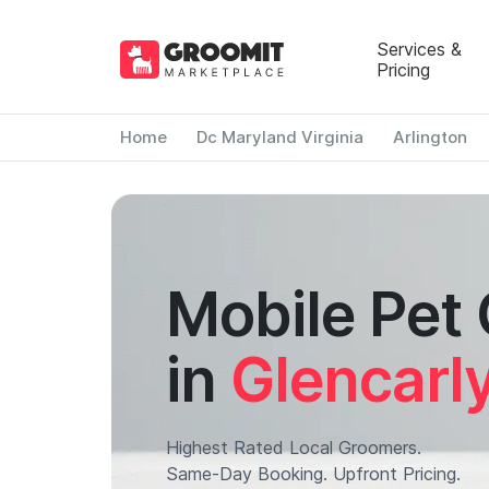
Services &
Pricing
Home
Dc Maryland Virginia
Arlington
Mobile Pet
in
Glencarl
Highest Rated Local Groomers.
Same-Day Booking. Upfront Pricing.