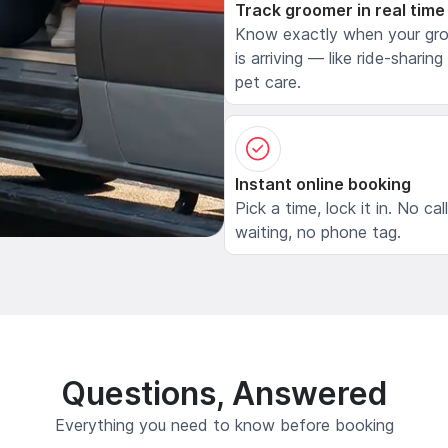
Track groomer in real time
Know exactly when your gr
is arriving — like ride-sharing
pet care.
Instant online booking
Pick a time, lock it in. No cal
waiting, no phone tag.
Questions, Answered
Everything you need to know before booking