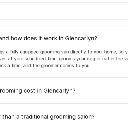
What is mobile pet grooming and how does it work in Glencarlyn?
ngs a fully equipped grooming van directly to your home, so 
rives at your scheduled time, grooms your dog or cat in the v
pick a time, and the groomer comes to you.
ooming cost in Glencarlyn?
 than a traditional grooming salon?