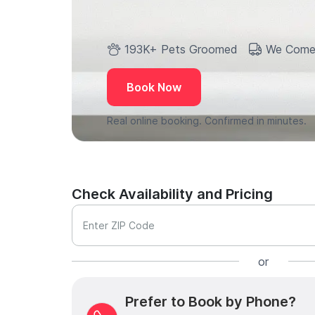
193K+ Pets Groomed
We Come
Book Now
Real online booking. Confirmed in minutes.
Check Availability and Pricing
Enter ZIP Code
or
Prefer to Book by Phone?