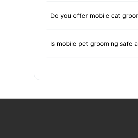
Do you offer mobile cat groo
Is mobile pet grooming safe a
What's included in a mobile 
Do I need to be home during
How do I book a mobile groom