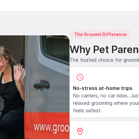
The Groomit Difference
Why Pet Paren
The trusted choice for groom
No-stress at-home trips
No carriers, no car rides. Jus
relaxed grooming where your
feels safest.