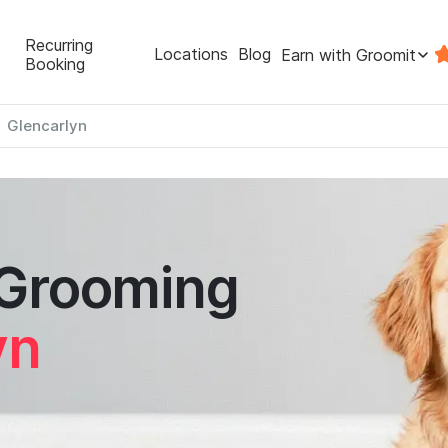
Recurring
Locations
Blog
Earn with Groomit
Booking
Glencarlyn
 Grooming
yn