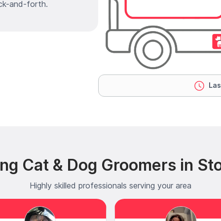
ck-and-forth.
Las
ing Cat & Dog Groomers in St
Highly skilled professionals serving your area