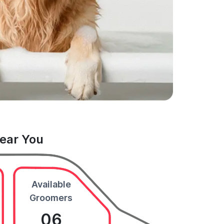
Near You
Available
Groomers
06