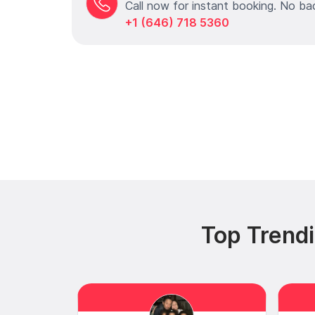
Call now for instant booking. No ba
+1 (646) 718 5360
Top Trend