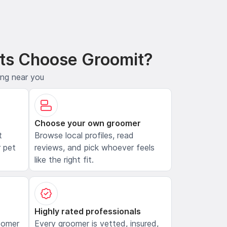
ts Choose Groomit?
ing near you
Choose your own groomer
t
Browse local profiles, read
 pet
reviews, and pick whoever feels
like the right fit.
Highly rated professionals
oomer
Every groomer is vetted, insured,