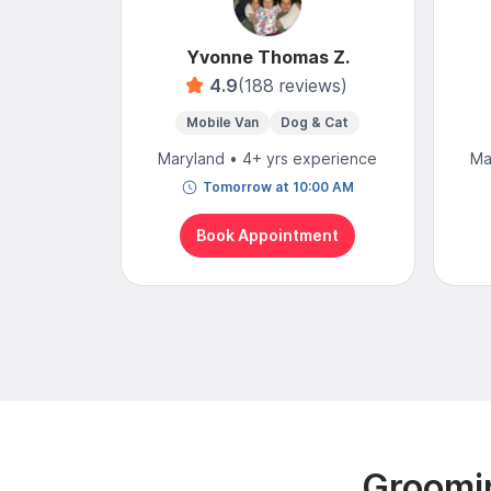
Yvonne Thomas Z.
4.9
(188 reviews)
Mobile Van
Dog & Cat
Maryland • 4+ yrs experience
Ma
Tomorrow at 10:00 AM
Book Appointment
Groomin