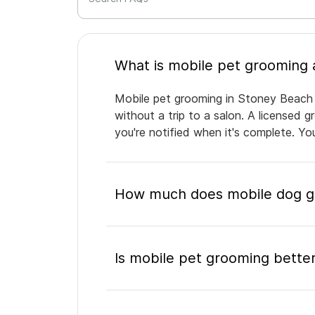
Mobile pet grooming in Stoney Beach b
without a trip to a salon. A licensed 
you're notified when it's complete. Y
How much does mobile dog gr
Is mobile pet grooming better