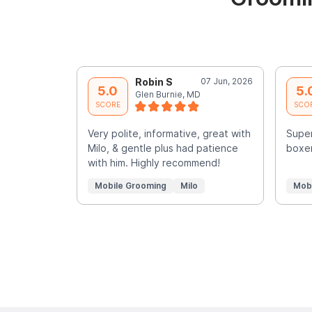
Robin S
07 Jun, 2026
5.0
5.
Glen Burnie, MD
SCORE
SCO
Very polite, informative, great with
Super
Milo, & gentle plus had patience
boxer
with him. Highly recommend!
Mobile Grooming
Milo
Mob