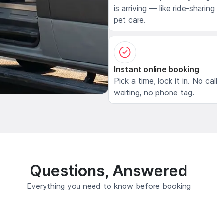
is arriving — like ride-sharing
pet care.
Instant online booking
Pick a time, lock it in. No cal
waiting, no phone tag.
Questions, Answered
Everything you need to know before booking