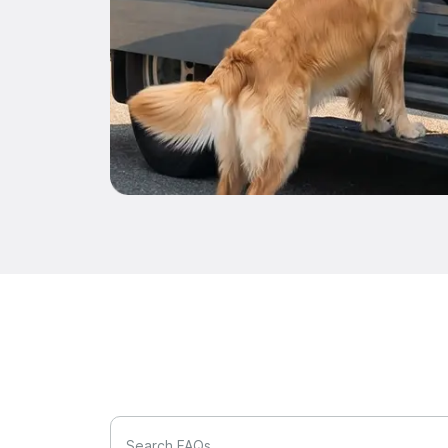
Search FAQs