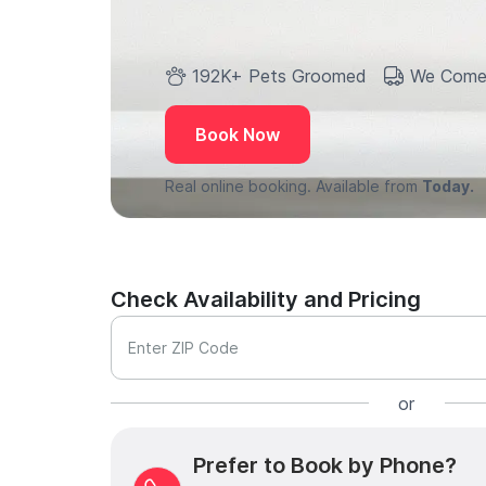
192K+ Pets Groomed
We Come
Book Now
Real online booking. Available from
Today.
Check Availability and Pricing
Enter ZIP Code
or
Prefer to Book by Phone?