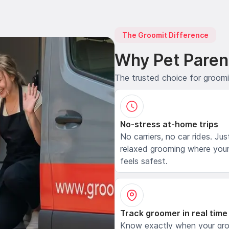
The Groomit Difference
Why Pet Paren
The trusted choice for groom
No-stress at-home trips
No carriers, no car rides. Jus
relaxed grooming where your
feels safest.
Track groomer in real time
Know exactly when your gr