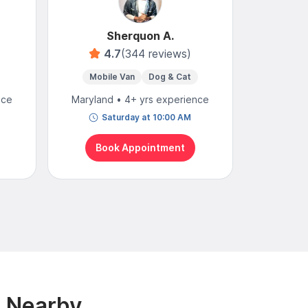
Sherquon A.
4.7
(344 reviews)
Mobile Van
Dog & Cat
Mobi
nce
Maryland • 4+ yrs experience
Maryland
Saturday at 10:00 AM
To
Book Appointment
Bo
& Nearby