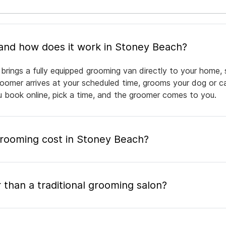
What is mobile pet grooming and how does it work in Stoney Beach?
rings a fully equipped grooming van directly to your home, 
groomer arrives at your scheduled time, grooms your dog or ca
ou book online, pick a time, and the groomer comes to you.
ooming cost in Stoney Beach?
 than a traditional grooming salon?