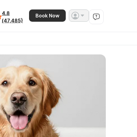
4.8
Book Now
(47,485)