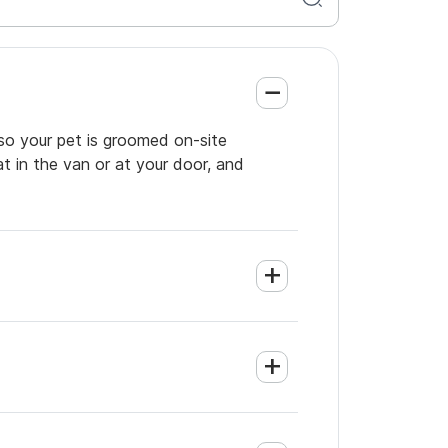
so your pet is groomed on-site
t in the van or at your door, and