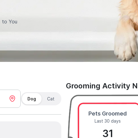
 to You
Grooming Activity 
Dog
Cat
Pets Groomed
Last 30 days
31