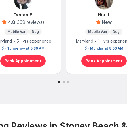
Ocean F.
Nia J.
4.8
(369 reviews)
New
Mobile Van
Dog
Mobile Van
Dog
ryland • 5+ yrs experience
Maryland • 1+ yrs experie
Tomorrow at 9:30 AM
Monday at 8:00 AM
Book Appointment
Book Appointment
g Reviews in Stoney Beach 