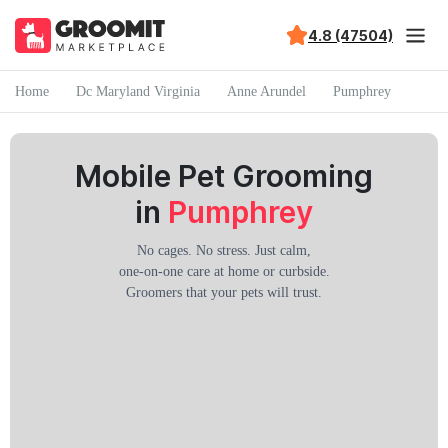
4.8 (47504)
Home
Dc Maryland Virginia
Anne Arundel
Pumphrey
Mobile Pet Grooming
in
Pumphrey
No cages. No stress. Just calm,
one-on-one care at home or curbside.
Groomers that your pets will trust.