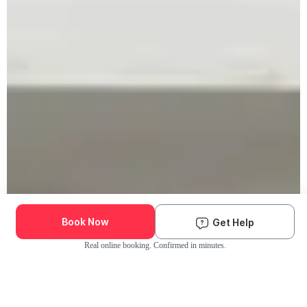
Book Now
Get Help
Real online booking. Confirmed in minutes.
Check Availability and Pricing
Enter ZIP Code
Dog
Cat