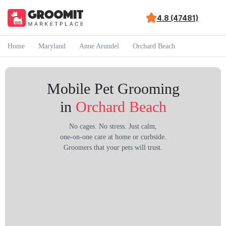
4.8 (47481)
Home
Maryland
Anne Arundel
Orchard Beach
Mobile Pet Grooming
in
Orchard Beach
No cages. No stress. Just calm,
one-on-one care at home or curbside.
Groomers that your pets will trust.