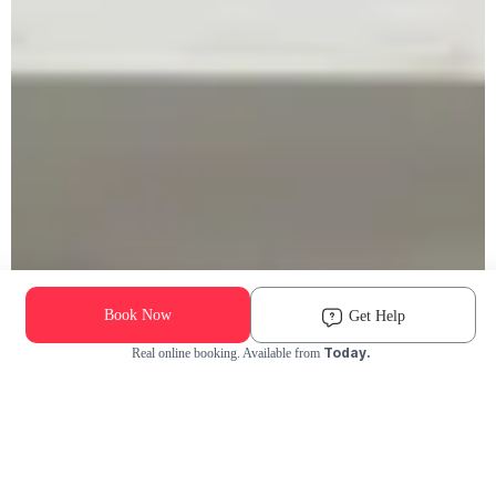
Book Now
Get Help
Today.
Real online booking. Available from
Check Availability and Pricing
Enter ZIP Code
Dog
Cat
Grooming Activity Near You