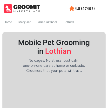
4.8 (47497)
Home
Maryland
Anne Arundel
Lothian
Mobile Pet Grooming
in
Lothian
No cages. No stress. Just calm,
one-on-one care at home or curbside.
Groomers that your pets will trust.