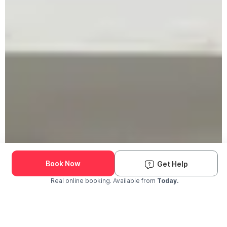
Book Now
Get Help
Real online booking. Available from
Today.
Check Availability and Pricing
Enter ZIP Code
Dog
Cat