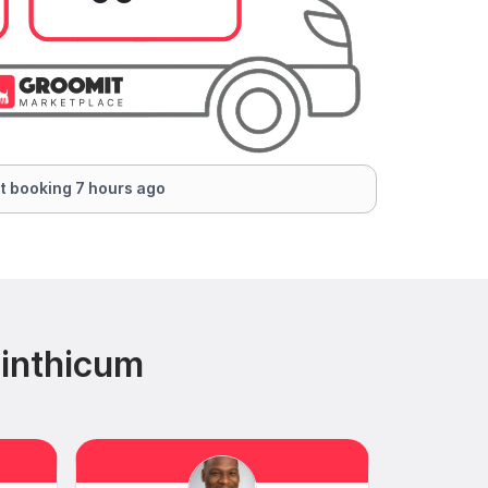
t booking 7 hours ago
Linthicum