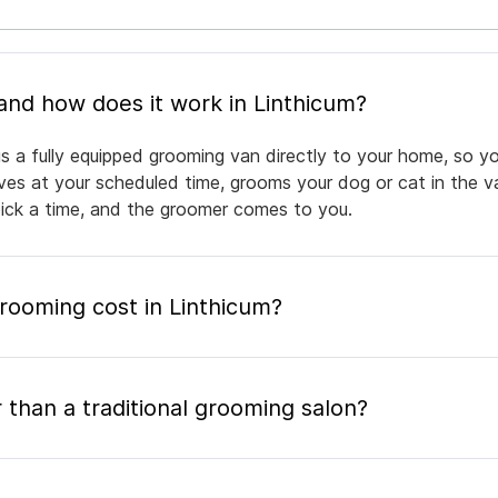
What is mobile pet grooming and how does it work in Linthicum?
gs a fully equipped grooming van directly to your home, so y
rives at your scheduled time, grooms your dog or cat in the v
pick a time, and the groomer comes to you.
ooming cost in Linthicum?
 than a traditional grooming salon?