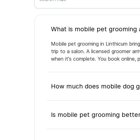
Mobile pet grooming in Linthicum brin
trip to a salon. A licensed groomer ar
when it's complete. You book online, 
How much does mobile dog gr
Is mobile pet grooming better