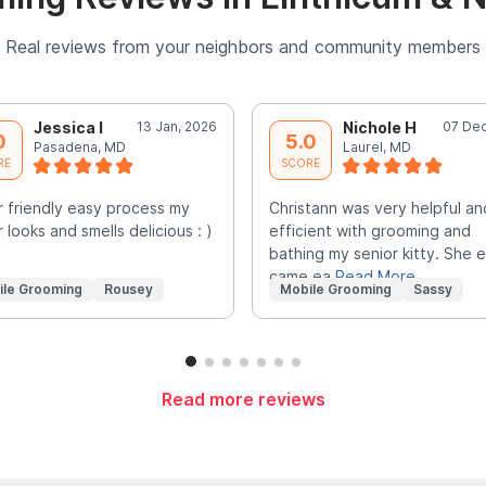
Real reviews from your neighbors and community members
Jessica I
13 Jan, 2026
Nichole H
07 Dec
0
5.0
Pasadena, MD
Laurel, MD
RE
SCORE
 friendly easy process my
Christann was very helpful an
 looks and smells delicious : )
efficient with grooming and
bathing my senior kitty. She 
came ea
Read More
ile Grooming
Rousey
Mobile Grooming
Sassy
Read more reviews