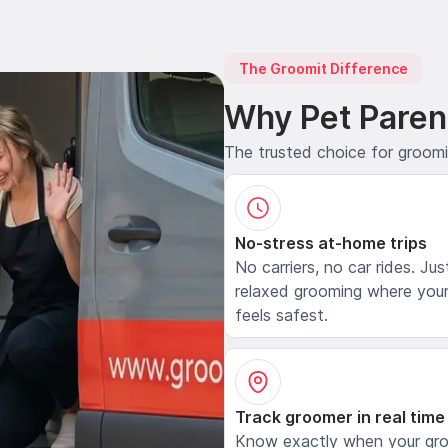
The Groomit Difference
Why Pet Paren
The trusted choice for groom
No-stress at-home trips
No carriers, no car rides. Jus
relaxed grooming where your
feels safest.
Track groomer in real time
Know exactly when your gr