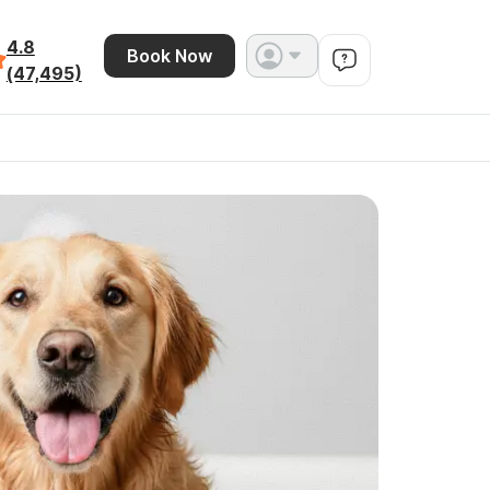
4.8
Book Now
(47,495)