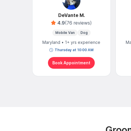
DeVante M.
4.9
(76 reviews)
Mobile Van
Dog
Maryland • 1+ yrs experience
Ma
Thursday at 10:00 AM
Book Appointment
Groom