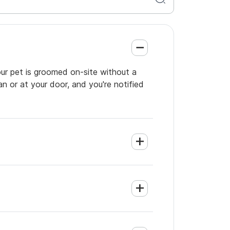
our pet is groomed on-site without a
an or at your door, and you're notified