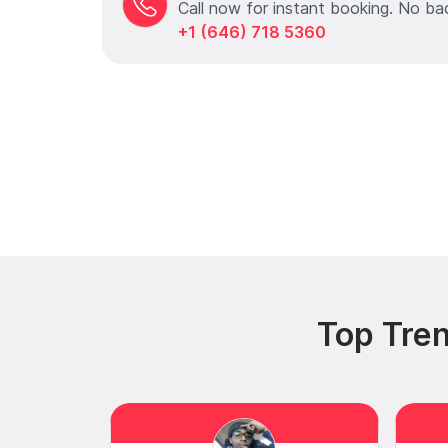
Call now for instant booking. No ba
+1 (646) 718 5360
Top Tren