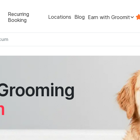
Recurring
Locations
Blog
Earn with Groomit
Booking
icum
 Grooming
m