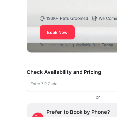
193K+ Pets Groomed
We Come
Book Now
Real online booking. Available from
Today.
Check Availability and Pricing
Enter ZIP Code
or
Prefer to Book by Phone?