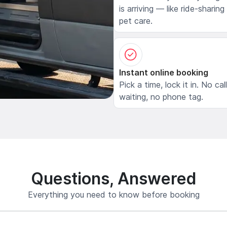
is arriving — like ride-sharing
pet care.
Instant online booking
Pick a time, lock it in. No cal
waiting, no phone tag.
Questions, Answered
Everything you need to know before booking