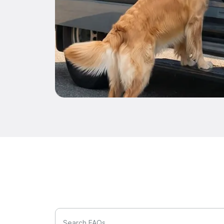
Search FAQs