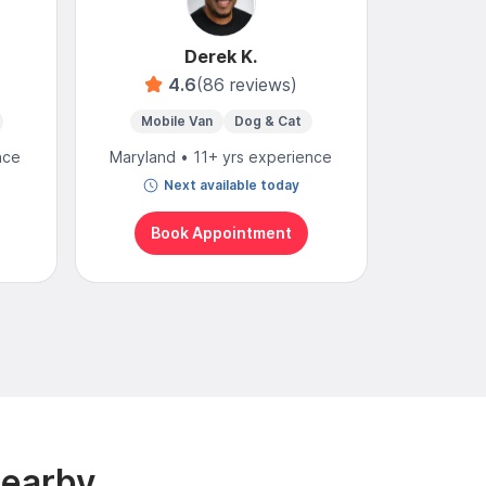
Derek K.
4.6
(86 reviews)
4
Mobile Van
Dog & Cat
Mo
nce
Maryland • 11+ yrs experience
Maryland
Next available today
N
Book Appointment
Bo
Nearby