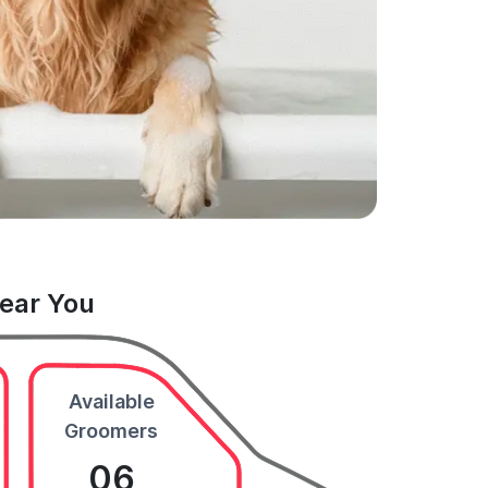
Near You
Available
Groomers
06