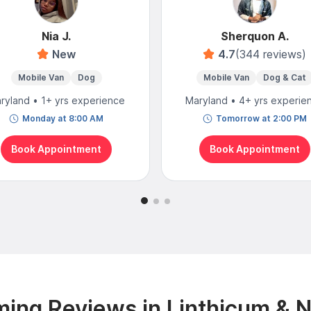
Nia J.
Sherquon A.
New
4.7
(344 reviews)
Mobile Van
Dog
Mobile Van
Dog & Cat
ryland • 1+ yrs experience
Maryland • 4+ yrs experie
Monday at 8:00 AM
Tomorrow at 2:00 PM
Book Appointment
Book Appointment
ing Reviews in Linthicum & 