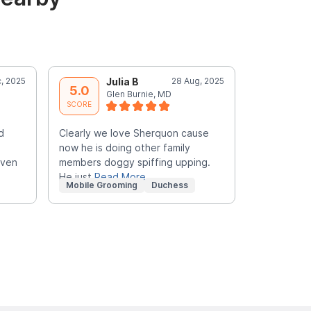
, 2025
Julia B
28 Aug, 2025
A
5.0
5.0
Glen Burnie, MD
S
SCORE
SCORE
d
Clearly we love Sherquon cause
Did an amaz
now he is doing other family
groomer wa
even
members doggy spiffing upping.
gave this a
He just
Read More
disappoin
R
Mobile Grooming
Duchess
Mobile Gr