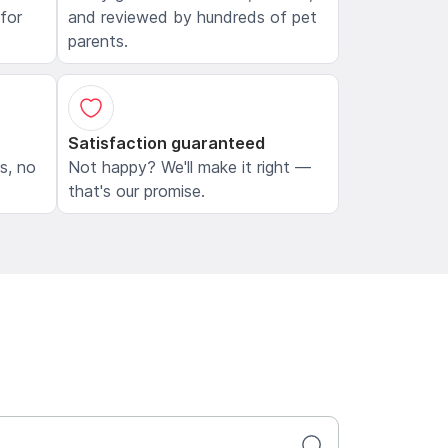
 for
and reviewed by hundreds of pet
parents.
Satisfaction guaranteed
ls, no
Not happy? We'll make it right —
that's our promise.