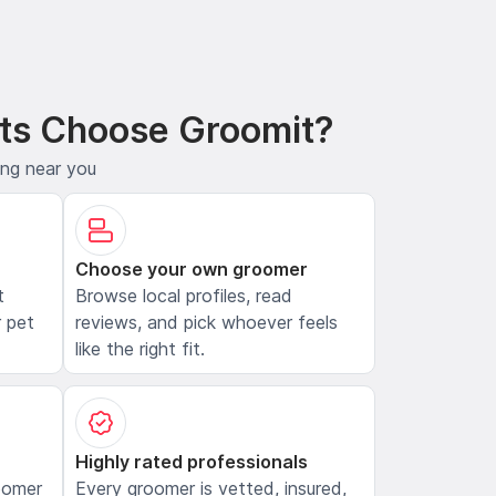
ts Choose Groomit?
ing near you
Choose your own groomer
t
Browse local profiles, read
 pet
reviews, and pick whoever feels
like the right fit.
Highly rated professionals
oomer
Every groomer is vetted, insured,