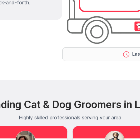
ck-and-forth.
Las
ding Cat & Dog Groomers in 
Highly skilled professionals serving your area