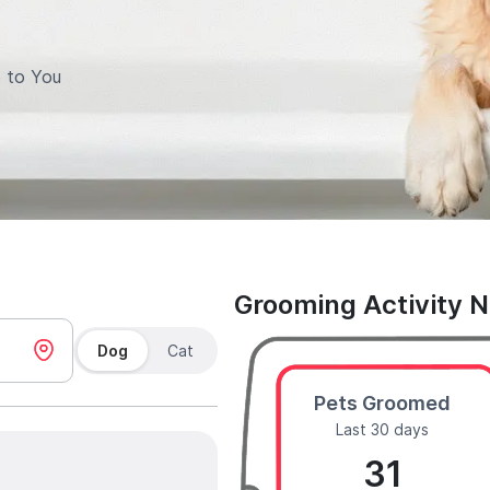
 to You
Grooming Activity 
Dog
Cat
Pets Groomed
Last 30 days
31