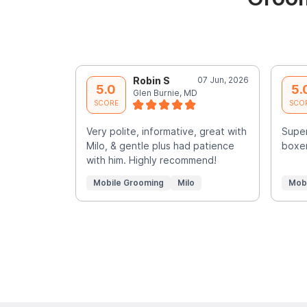
Robin S
07 Jun, 2026
5.0
5.
Glen Burnie, MD
SCORE
SCO
Very polite, informative, great with
Super
Milo, & gentle plus had patience
boxer
with him. Highly recommend!
Mobile Grooming
Milo
Mob