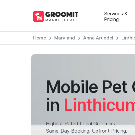
Services &
Pricing
Home
Maryland
Anne Arundel
Linth
Mobile Pet
in
Linthicu
Highest Rated Local Groomers.
Same-Day Booking. Upfront Pricing.