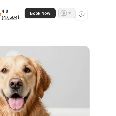
4.8
Book Now
(47,504)