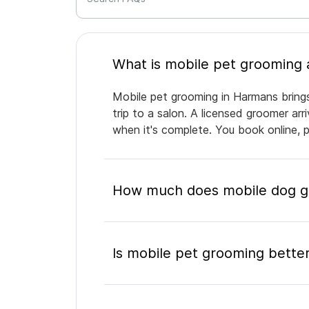
Mobile pet grooming in Harmans brings
trip to a salon. A licensed groomer ar
when it's complete. You book online, 
How much does mobile dog g
Is mobile pet grooming better