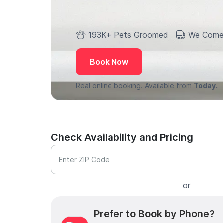
193K+ Pets Groomed
We Come
Book Now
Real online booking. Available from
Today.
Check Availability and Pricing
Enter ZIP Code
or
Prefer to Book by Phone?