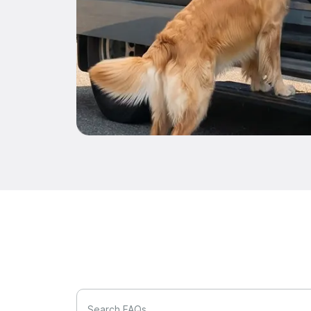
Search FAQs