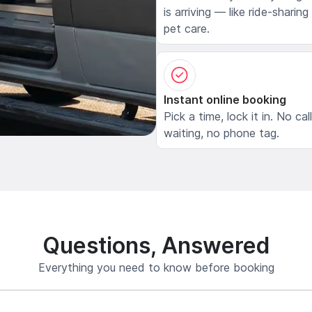
is arriving — like ride-sharing
pet care.
Instant online booking
Pick a time, lock it in. No cal
waiting, no phone tag.
Questions, Answered
Everything you need to know before booking