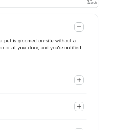
ur pet is groomed on-site without a
an or at your door, and you're notified