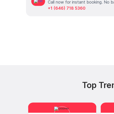
Call now for instant booking. No b
+1 (646) 718 5360
Top Tre