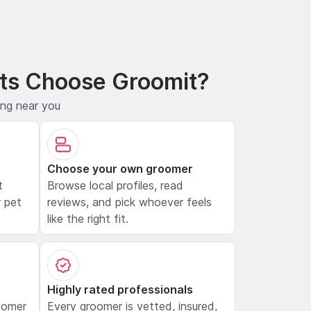
ts Choose Groomit?
ing near you
Choose your own groomer
t
Browse local profiles, read
 pet
reviews, and pick whoever feels
like the right fit.
Highly rated professionals
oomer
Every groomer is vetted, insured,