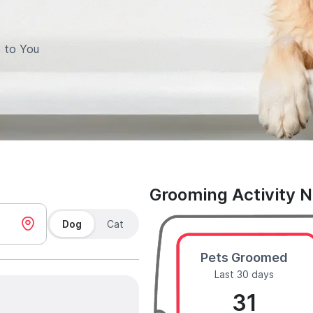
 to You
Grooming Activity 
Dog
Cat
Pets Groomed
Last 30 days
31