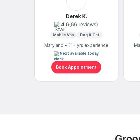
Derek K.
4.6
(86 reviews)
Mobile Van
Dog & Cat
Maryland • 11+ yrs experience
Ma
Next available today
Book Appointment
Groo