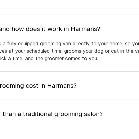
What is mobile pet grooming and how does it work in Harmans?
 a fully equipped grooming van directly to your home, so yo
rives at your scheduled time, grooms your dog or cat in the v
pick a time, and the groomer comes to you.
rooming cost in Harmans?
 than a traditional grooming salon?