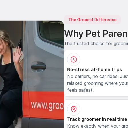
The Groomit Difference
Why Pet Paren
The trusted choice for groom
No-stress at-home trips
No carriers, no car rides. Jus
relaxed grooming where your
feels safest.
Track groomer in real time
Know exactly when your gr