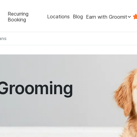
Recurring
Locations
Blog
Earn with Groomit
Booking
ans
 Grooming