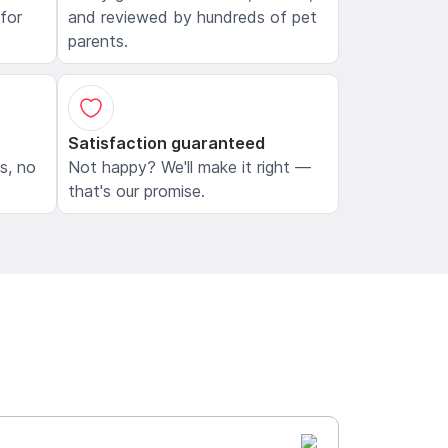
 for
and reviewed by hundreds of pet
parents.
Satisfaction guaranteed
ls, no
Not happy? We'll make it right —
that's our promise.