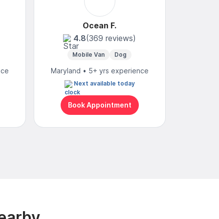
Ocean F.
Yvo
4.8
(369 reviews)
4
Mobile Van
Dog
Mobi
nce
Maryland • 5+ yrs experience
Maryland
Next available today
Book Appointment
Bo
earby