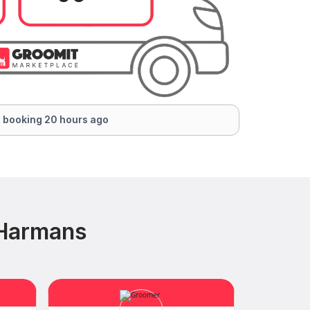
 booking 20 hours ago
 Harmans