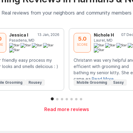
Real reviews from your neighbors and community members
Jessica I
13 Jan, 2026
Nichole H
07 Dec
0
5.0
Pasadena, MD
Laurel, MD
RE
SCORE
 friendly easy process my
Christann was very helpful an
 looks and smells delicious : )
efficient with grooming and
bathing my senior kitty. She 
came ea
Read More
ile Grooming
Rousey
Mobile Grooming
Sassy
Read more reviews