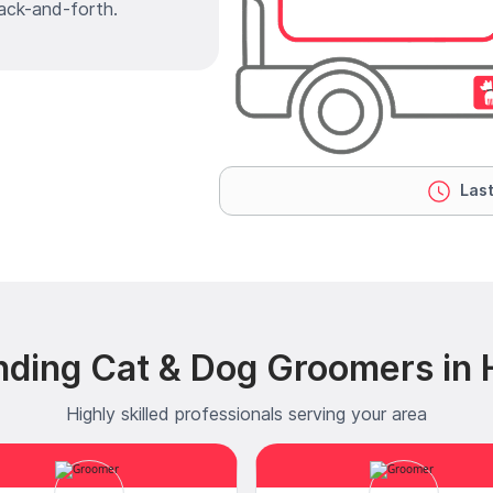
ack-and-forth.
Last
nding Cat & Dog Groomers in
Highly skilled professionals serving your area