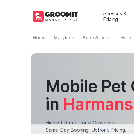
Services &
Pricing
Home
Maryland
Anne Arundel
Harm
Mobile Pet
in
Harmans
Highest Rated Local Groomers.
Same-Day Booking. Upfront Pricing.