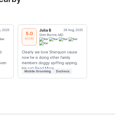
, 2025
Julia B
28 Aug, 2025
A
5.0
5.0
Glen Burnie, MD
S
SCORE
SCORE
d
Clearly we love Sherquon cause
Did an amaz
now he is doing other family
groomer wa
even
members doggy spiffing upping.
gave this a
He just
Read More
disappoin
R
Mobile Grooming
Duchess
Mobile Gr