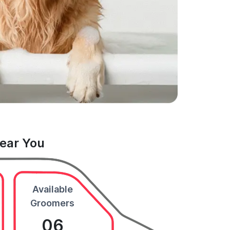
Near You
Available
Groomers
06