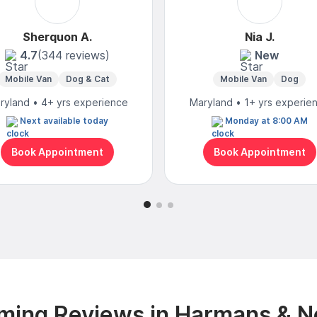
Sherquon A.
Nia J.
4.7
(344 reviews)
New
Mobile Van
Dog & Cat
Mobile Van
Dog
ryland • 4+ yrs experience
Maryland • 1+ yrs experie
Next available today
Monday at 8:00 AM
Book Appointment
Book Appointment
ming Reviews in Harmans & N