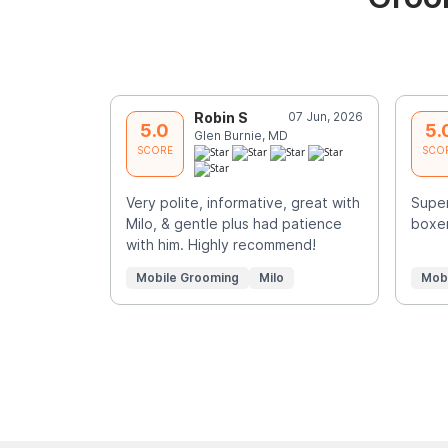
Robin S
07 Jun, 2026
5.0
5.
Glen Burnie, MD
SCORE
SCO
Very polite, informative, great with
Super
Milo, & gentle plus had patience
boxer
with him. Highly recommend!
Mobile Grooming
Milo
Mob