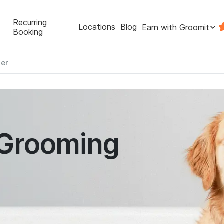
Recurring
Locations
Blog
Earn with Groomit
Booking
er
 Grooming