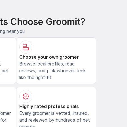
ts Choose Groomit?
ing near you
Choose your own groomer
t
Browse local profiles, read
 pet
reviews, and pick whoever feels
like the right fit.
Highly rated professionals
oomer
Every groomer is vetted, insured,
 for
and reviewed by hundreds of pet
parents.