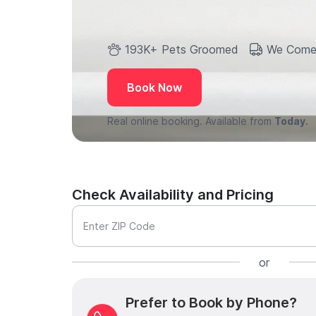
193K+ Pets Groomed
We Come
Book Now
Real online booking. Available from
Today.
Check Availability and Pricing
Enter ZIP Code
or
Prefer to Book by Phone?