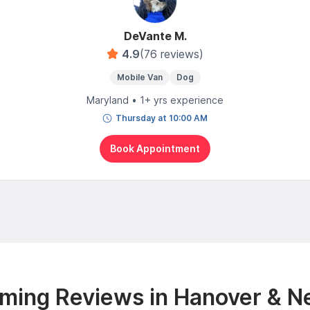
DeVante M.
4.9
(76 reviews)
Mobile Van
Dog
Maryland • 1+ yrs experience
Thursday at 10:00 AM
Book Appointment
ming Reviews in Hanover & N