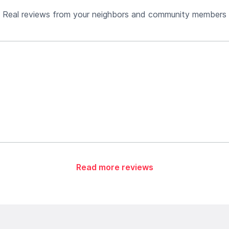
Real reviews from your neighbors and community members
Read more reviews