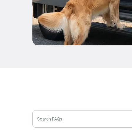
Search FAQs