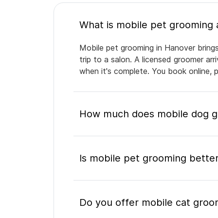
Mobile pet grooming in Hanover brings
trip to a salon. A licensed groomer ar
when it's complete. You book online, 
How much does mobile dog g
Is mobile pet grooming better
Do you offer mobile cat groo