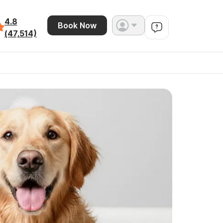
4.8
Book Now
(47,514)