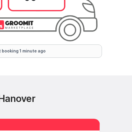
 booking 1 minute ago
 Hanover