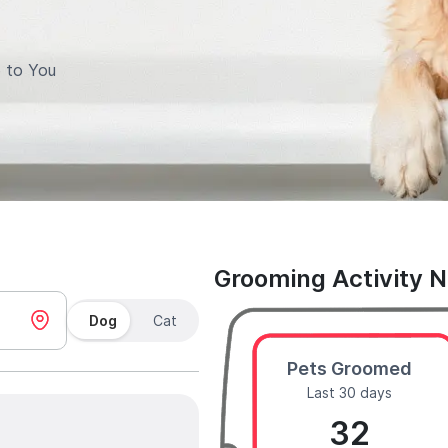
 to You
Grooming Activity 
Dog
Cat
Pets Groomed
Last 30 days
32