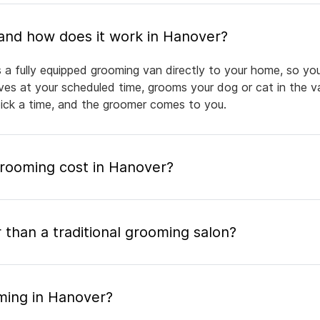
What is mobile pet grooming and how does it work in Hanover?
 a fully equipped grooming van directly to your home, so yo
rives at your scheduled time, grooms your dog or cat in the v
pick a time, and the groomer comes to you.
rooming cost in Hanover?
 than a traditional grooming salon?
ming in Hanover?