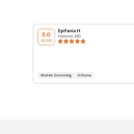
Epifania H
5.0
Hanover, MD
SCORE
Mobile Grooming
Athena