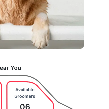
Near You
Available
Groomers
06