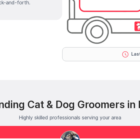
ck-and-forth.
Last
nding Cat & Dog Groomers in
Highly skilled professionals serving your area