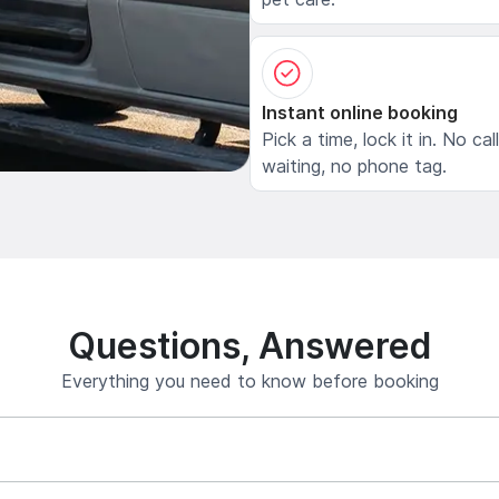
Instant online booking
Pick a time, lock it in. No cal
waiting, no phone tag.
Questions, Answered
Everything you need to know before booking