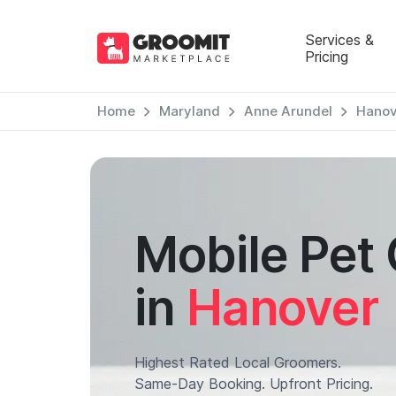
Services &
Pricing
Home
Maryland
Anne Arundel
Hanov
Mobile Pet
in
Hanover
Highest Rated Local Groomers.
Same-Day Booking. Upfront Pricing.