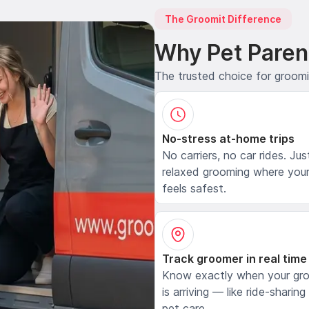
The Groomit Difference
Why Pet Paren
The trusted choice for groom
No-stress at-home trips
No carriers, no car rides. Jus
relaxed grooming where your
feels safest.
Track groomer in real time
Know exactly when your gr
is arriving — like ride-sharing
pet care.