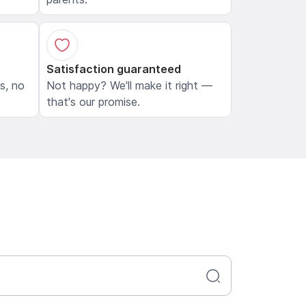
Satisfaction guaranteed
ls, no
Not happy? We'll make it right —
that's our promise.