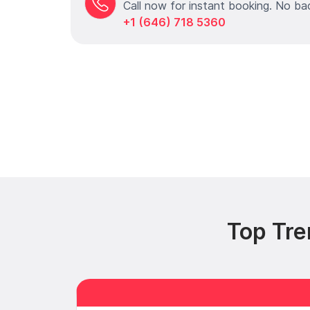
Call now for instant booking. No ba
+1 (646) 718 5360
Top Tre