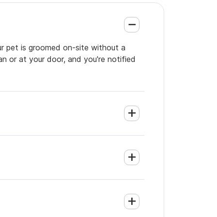
ur pet is groomed on-site without a
an or at your door, and you're notified