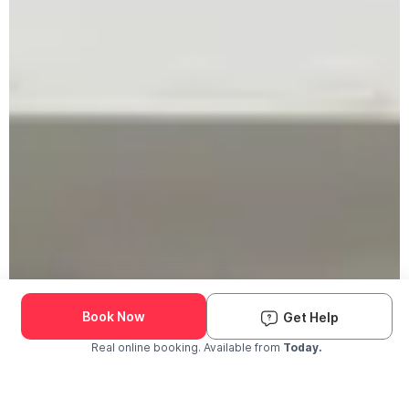
Book Now
Get Help
Real online booking. Available from
Today.
Check Availability and Pricing
Enter ZIP Code
Dog
Cat