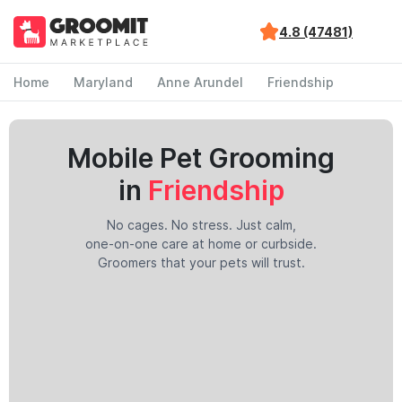
4.8 (47481)
Home
Maryland
Anne Arundel
Friendship
Mobile Pet Grooming
in
Friendship
No cages. No stress. Just calm,
one-on-one care at home or curbside.
Groomers that your pets will trust.