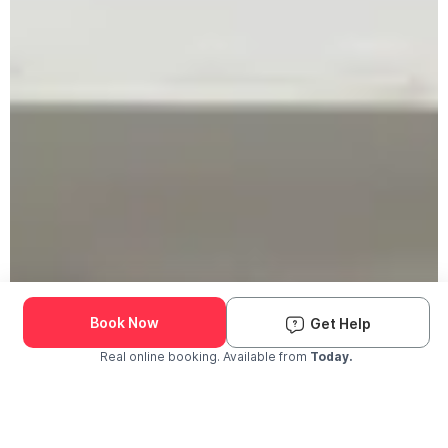
Book Now
Get Help
Real online booking. Available from
Today.
Check Availability and Pricing
Enter ZIP Code
Dog
Cat