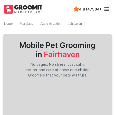
4.8 (47504)
Home
Maryland
Anne Arundel
Fairhaven
Mobile Pet Grooming
in
Fairhaven
No cages. No stress. Just calm,
one-on-one care at home or curbside.
Groomers that your pets will trust.