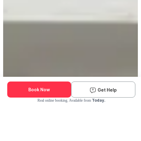
Book Now
Get Help
Today.
Real online booking. Available from
Check Availability and Pricing
Enter ZIP Code
Dog
Cat
Grooming Activity Near You