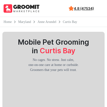
4.8 (47534)
Home
Maryland
Anne Arundel
Curtis Bay
Mobile Pet Grooming
in
Curtis Bay
No cages. No stress. Just calm,
one-on-one care at home or curbside.
Groomers that your pets will trust.