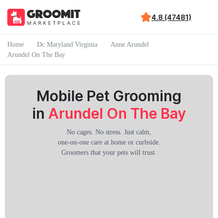
4.8 (47481)
Home
Dc Maryland Virginia
Anne Arundel
Arundel On The Bay
Mobile Pet Grooming
in
Arundel On The Bay
No cages. No stress. Just calm,
one-on-one care at home or curbside.
Groomers that your pets will trust.