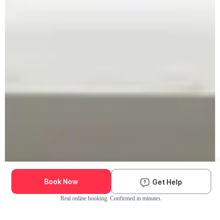
Book Now
Get Help
Real online booking. Confirmed in minutes.
Check Availability and Pricing