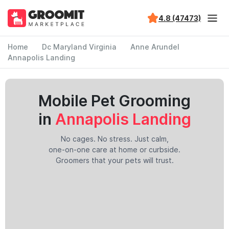
4.8 (47473)
Home
Dc Maryland Virginia
Anne Arundel
Annapolis Landing
Mobile Pet Grooming
in
Annapolis Landing
No cages. No stress. Just calm,
one-on-one care at home or curbside.
Groomers that your pets will trust.