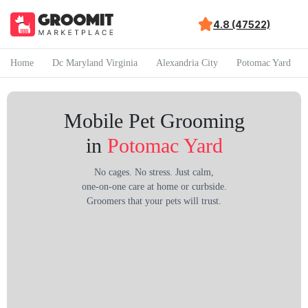
4.8 (47522)
Home
Dc Maryland Virginia
Alexandria City
Potomac Yard
Mobile Pet Grooming
in
Potomac Yard
No cages. No stress. Just calm,
one-on-one care at home or curbside.
Groomers that your pets will trust.