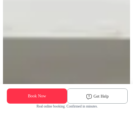
Book Now
Get Help
Real online booking. Confirmed in minutes.
Check Availability and Pricing
Enter ZIP Code
Dog
Cat