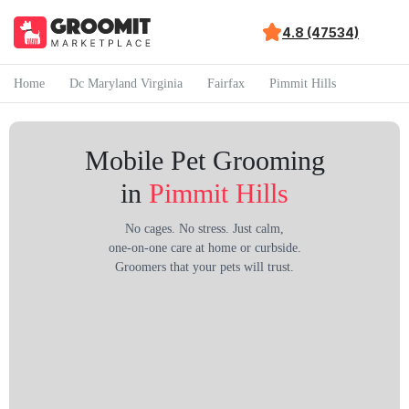
4.8 (47534)
Home
Dc Maryland Virginia
Fairfax
Pimmit Hills
Mobile Pet Grooming
in
Pimmit Hills
No cages. No stress. Just calm,
one-on-one care at home or curbside.
Groomers that your pets will trust.