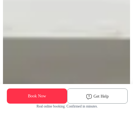
Book Now
Get Help
Real online booking. Confirmed in minutes.
Check Availability and Pricing
Enter ZIP Code
Dog
Cat