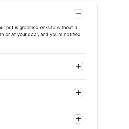
our pet is groomed on-site without a
an or at your door, and you're notified