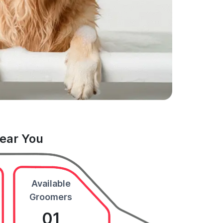
Near You
Available
Groomers
01