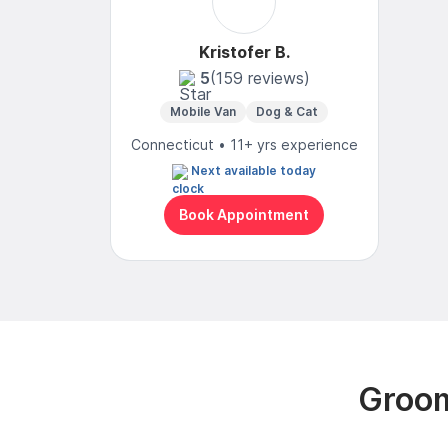
Kristofer B.
5
(159 reviews)
Mobile Van
Dog & Cat
Connecticut • 11+ yrs experience
Next available today
Book Appointment
Groom