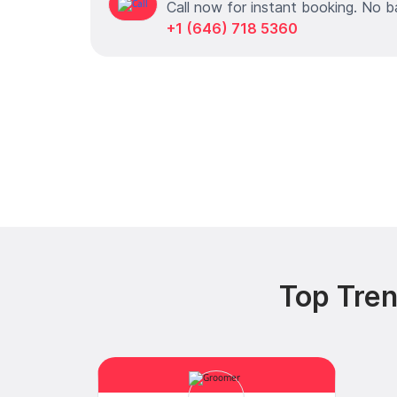
Call now for instant booking. No b
+1 (646) 718 5360
Top Tren