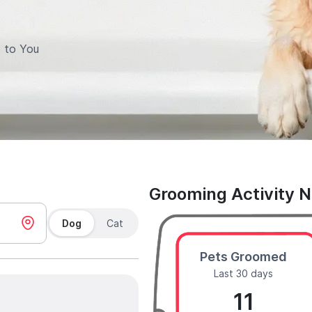
 to You
Grooming Activity 
Dog
Cat
Pets Groomed
Last 30 days
11