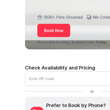
192K+ Pets Groomed
We Come
Book Now
Real online booking. Available from
Today.
Check Availability and Pricing
Enter ZIP Code
or
Prefer to Book by Phone?