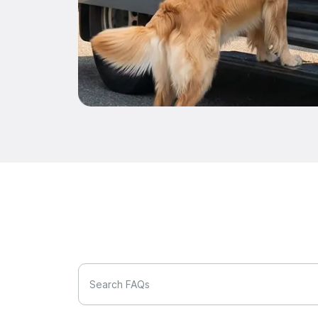
Search FAQs