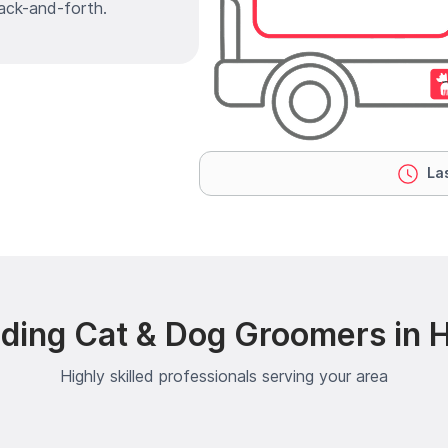
ack-and-forth.
Las
ding Cat & Dog Groomers in
Highly skilled professionals serving your area