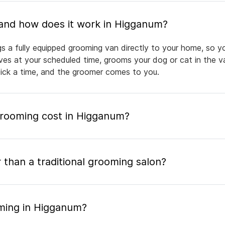
What is mobile pet grooming and how does it work in Higganum?
s a fully equipped grooming van directly to your home, so y
rives at your scheduled time, grooms your dog or cat in the v
pick a time, and the groomer comes to you.
rooming cost in Higganum?
 than a traditional grooming salon?
ming in Higganum?