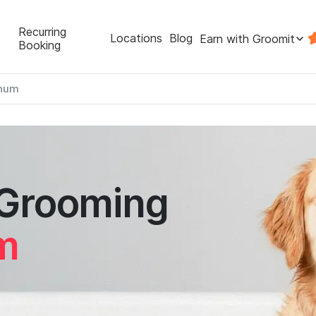
Recurring
Locations
Blog
Earn with Groomit
Booking
num
 Grooming
m