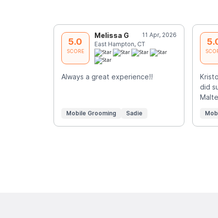
Melissa G
11 Apr, 2026
5.0
5.
East Hampton, CT
SCORE
SCO
Always a great experience!!
Krist
did s
Malte
Mobile Grooming
Sadie
Mob