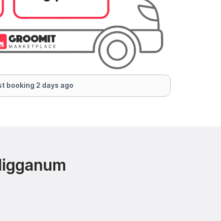
t booking 2 days ago
 Higganum