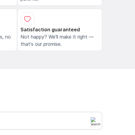
Satisfaction guaranteed
ls, no
Not happy? We'll make it right —
that's our promise.