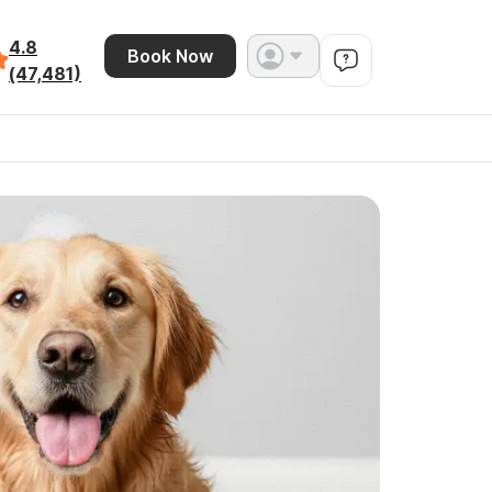
4.8
Book Now
(47,481)