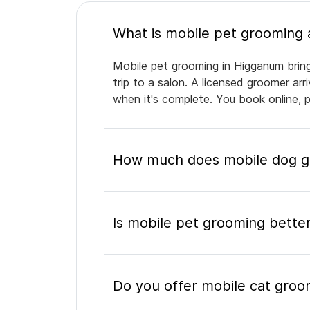
Mobile pet grooming in Higganum bring
trip to a salon. A licensed groomer ar
when it's complete. You book online, 
How much does mobile dog g
Is mobile pet grooming better
Do you offer mobile cat groo