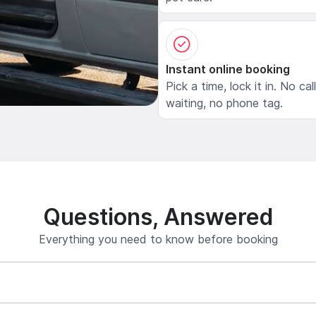
Instant online booking
Pick a time, lock it in. No cal
waiting, no phone tag.
Questions, Answered
Everything you need to know before booking