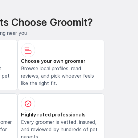
ts Choose Groomit?
ing near you
Choose your own groomer
t
Browse local profiles, read
 pet
reviews, and pick whoever feels
like the right fit.
Highly rated professionals
oomer
Every groomer is vetted, insured,
 for
and reviewed by hundreds of pet
parents.