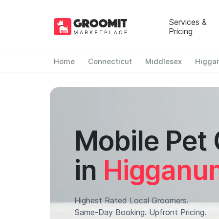
Services &
Pricing
Home
Connecticut
Middlesex
Higga
Mobile Pet
in
Higganu
Highest Rated Local Groomers.
Same-Day Booking. Upfront Pricing.