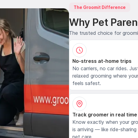
The Groomit Difference
Why Pet Paren
The trusted choice for groom
No-stress at-home trips
No carriers, no car rides. Jus
relaxed grooming where your
feels safest.
Track groomer in real time
Know exactly when your gr
is arriving — like ride-sharing
pet care.