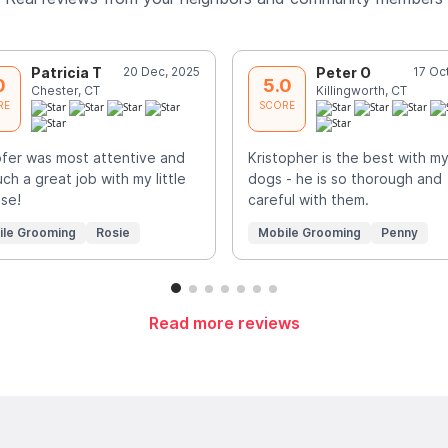
Patricia T
20 Dec, 2025
Peter O
17 Oc
0
5.0
Chester, CT
Killingworth, CT
RE
SCORE
ofer was most attentive and
Kristopher is the best with m
uch a great job with my little
dogs - he is so thorough and
se!
careful with them.
ile Grooming
Rosie
Mobile Grooming
Penny
Read more reviews