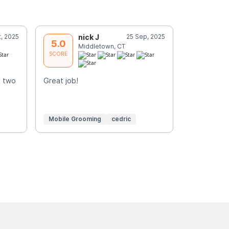
t, 2025
nick J
25 Sep, 2025
P
5.0
5.0
Middletown, CT
K
SCORE
SCORE
y two
Great job!
Always so g
dogs and m
Mobile Grooming
cedric
Mobile Gr