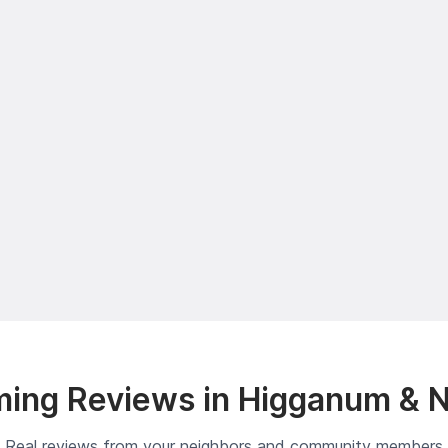
ing Reviews in Higganum & 
Real reviews from your neighbors and community members