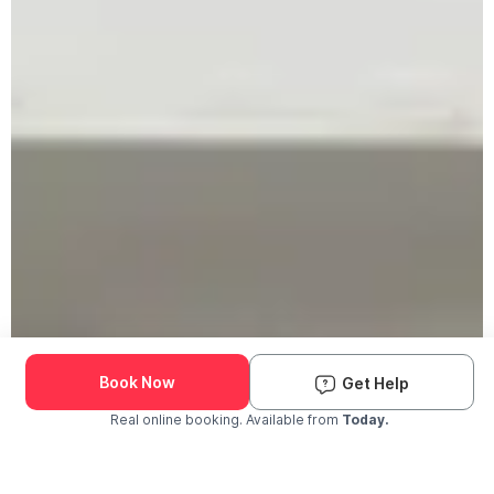
Book Now
Get Help
Real online booking. Available from
Today.
Check Availability and Pricing
Enter ZIP Code
Dog
Cat