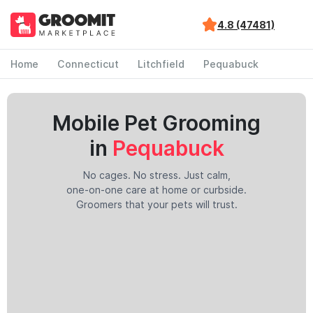
4.8 (47481)
Home
Connecticut
Litchfield
Pequabuck
Mobile Pet Grooming
in
Pequabuck
No cages. No stress. Just calm,
one-on-one care at home or curbside.
Groomers that your pets will trust.