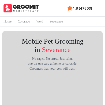
4.8 (47503)
Home
Colorado
Weld
Severance
Mobile Pet Grooming
in
Severance
No cages. No stress. Just calm,
one-on-one care at home or curbside.
Groomers that your pets will trust.