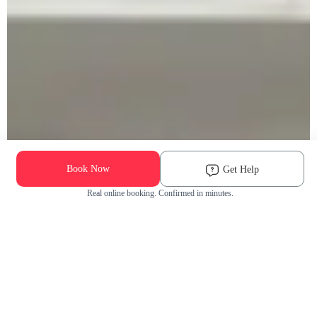
Book Now
Get Help
Real online booking. Confirmed in minutes.
Check Availability and Pricing
Enter ZIP Code
Dog
Cat
Grooming Activity Near You