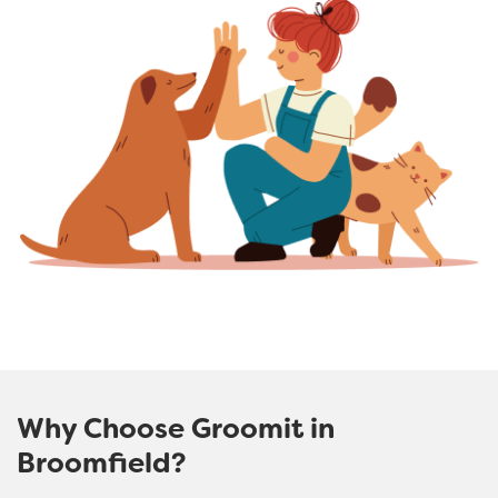
Why Choose Groomit in
Broomfield?