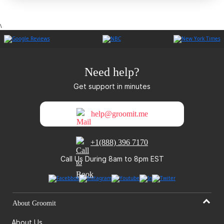
\
Need help?
Get support in minutes
help@groomit.me
+1(888) 396 7170
Call Us During 8am to 8pm EST
About Groomit
About Us