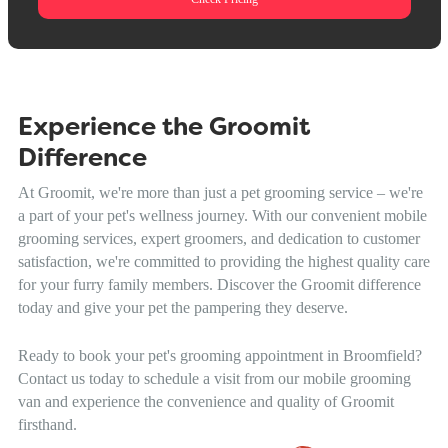
Experience the Groomit
Difference
At Groomit, we're more than just a pet grooming service – we're
a part of your pet's wellness journey. With our convenient mobile
grooming services, expert groomers, and dedication to customer
satisfaction, we're committed to providing the highest quality care
for your furry family members. Discover the Groomit difference
today and give your pet the pampering they deserve.
Ready to book your pet's grooming appointment in Broomfield?
Contact us today to schedule a visit from our mobile grooming
van and experience the convenience and quality of Groomit
firsthand.