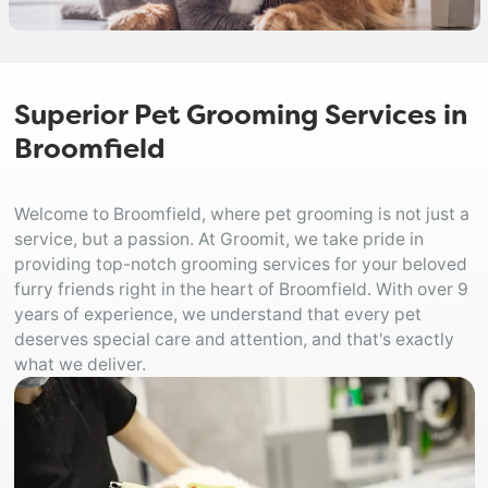
Superior Pet Grooming Services in
Broomfield
Welcome to Broomfield, where pet grooming is not just a
service, but a passion. At Groomit, we take pride in
providing top-notch grooming services for your beloved
furry friends right in the heart of Broomfield. With over 9
years of experience, we understand that every pet
deserves special care and attention, and that's exactly
what we deliver.