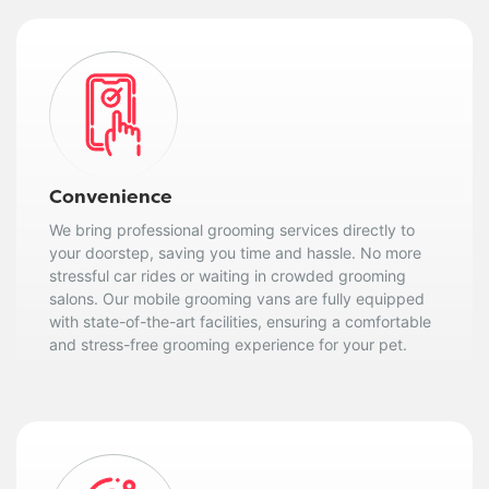
Convenience
We bring professional grooming services directly to
your doorstep, saving you time and hassle. No more
stressful car rides or waiting in crowded grooming
salons. Our mobile grooming vans are fully equipped
with state-of-the-art facilities, ensuring a comfortable
and stress-free grooming experience for your pet.