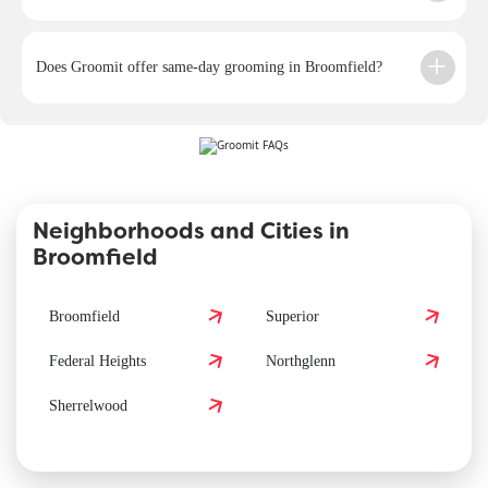
Does Groomit offer same-day grooming in Broomfield?
Neighborhoods and Cities in
Broomfield
Broomfield
Superior
Federal Heights
Northglenn
Sherrelwood