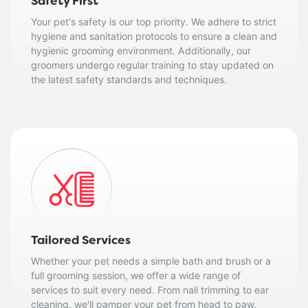
Safety First
Your pet's safety is our top priority. We adhere to strict
hygiene and sanitation protocols to ensure a clean and
hygienic grooming environment. Additionally, our
groomers undergo regular training to stay updated on
the latest safety standards and techniques.
Tailored Services
Whether your pet needs a simple bath and brush or a
full grooming session, we offer a wide range of
services to suit every need. From nail trimming to ear
cleaning, we'll pamper your pet from head to paw.