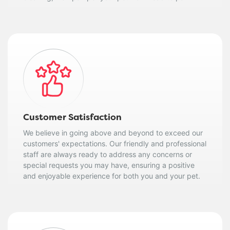
Customer Satisfaction
We believe in going above and beyond to exceed our
customers' expectations. Our friendly and professional
staff are always ready to address any concerns or
special requests you may have, ensuring a positive
and enjoyable experience for both you and your pet.