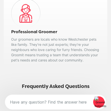
Professional Groomer
Our groomers are locals who know Westchester pets
like family. They're not just experts; they're your
neighbours who love caring for furry friends. Choosing
Groomit means trusting a team that understands your
pet's needs and cares about our community.
Frequently Asked Questions