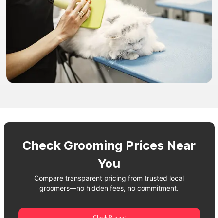
Check Grooming Prices Near
You
Compare transparent pricing from trusted local
groomers—no hidden fees, no commitment.
Check Pricing