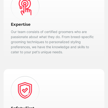
Expertise
Our team consists of certified groomers who are
passionate about what they do. From breed-specific
grooming techniques to personalized styling
preferences, we have the knowledge and skills to
cater to your pet's unique needs.