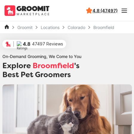
4.8 (47497)
Groomit
Locations
Colorado
Broomfield
4.8
47497 Reviews
On-Demand Grooming, We Come to You
Explore
Broomfield
's
Best Pet Groomers