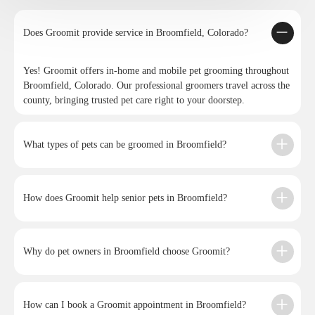
Does Groomit provide service in Broomfield, Colorado?
Yes! Groomit offers in-home and mobile pet grooming throughout
Broomfield, Colorado. Our professional groomers travel across the
county, bringing trusted pet care right to your doorstep.
What types of pets can be groomed in Broomfield?
How does Groomit help senior pets in Broomfield?
Why do pet owners in Broomfield choose Groomit?
How can I book a Groomit appointment in Broomfield?