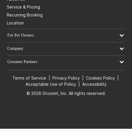
Service & Pricing
Recurring Booking
Location
For Pet Owners
Company
Groomer Partners
Terms of Service
|
Privacy Policy
|
Cookies Policy
|
Acceptable Use of Policy
|
Accessibility
© 2026 Groomit, Inc. All rights reserved.