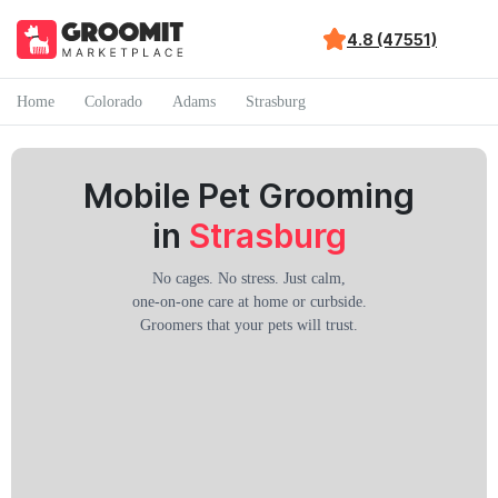
4.8 (47551)
Home
Colorado
Adams
Strasburg
Mobile Pet Grooming
in
Strasburg
No cages. No stress. Just calm,
one-on-one care at home or curbside.
Groomers that your pets will trust.