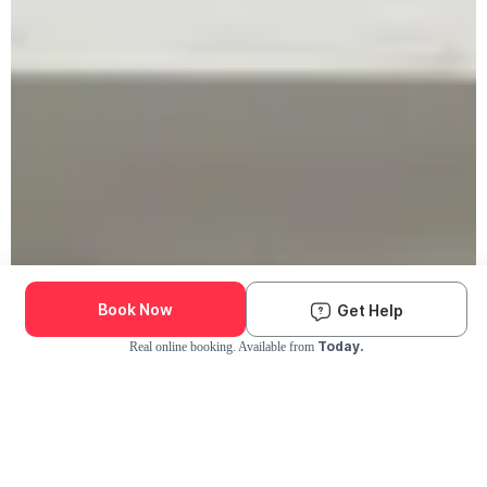
Book Now
Get Help
Today.
Real online booking. Available from
Check Availability and Pricing
Enter ZIP Code
Dog
Cat
Grooming Activity Near You