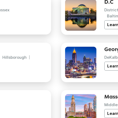
D.C
ussex
Distric
Balti
Lear
Geor
Hillsborough
DeKalb
Lear
Mass
Middle
Lear