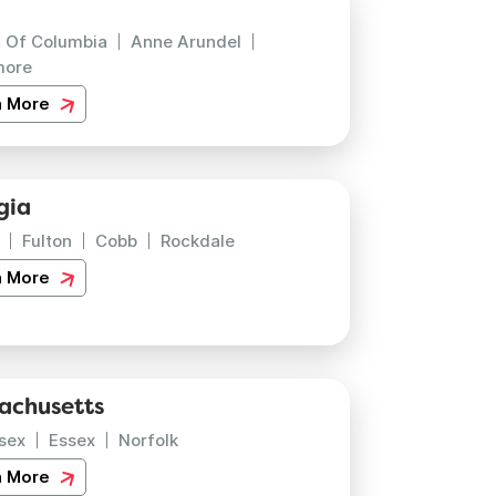
t Of Columbia
Anne Arundel
more
n More
gia
Fulton
Cobb
Rockdale
n More
achusetts
sex
Essex
Norfolk
n More