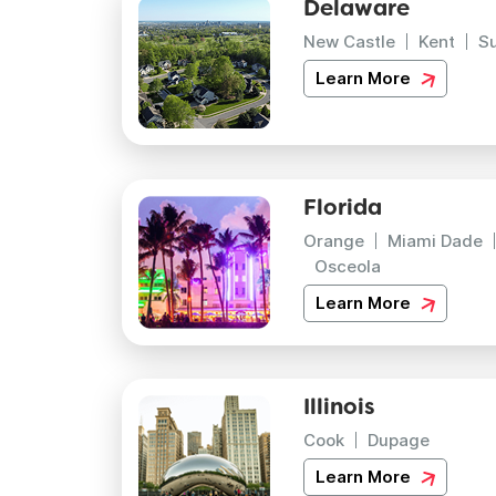
Delaware
New Castle
Kent
S
Learn More
Florida
Orange
Miami Dade
Osceola
Learn More
Illinois
Cook
Dupage
Learn More