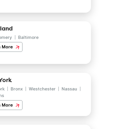
land
omery
Baltimore
n More
York
rk
Bronx
Westchester
Nassau
ns
n More