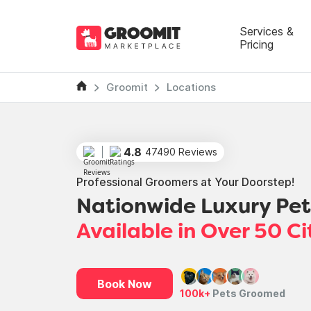
Services &
Pricing
Groomit
Locations
4.8
47490 Reviews
Professional Groomers at Your Doorstep!
Nationwide Luxury Pe
Available in Over 50 Ci
Book Now
100k+
Pets Groomed