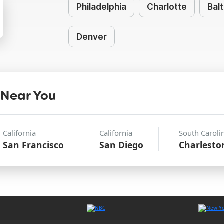
Philadelphia
Charlotte
Bal
Denver
 Near You
California
California
South Caroli
San Francisco
San Diego
Charlesto