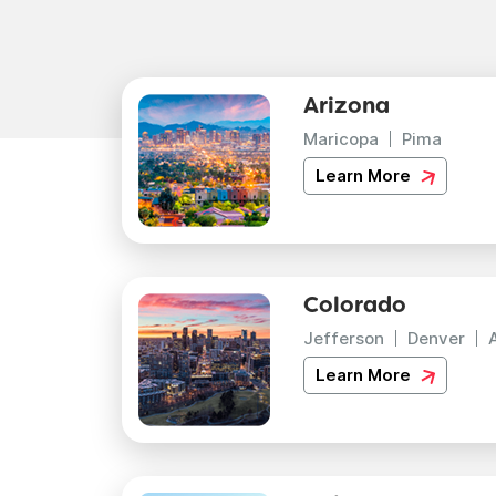
Arizona
Maricopa
Pima
Learn More
Colorado
Jefferson
Denver
Learn More