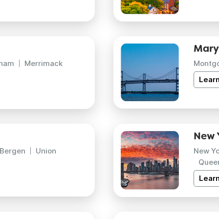
Mary
gham
Merrimack
Montg
Lear
New 
Bergen
Union
New Yo
Quee
Lear