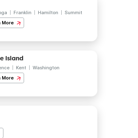
oga
Franklin
Hamilton
Summit
n More
e Island
ence
Kent
Washington
n More