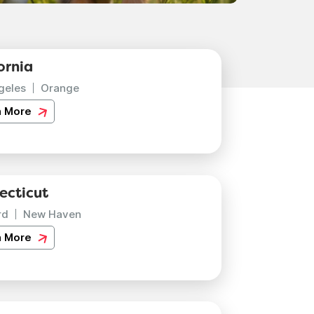
ornia
geles
Orange
n More
ecticut
rd
New Haven
n More