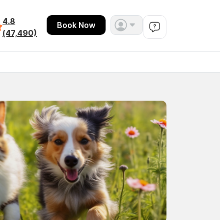
4.8
Book Now
(47,490)