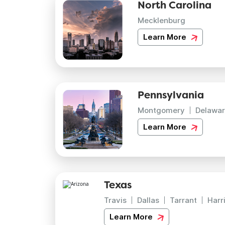
North Carolina
Mecklenburg
Learn More
Pennsylvania
Montgomery
Delawar
Learn More
Texas
Travis
Dallas
Tarrant
Harr
Learn More