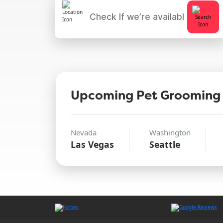
Upcoming Pet Grooming
Nevada
Washington
Las Vegas
Seattle