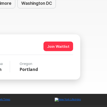
timore
Washington DC
Join Waitlist
na
Oregon
n
Portland