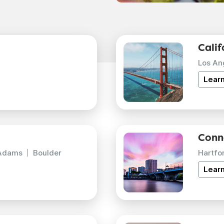
Calif
Los An
Lear
Conn
Adams
Boulder
Hartfo
Lear