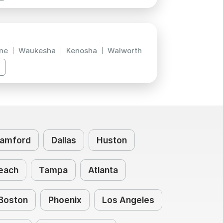
ne
Waukesha
Kenosha
Walworth
amford
Dallas
Huston
each
Tampa
Atlanta
Boston
Phoenix
Los Angeles