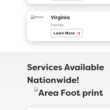
Virginia
Fairfax
Learn More
Services Available
Nationwide!