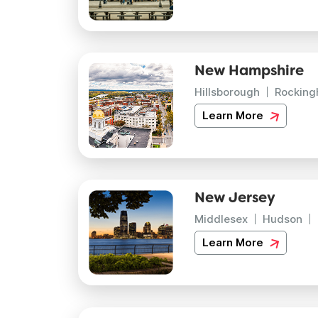
New Hampshire
Hillsborough
Rockin
Learn More
New Jersey
Middlesex
Hudson
Learn More