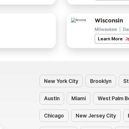
Wisconsin
Milwaukee
Da
Learn More
New York City
Brooklyn
St
Austin
Miami
West Palm B
Chicago
New Jersey City