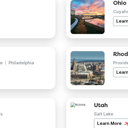
Ohio
Cuyah
Lear
Rhod
e
Philadelphia
Provid
Lear
Utah
is
Salt Lake
Learn More