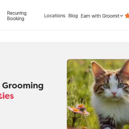
Recurring
Locations
Blog
Earn with Groomit
Booking
t Grooming
ties