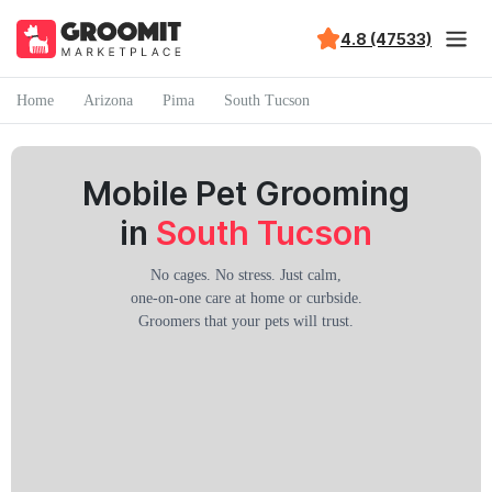
4.8 (47533)
Home
Arizona
Pima
South Tucson
Mobile Pet Grooming
in
South Tucson
No cages. No stress. Just calm,
one-on-one care at home or curbside.
Groomers that your pets will trust.