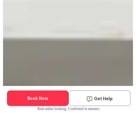
Book Now
Get Help
Real online booking. Confirmed in minutes.
Check Availability and Pricing
Enter ZIP Code
Dog
Cat