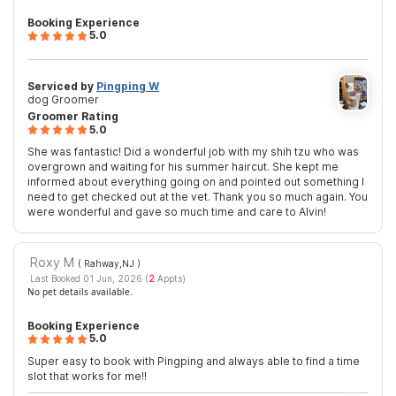
Booking Experience
5.0
Serviced by
Pingping W
dog Groomer
Groomer Rating
5.0
She was fantastic! Did a wonderful job with my shih tzu who was
overgrown and waiting for his summer haircut. She kept me
informed about everything going on and pointed out something I
need to get checked out at the vet. Thank you so much again. You
were wonderful and gave so much time and care to Alvin!
Roxy M
( Rahway,NJ
)
Last Booked 01 Jun, 2026 (
2
Appts)
No pet details available.
Booking Experience
5.0
Super easy to book with Pingping and always able to find a time
slot that works for me!!