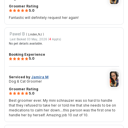
Groomer Rating
5.0
Fantastic will definitely request her again!
Pawel B
( Linden,NJ
)
Last Booked 03 May, 2026 (
4
Appts)
No pet details available.
Booking Experience
5.0
Serviced by
Jamira M
Dog & Cat Groomer
Groomer Rating
5.0
Best groomer ever. My mini schnauzer was so hard to handle
that they refused to take her or told me that she needs to be on
medications to calm her down....this person was the first one to
handle her by herself. Amazing job 10 out of 10.