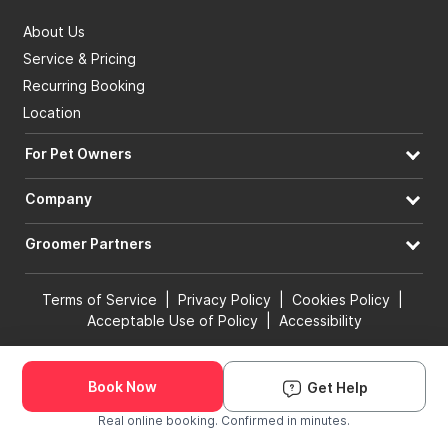
About Us
Service & Pricing
Recurring Booking
Location
For Pet Owners
Company
Groomer Partners
Terms of Service
|
Privacy Policy
|
Cookies Policy
|
Acceptable Use of Policy
|
Accessibility
© 2026 Groomit, Inc. All rights reserved.
Book Now
Get Help
Book Groomer
Real online booking. Confirmed in minutes.