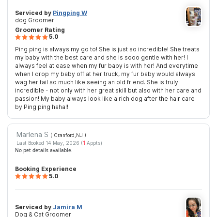
Serviced by
Pingping W
dog Groomer
Groomer Rating
5.0
Ping ping is always my go to! She is just so incredible! She treats
my baby with the best care and she is sooo gentle with her! I
always feel at ease when my fur baby is with her! And everytime
when I drop my baby off at her truck, my fur baby would always
wag her tail so much like seeing an old friend. She is truly
incredible - not only with her great skill but also with her care and
passion! My baby always look like a rich dog after the hair care
by Ping ping haha!!
Marlena S
( Cranford,NJ
)
Last Booked 14 May, 2026 (
1
Appts)
No pet details available.
Booking Experience
5.0
Serviced by
Jamira M
Dog & Cat Groomer