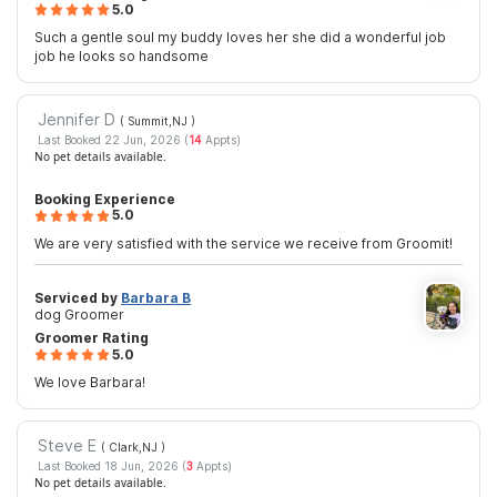
5.0
Such a gentle soul my buddy loves her she did a wonderful job
job he looks so handsome
Jennifer D
( Summit,NJ
)
Last Booked 22 Jun, 2026 (
14
Appts)
No pet details available.
Booking Experience
5.0
We are very satisfied with the service we receive from Groomit!
Serviced by
Barbara B
dog Groomer
Groomer Rating
5.0
We love Barbara!
Steve E
( Clark,NJ
)
Last Booked 18 Jun, 2026 (
3
Appts)
No pet details available.