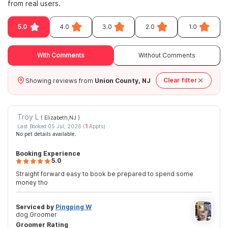
from real users.
5.0
4.0
3.0
2.0
1.0
With Comments
Without Comments
Clear filter
Showing reviews from
Union County, NJ
Troy L
( Elizabeth,NJ
)
Last Booked 05 Jul, 2026 (
1
Appts)
No pet details available.
Booking Experience
5.0
Straight forward easy to book be prepared to spend some
money tho
Serviced by
Pingping W
dog Groomer
Groomer Rating