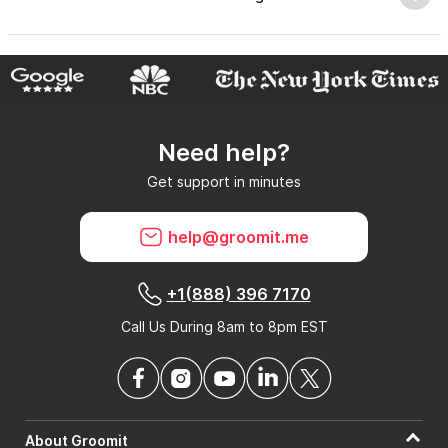
Why do GroomIt reviews matter?
Need help?
Can GroomIt remove reviews?
Get support in minutes
What is a GroomIt Response on a review?
help@groomit.me
+1(888) 396 7170
Call Us During 8am to 8pm EST
About Groomit