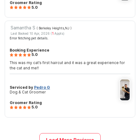
Groomer Rating
5.0
Samantha S
( Berkeley Heights,NJ
)
Last Booked 10 Apr, 2026 (
1
Appts)
Error fetching pet details.
Booking Experience
5.0
This was my cat’s first haircut and it was a great experience for
the cat and me!!
Serviced by
Pedro G
Dog & Cat Groomer
Groomer Rating
5.0