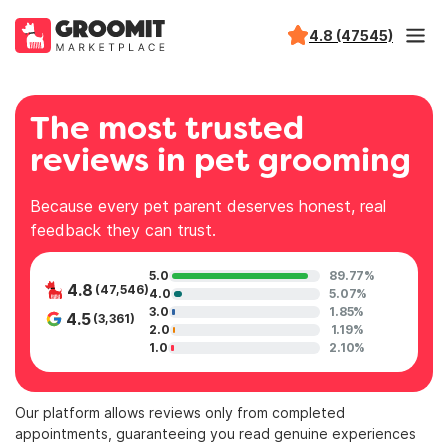
4.8 (47545)
The most trusted
reviews in pet grooming
Because every pet parent deserves honest, real
feedback they can trust.
5.0
89.77%
4.8
(47,546)
4.0
5.07%
3.0
1.85%
4.5
(3,361)
2.0
1.19%
1.0
2.10%
Our platform allows reviews only from completed
appointments, guaranteeing you read genuine experiences