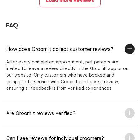
Load More Reviews
FAQ
How does GroomIt collect customer reviews?
After every completed appointment, pet parents are
invited to leave a review directly in the GroomIt app or on
our website. Only customers who have booked and
completed a service with GroomIt can leave a review,
ensuring all feedback is from verified experiences.
Are GroomIt reviews verified?
Can I see reviews for individual groomers?