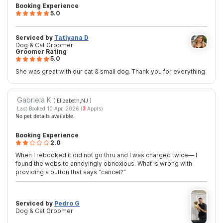
Booking Experience
5.0
Serviced by
Tatiyana D
Dog & Cat Groomer
Groomer Rating
5.0
She was great with our cat & small dog. Thank you for everything
Gabriela K
( Elizabeth,NJ
)
Last Booked 10 Apr, 2026 (
3
Appts)
No pet details available.
Booking Experience
2.0
When I rebooked it did not go thru and I was charged twice— I
found the website annoyingly obnoxious. What is wrong with
providing a button that says “cancel?”
Serviced by
Pedro G
Dog & Cat Groomer