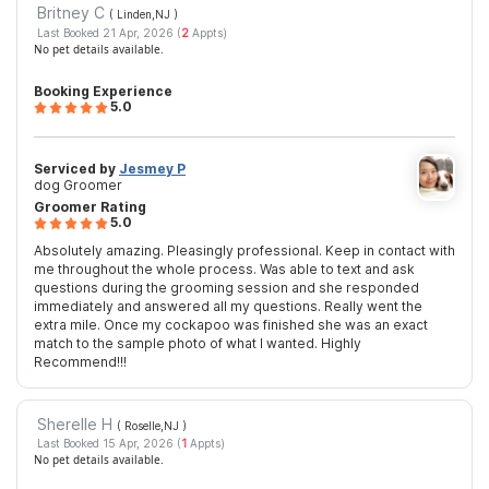
Britney C
( Linden,NJ
)
Last Booked 21 Apr, 2026 (
2
Appts)
No pet details available.
Booking Experience
5.0
Serviced by
Jesmey P
dog Groomer
Groomer Rating
5.0
Absolutely amazing. Pleasingly professional. Keep in contact with
me throughout the whole process. Was able to text and ask
questions during the grooming session and she responded
immediately and answered all my questions. Really went the
extra mile. Once my cockapoo was finished she was an exact
match to the sample photo of what I wanted. Highly
Recommend!!!
Sherelle H
( Roselle,NJ
)
Last Booked 15 Apr, 2026 (
1
Appts)
No pet details available.