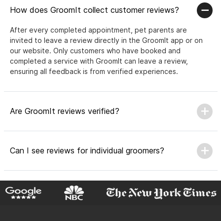
How does GroomIt collect customer reviews?
After every completed appointment, pet parents are
invited to leave a review directly in the GroomIt app or on
our website. Only customers who have booked and
completed a service with GroomIt can leave a review,
ensuring all feedback is from verified experiences.
Are GroomIt reviews verified?
Can I see reviews for individual groomers?
Why do GroomIt reviews matter?