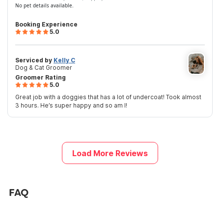
No pet details available.
Booking Experience
5.0
Serviced by
Kelly C
Dog & Cat Groomer
Groomer Rating
5.0
Great job with a doggies that has a lot of undercoat! Took almost
3 hours. He’s super happy and so am I!
Load More Reviews
FAQ