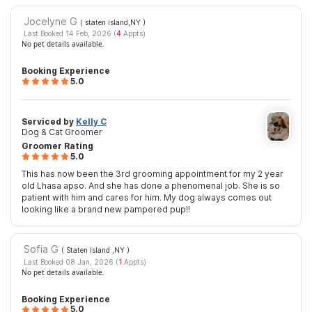
Jocelyne G
( staten island,NY
)
Last Booked 14 Feb, 2026 (
4
Appts)
No pet details available.
Booking Experience
5.0
Serviced by
Kelly C
Dog & Cat Groomer
Groomer Rating
5.0
This has now been the 3rd grooming appointment for my 2 year
old Lhasa apso. And she has done a phenomenal job. She is so
patient with him and cares for him. My dog always comes out
looking like a brand new pampered pup!!
Sofia G
( Staten Island ,NY
)
Last Booked 08 Jan, 2026 (
1
Appts)
No pet details available.
Booking Experience
5.0