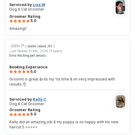
Serviced by
Lisa M
Dog & Cat Groomer
Groomer Rating
5.0
Amazing!!
John P
( staten island ,NY
)
Last Booked 13 Mar, 2026 (
1
Appts)
Error fetching pet details.
Booking Experience
5.0
Groomit is great 👍 its my 1st time & im very impressed with
results 👌
Serviced by
Kelly C
Dog & Cat Groomer
Groomer Rating
5.0
Kelly did an amazing job & my puppy is so happy with his new
haircut 5 ⭐️⭐️⭐️⭐️⭐️