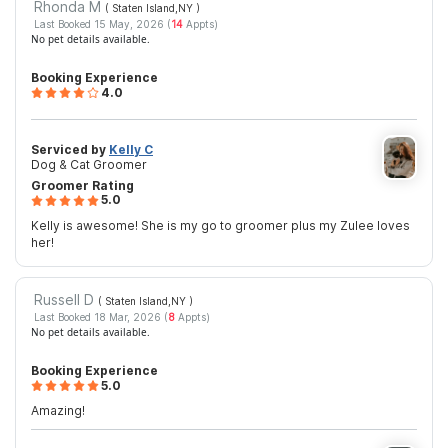
Rhonda M
( Staten Island,NY
)
Last Booked 15 May, 2026 (
14
Appts)
No pet details available.
Booking Experience
4.0
Serviced by
Kelly C
Dog & Cat Groomer
Groomer Rating
5.0
Kelly is awesome! She is my go to groomer plus my Zulee loves
her!
Russell D
( Staten Island,NY
)
Last Booked 18 Mar, 2026 (
8
Appts)
No pet details available.
Booking Experience
5.0
Amazing!