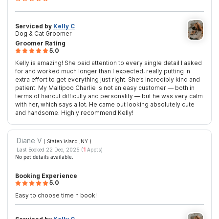
Serviced by
Kelly C
Dog & Cat Groomer
Groomer Rating
5.0
Kelly is amazing! She paid attention to every single detail I asked
for and worked much longer than I expected, really putting in
extra effort to get everything just right. She’s incredibly kind and
patient. My Maltipoo Charlie is not an easy customer — both in
terms of haircut difficulty and personality — but he was very calm
with her, which says a lot. He came out looking absolutely cute
and handsome. Highly recommend Kelly!
Diane V
( Staten island ,NY
)
Last Booked 22 Dec, 2025 (
1
Appts)
No pet details available.
Booking Experience
5.0
Easy to choose time n book!