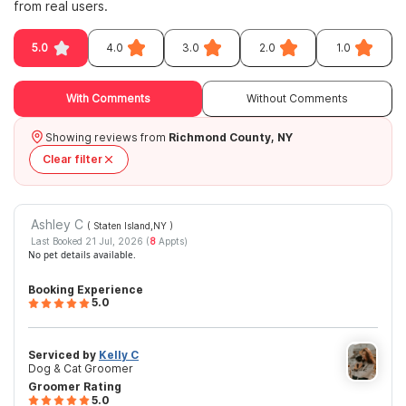
from real users.
5.0
4.0
3.0
2.0
1.0
With Comments
Without Comments
Showing reviews from
Richmond County, NY
Clear filter
Ashley C
( Staten Island,NY
)
Last Booked 21 Jul, 2026 (
8
Appts)
No pet details available.
Booking Experience
5.0
Serviced by
Kelly C
Dog & Cat Groomer
Groomer Rating
5.0