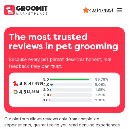
4.8 (47485)
The most trusted
reviews in pet grooming
Because every pet parent deserves honest, real
feedback they can trust.
5.0
89.78%
4.8
(47,489)
4.0
5.06%
3.0
1.85%
4.5
(3,358)
2.0
1.20%
1.0
2.10%
Our platform allows reviews only from completed
appointments, guaranteeing you read genuine experiences