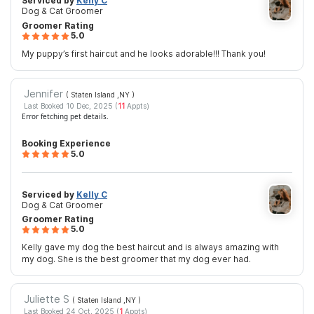
Serviced by
Kelly C
Dog & Cat Groomer
Groomer Rating
5.0
My puppy’s first haircut and he looks adorable!!! Thank you!
Jennifer
( Staten Island ,NY
)
Last Booked 10 Dec, 2025 (
11
Appts)
Error fetching pet details.
Booking Experience
5.0
Serviced by
Kelly C
Dog & Cat Groomer
Groomer Rating
5.0
Kelly gave my dog the best haircut and is always amazing with
my dog. She is the best groomer that my dog ever had.
Juliette S
( Staten Island ,NY
)
Last Booked 24 Oct, 2025 (
1
Appts)