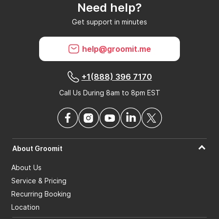
Need help?
Can GroomIt remove reviews?
Get support in minutes
What is a GroomIt Response on a review?
help@groomit.me
+1(888) 396 7170
Call Us During 8am to 8pm EST
About Groomit
About Us
Service & Pricing
Recurring Booking
Location