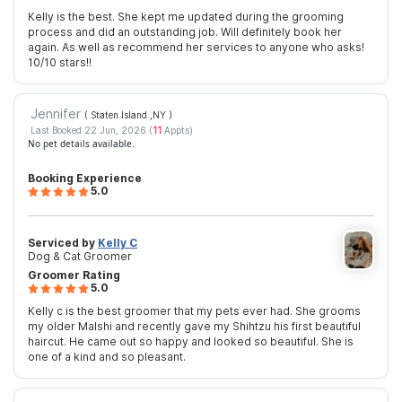
Kelly is the best. She kept me updated during the grooming
process and did an outstanding job. Will definitely book her
again. As well as recommend her services to anyone who asks!
10/10 stars!!
Jennifer
( Staten Island ,NY
)
Last Booked 22 Jun, 2026 (
11
Appts)
No pet details available.
Booking Experience
5.0
Serviced by
Kelly C
Dog & Cat Groomer
Groomer Rating
5.0
Kelly c is the best groomer that my pets ever had. She grooms
my older Malshi and recently gave my Shihtzu his first beautiful
haircut. He came out so happy and looked so beautiful. She is
one of a kind and so pleasant.