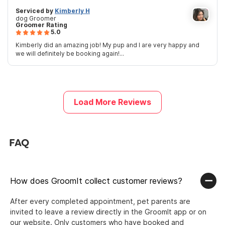
Serviced by
Kimberly H
dog Groomer
Groomer Rating
5.0
Kimberly did an amazing job! My pup and I are very happy and
we will definitely be booking again!...
Load More Reviews
FAQ
How does GroomIt collect customer reviews?
After every completed appointment, pet parents are
invited to leave a review directly in the GroomIt app or on
our website. Only customers who have booked and