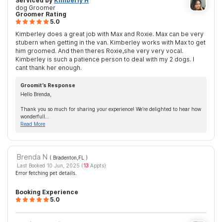
Serviced by
Kimberly H
dog Groomer
Groomer Rating
5.0
Kimberley does a great job with Max and Roxie. Max can be very
stubern when getting in the van. Kimberley works with Max to get
him groomed. And then theres Roxie,she very very vocal.
Kimberley is such a patience person to deal with my 2 dogs. I
cant thank her enough.
Groomit’s Response
Hello Brenda,
Thank you so much for sharing your experience! We’re delighted to hear how
wonderfull...
Read More
Brenda N
( Bradenton,FL
)
Last Booked 10 Jun, 2025 (
13
Appts)
Error fetching pet details.
Booking Experience
5.0