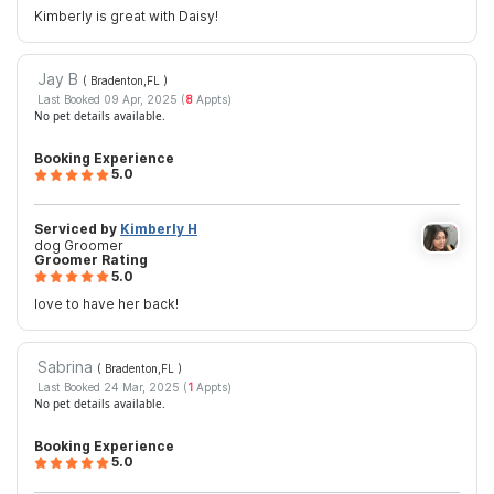
Kimberly is great with Daisy!
Jay B
( Bradenton,FL
)
Last Booked 09 Apr, 2025 (
8
Appts)
No pet details available.
Booking Experience
5.0
Serviced by
Kimberly H
dog Groomer
Groomer Rating
5.0
love to have her back!
Sabrina
( Bradenton,FL
)
Last Booked 24 Mar, 2025 (
1
Appts)
No pet details available.
Booking Experience
5.0