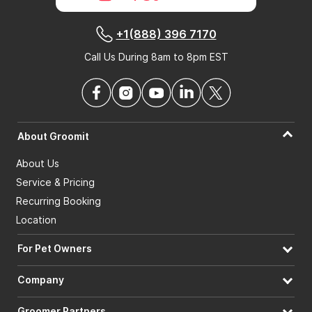
+1(888) 396 7170
Call Us During 8am to 8pm EST
About Groomit
About Us
Service & Pricing
Recurring Booking
Location
For Pet Owners
Company
Groomer Partners