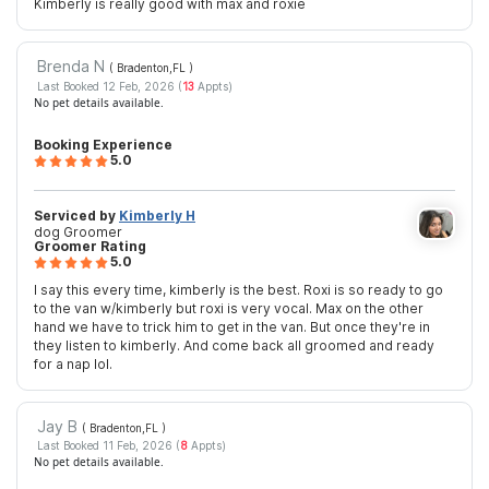
Kimberly is really good with max and roxie
Brenda N
( Bradenton,FL
)
Last Booked 12 Feb, 2026 (
13
Appts)
No pet details available.
Booking Experience
5.0
Serviced by
Kimberly H
dog Groomer
Groomer Rating
5.0
I say this every time, kimberly is the best. Roxi is so ready to go
to the van w/kimberly but roxi is very vocal. Max on the other
hand we have to trick him to get in the van. But once they're in
they listen to kimberly. And come back all groomed and ready
for a nap lol.
Jay B
( Bradenton,FL
)
Last Booked 11 Feb, 2026 (
8
Appts)
No pet details available.