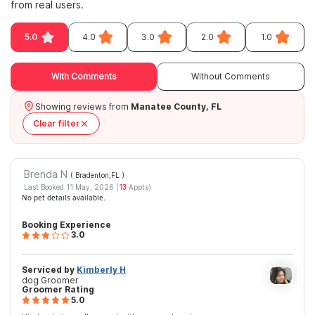
from real users.
5.0
4.0
3.0
2.0
1.0
With Comments
Without Comments
Showing reviews from
Manatee County, FL
Clear filter
Brenda N
( Bradenton,FL
)
Last Booked 11 May, 2026 (
13
Appts)
No pet details available.
Booking Experience
3.0
Serviced by
Kimberly H
dog Groomer
Groomer Rating
5.0