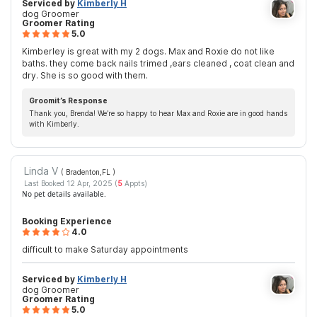
Serviced by
Kimberly H
dog Groomer
Groomer Rating
5.0
Kimberley is great with my 2 dogs. Max and Roxie do not like
baths. they come back nails trimed ,ears cleaned , coat clean and
dry. She is so good with them.
Groomit’s Response
Thank you, Brenda! We’re so happy to hear Max and Roxie are in good hands
with Kimberly.
Linda V
( Bradenton,FL
)
Last Booked 12 Apr, 2025 (
5
Appts)
No pet details available.
Booking Experience
4.0
difficult to make Saturday appointments
Serviced by
Kimberly H
dog Groomer
Groomer Rating
5.0