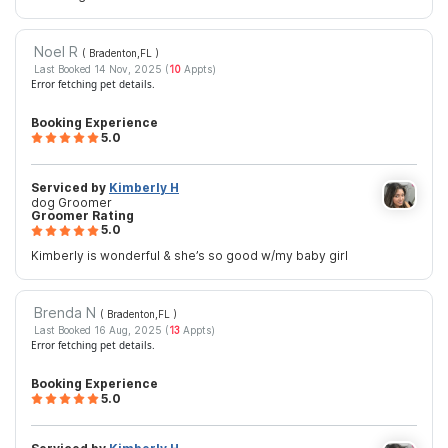
Noel R
( Bradenton,FL
)
Last Booked 14 Nov, 2025 (
10
Appts)
Error fetching pet details.
Booking Experience
5.0
Serviced by
Kimberly H
dog Groomer
Groomer Rating
5.0
Kimberly is wonderful & she’s so good w/my baby girl
Brenda N
( Bradenton,FL
)
Last Booked 16 Aug, 2025 (
13
Appts)
Error fetching pet details.
Booking Experience
5.0