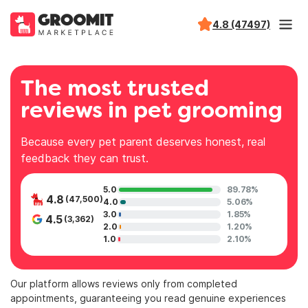
4.8 (47497)
The most trusted
reviews in pet grooming
Because every pet parent deserves honest, real
feedback they can trust.
5.0
89.78%
4.8
(47,500)
4.0
5.06%
3.0
1.85%
4.5
(3,362)
2.0
1.20%
1.0
2.10%
Our platform allows reviews only from completed
appointments, guaranteeing you read genuine experiences