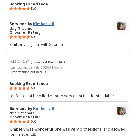
Booking Experience
5.0
Serviced by
Kimberly H
dog Groomer
Groomer Rating
5.0
Kimberly is great with Sabrina!
MARTA G
( Lakewood Ranch ,FL
)
Last Booked 09 Feb, 2026 (
1
Appts)
Error fetching pet details.
Booking Experience
5.0
prefer to not be billed prior to service but understandable!
Serviced by
Kimberly H
dog Groomer
Groomer Rating
5.0
Kimberly was wonderful! She was very professional and allowed
for his age…👍🏼