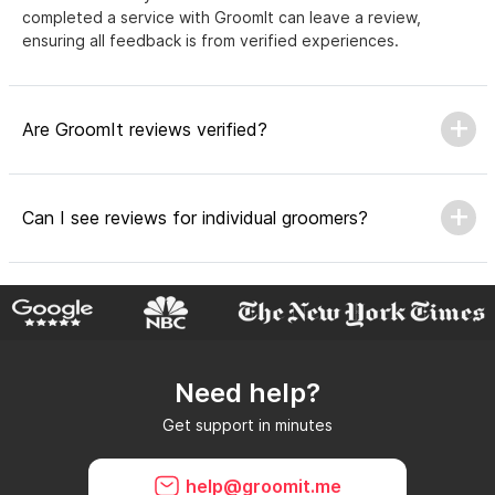
completed a service with GroomIt can leave a review,
ensuring all feedback is from verified experiences.
Are GroomIt reviews verified?
Can I see reviews for individual groomers?
Why do GroomIt reviews matter?
Need help?
Can GroomIt remove reviews?
Get support in minutes
What is a GroomIt Response on a review?
help@groomit.me