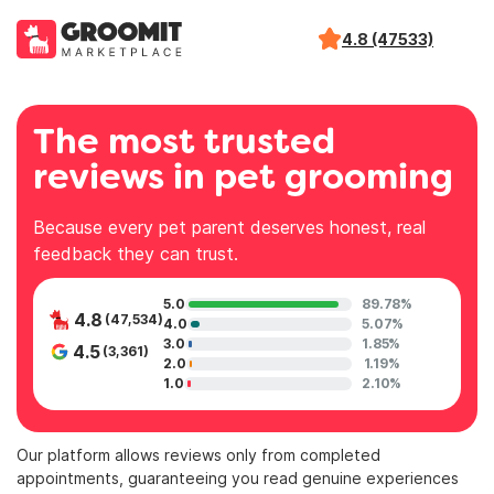
4.8 (47533)
The most trusted
reviews in pet grooming
Because every pet parent deserves honest, real
feedback they can trust.
5.0
89.78%
4.8
(47,534)
4.0
5.07%
3.0
1.85%
4.5
(3,361)
2.0
1.19%
1.0
2.10%
Our platform allows reviews only from completed
appointments, guaranteeing you read genuine experiences