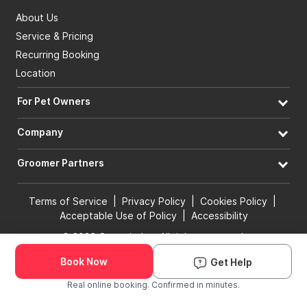
About Us
Service & Pricing
Recurring Booking
Location
For Pet Owners
Company
Groomer Partners
Terms of Service
|
Privacy Policy
|
Cookies Policy
|
Acceptable Use of Policy
|
Accessibility
© 2026 Groomit, Inc. All rights reserved.
Book Now
Get Help
Book Groomer
Real online booking. Confirmed in minutes.