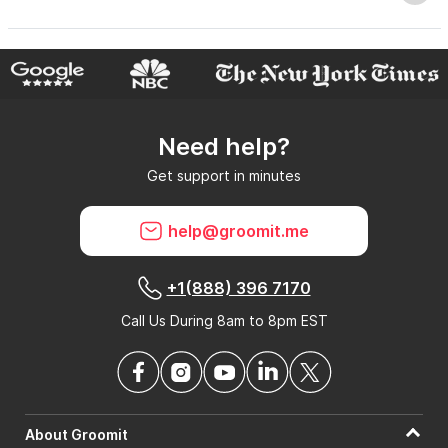
Why do GroomIt reviews matter?
Need help?
Can GroomIt remove reviews?
Get support in minutes
What is a GroomIt Response on a review?
help@groomit.me
+1(888) 396 7170
Call Us During 8am to 8pm EST
About Groomit