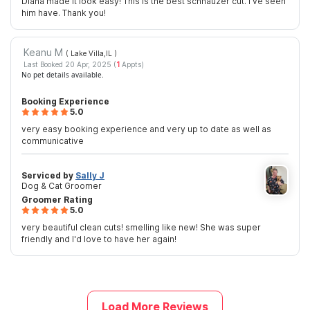
Diana made it look easy! This is the best schnauzer cut. I’ve seen
him have. Thank you!
Keanu M
( Lake Villa,IL
)
Last Booked 20 Apr, 2025 (
1
Appts)
No pet details available.
Booking Experience
5.0
very easy booking experience and very up to date as well as
communicative
Serviced by
Sally J
Dog & Cat Groomer
Groomer Rating
5.0
very beautiful clean cuts! smelling like new! She was super
friendly and I'd love to have her again!
Load More Reviews