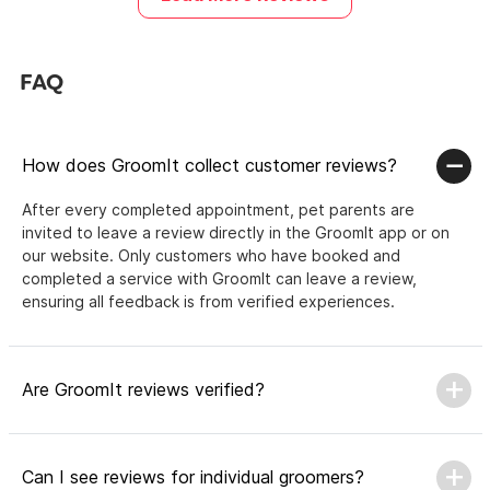
FAQ
How does GroomIt collect customer reviews?
After every completed appointment, pet parents are
invited to leave a review directly in the GroomIt app or on
our website. Only customers who have booked and
completed a service with GroomIt can leave a review,
ensuring all feedback is from verified experiences.
Are GroomIt reviews verified?
Can I see reviews for individual groomers?