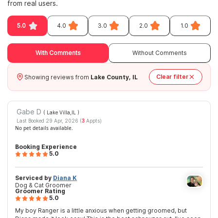
from real users.
5.0
4.0
3.0
2.0
1.0
With Comments
Without Comments
Clear filter
Showing reviews from
Lake County, IL
Gabe D
( Lake Villa,IL
)
Last Booked 29 Apr, 2026 (
3
Appts)
No pet details available.
Booking Experience
5.0
Serviced by
Diana K
Dog & Cat Groomer
Groomer Rating
5.0
My boy Ranger is a little anxious when getting groomed, but