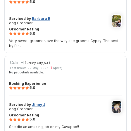
5.0
Serviced by
Barbara B
dog Groomer
Groomer Rating
5.0
Very sweet groomer,love the way she grooms Gypsy. The best
by far .
Colin H
( Jersey City,NJ
)
Last Booked 22 May, 2026 (
1
Appts)
No pet details available.
Booking Experience
5.0
Serviced by
Jinny J
dog Groomer
Groomer Rating
5.0
She did an amazing job on my Cavapoo!!