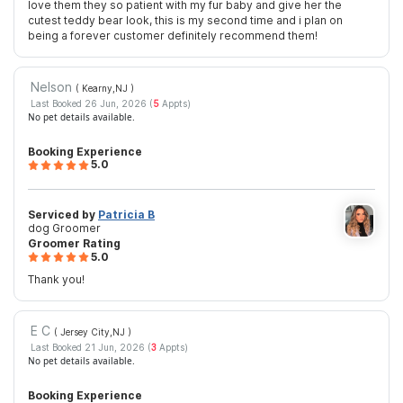
love them they so patient with my fur baby and give her the
cutest teddy bear look, this is my second time and i plan on
being a forever customer definitely recommend them!
Nelson
( Kearny,NJ
)
Last Booked 26 Jun, 2026 (
5
Appts)
No pet details available.
Booking Experience
5.0
Serviced by
Patricia B
dog Groomer
Groomer Rating
5.0
Thank you!
E C
( Jersey City,NJ
)
Last Booked 21 Jun, 2026 (
3
Appts)
No pet details available.
Booking Experience