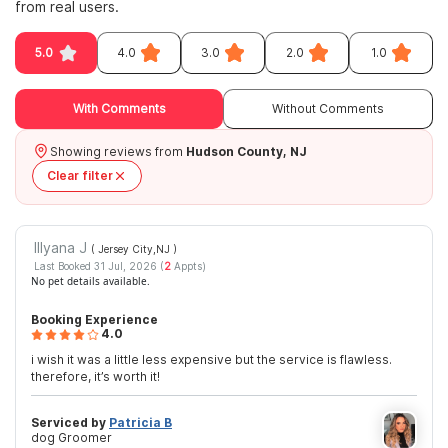
from real users.
5.0
4.0
3.0
2.0
1.0
With Comments
Without Comments
Showing reviews from
Hudson County, NJ
Clear filter
Illyana J
( Jersey City,NJ
)
Last Booked 31 Jul, 2026 (
2
Appts)
No pet details available.
Booking Experience
4.0
i wish it was a little less expensive but the service is flawless.
therefore, it’s worth it!
Serviced by
Patricia B
dog Groomer