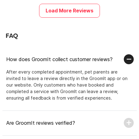
Load More Reviews
FAQ
How does GroomIt collect customer reviews?
After every completed appointment, pet parents are
invited to leave a review directly in the GroomIt app or on
our website. Only customers who have booked and
completed a service with GroomIt can leave a review,
ensuring all feedback is from verified experiences.
Are GroomIt reviews verified?