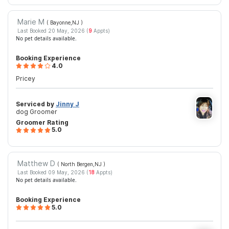
Marie M
( Bayonne,NJ
)
Last Booked 20 May, 2026 (
9
Appts)
No pet details available.
Booking Experience
4.0
Pricey
Serviced by
Jinny J
dog Groomer
Groomer Rating
5.0
Matthew D
( North Bergen,NJ
)
Last Booked 09 May, 2026 (
18
Appts)
No pet details available.
Booking Experience
5.0