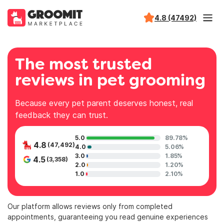
4.8 (47492)
The most trusted
reviews in pet grooming
Because every pet parent deserves honest, real
feedback they can trust.
5.0
89.78%
4.8
(47,492)
4.0
5.06%
3.0
1.85%
4.5
(3,358)
2.0
1.20%
1.0
2.10%
Our platform allows reviews only from completed
appointments, guaranteeing you read genuine experiences