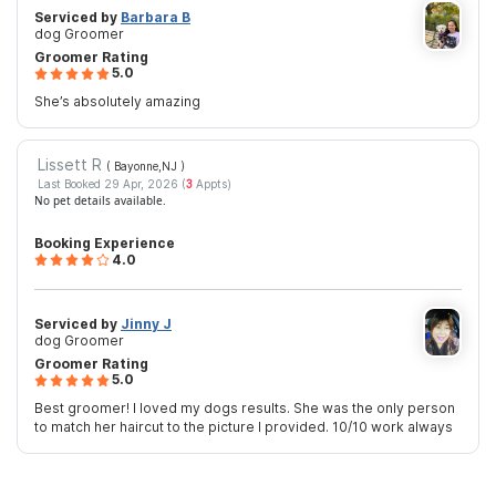
Serviced by
Barbara B
dog Groomer
Groomer Rating
5.0
She’s absolutely amazing
Lissett R
( Bayonne,NJ
)
Last Booked 29 Apr, 2026 (
3
Appts)
No pet details available.
Booking Experience
4.0
Serviced by
Jinny J
dog Groomer
Groomer Rating
5.0
Best groomer! I loved my dogs results. She was the only person
to match her haircut to the picture I provided. 10/10 work always