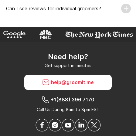
Can I see reviews for individual groomers?
Why do GroomIt reviews matter?
Need help?
Can GroomIt remove reviews?
Get support in minutes
What is a GroomIt Response on a review?
help@groomit.me
+1(888) 396 7170
Call Us During 8am to 8pm EST