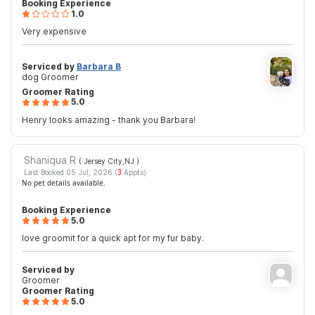
Booking Experience
1.0
Very expensive
Serviced by
Barbara B
dog Groomer
Groomer Rating
5.0
Henry looks amazing - thank you Barbara!
Shaniqua R
( Jersey City,NJ
)
Last Booked 05 Jul, 2026 (
3
Appts)
No pet details available.
Booking Experience
5.0
love groomit for a quick apt for my fur baby.
Serviced by
Groomer
Groomer Rating
5.0