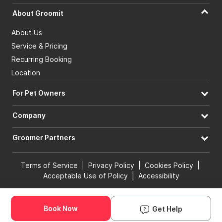
About Groomit
About Us
Service & Pricing
Recurring Booking
Location
For Pet Owners
Company
Groomer Partners
Terms of Service
|
Privacy Policy
|
Cookies Policy
|
Acceptable Use of Policy
|
Accessibility
© 2026 Groomit, Inc. All rights reserved.
Book Now
Get Help
Book Groomer