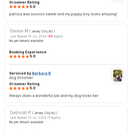
Groomer Rating
5.0
patricia was sooooo sweet and my puppy boy looks amazing!
Denise M
( Jersey City,NJ
)
Last Booked 19 Jul, 2026 (
80
Appts)
No pet details available.
Booking Experience
5.0
Serviced by
Barbara B
dog Groomer
Groomer Rating
5.0
Always does a wonderful job and my dog loves her
Deborah K
( Jersey City,NJ
)
Last Booked 10 Jul, 2026 (
1
Appts)
No pet details available.