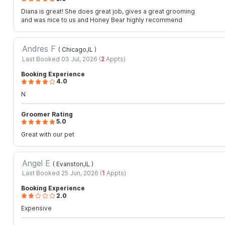
Diana is great! She does great job, gives a great grooming
and was nice to us and Honey Bear highly recommend
Andres F
( Chicago,IL
)
Last Booked 03 Jul, 2026 (
2
Appts)
Booking Experience
4.0
N
Groomer Rating
5.0
Great with our pet
Angel E
( Evanston,IL
)
Last Booked 25 Jun, 2026 (
1
Appts)
Booking Experience
2.0
Expensive