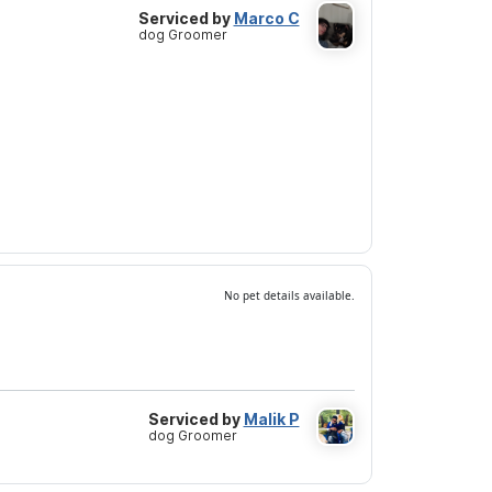
Serviced by
Marco C
dog Groomer
No pet details available.
Serviced by
Malik P
dog Groomer