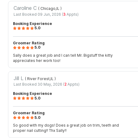
Caroline C
( Chicago,IL
)
Last Booked 09 Jun, 2026 (
3
Appts)
Booking Experience
5.0
Groomer Rating
5.0
Sally does a great job and I can tell Mr. Bigstuff the kitty
appreciates her work too!
Jill L
( River Forest,IL
)
Last Booked 30 May, 2026 (
2
Appts)
Booking Experience
5.0
Groomer Rating
5.0
So good with my dogs! Does a great job on trim, teeth and
proper nail cutting!! Thx Sally!!