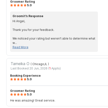
Groomer Rating
5.0
Groomit’s Response
Hi Angel,
Thank you for your feedback.
We noticed your rating but weren't able to determine what
w...
Read More
Tameika O
( Chicago,IL
)
Last Booked 20 Jun, 2026 (
1
Appts)
Booking Experience
5.0
Groomer Rating
5.0
He was amazing! Great service.