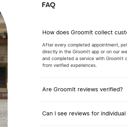
FAQ
How does GroomIt collect cus
After every completed appointment, pet 
directly in the GroomIt app or on our 
and completed a service with GroomIt ca
from verified experiences.
Are GroomIt reviews verified?
Can I see reviews for individua