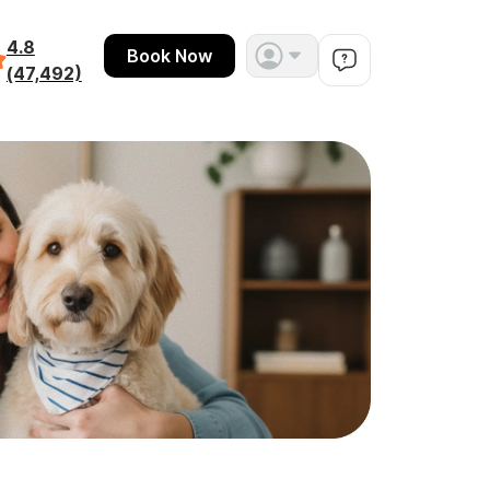
4.8
Book Now
(47,492)