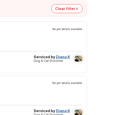
Clear filter
No pet details available.
Serviced by
Diana K
Dog & Cat Groomer
No pet details available.
Serviced by
Diana K
Dog & Cat Groomer