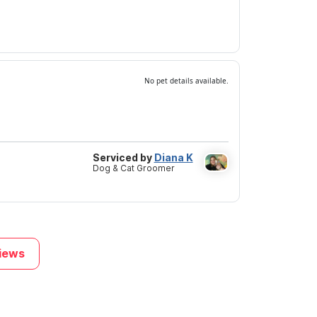
No pet details available.
Serviced by
Diana K
Dog & Cat Groomer
iews