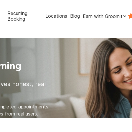
Recurring
Locations
Blog
Earn with Groomit
Booking
oming
ves honest, real
ompleted appointments,
s from real users.