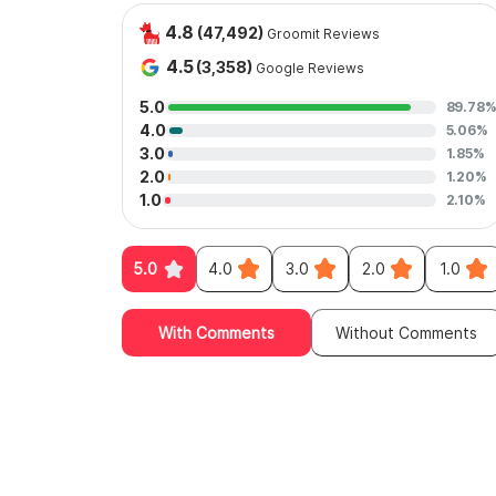
4.8
(47,492)
Groomit Reviews
4.5
(3,358)
Google Reviews
5.0
89.78
4.0
5.06%
3.0
1.85%
2.0
1.20%
1.0
2.10%
5.0
4.0
3.0
2.0
1.0
With Comments
Without Comments