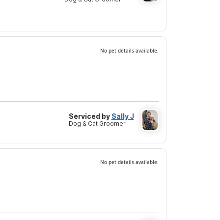
No pet details available.
Serviced by
Sally J
Dog & Cat Groomer
No pet details available.