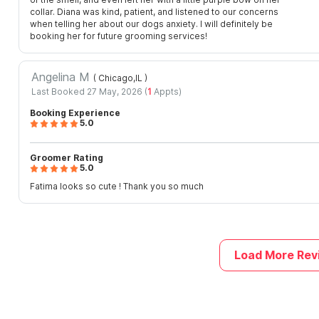
collar. Diana was kind, patient, and listened to our concerns
when telling her about our dogs anxiety. I will definitely be
booking her for future grooming services!
Angelina M
( Chicago,IL
)
Last Booked 27 May, 2026 (
1
Appts)
Booking Experience
5.0
Groomer Rating
5.0
Fatima looks so cute ! Thank you so much
Load More Rev