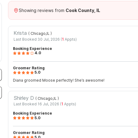
Showing reviews from
Cook County, IL
%
Krista
( Chicago,IL
)
Last Booked 30 Jul, 2026 (
1
Appts)
Booking Experience
4.0
Groomer Rating
5.0
Diana groomed Moose perfectly! She’s awesome!
Shirley D
( Chicago,IL
)
Last Booked 16 Jul, 2026 (
1
Appts)
Booking Experience
5.0
Groomer Rating
5.0