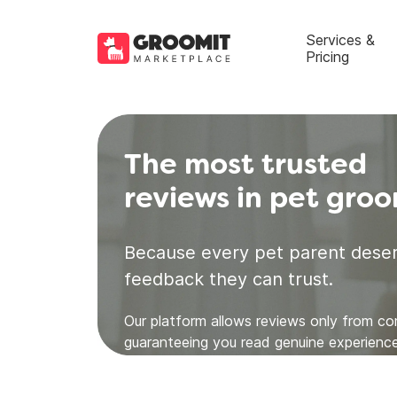
Services &
Pricing
The most trusted
reviews in pet gro
Because every pet parent deser
feedback they can trust.
Our platform allows reviews only from c
guaranteeing you read genuine experience