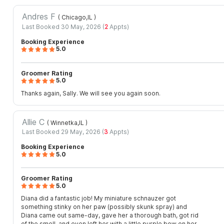
Andres F
( Chicago,IL
)
Last Booked 30 May, 2026 (
2
Appts)
Booking Experience
5.0
Groomer Rating
5.0
Thanks again, Sally. We will see you again soon.
Allie C
( Winnetka,IL
)
Last Booked 29 May, 2026 (
3
Appts)
Booking Experience
5.0
Groomer Rating
5.0
Diana did a fantastic job! My miniature schnauzer got
something stinky on her paw (possibly skunk spray) and
Diana came out same-day, gave her a thorough bath, got rid
of the smell, and even left her with a little purple bow on her