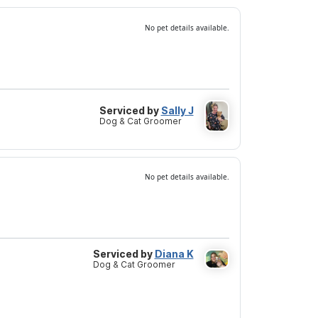
No pet details available.
Serviced by
Sally J
Dog & Cat Groomer
No pet details available.
Serviced by
Diana K
Dog & Cat Groomer