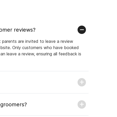
tomer reviews?
parents are invited to leave a review
website. Only customers who have booked
n leave a review, ensuring all feedback is
l groomers?