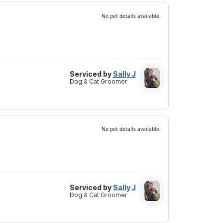
No pet details available.
Serviced by
Sally J
Dog & Cat Groomer
No pet details available.
Serviced by
Sally J
Dog & Cat Groomer