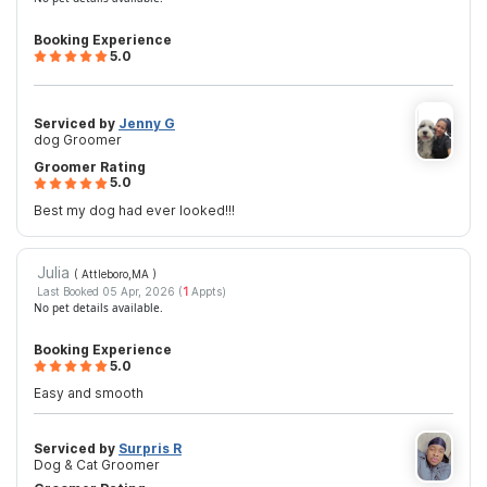
Booking Experience
5.0
Serviced by
Jenny G
dog Groomer
Groomer Rating
5.0
Best my dog had ever looked!!!
Julia
( Attleboro,MA
)
Last Booked 05 Apr, 2026 (
1
Appts)
No pet details available.
Booking Experience
5.0
Easy and smooth
Serviced by
Surpris R
Dog & Cat Groomer