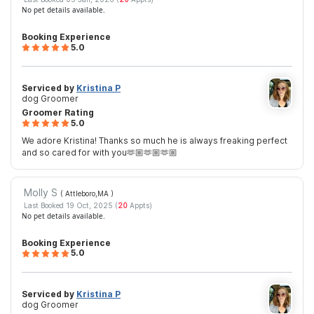
No pet details available.
Booking Experience
5.0
Serviced by
Kristina P
dog Groomer
Groomer Rating
5.0
We adore Kristina! Thanks so much he is always freaking perfect
and so cared for with you🫶🏼🫶🏼🫶🏼
Molly S
( Attleboro,MA
)
Last Booked 19 Oct, 2025 (
20
Appts)
No pet details available.
Booking Experience
5.0
Serviced by
Kristina P
dog Groomer