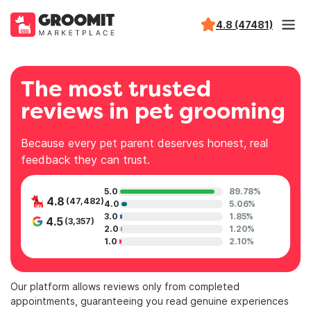
4.8 (47481)
The most trusted
reviews in pet grooming
Because every pet parent deserves honest, real
feedback they can trust.
5.0
89.78%
4.8
(47,482)
4.0
5.06%
3.0
1.85%
4.5
(3,357)
2.0
1.20%
1.0
2.10%
Our platform allows reviews only from completed
appointments, guaranteeing you read genuine experiences