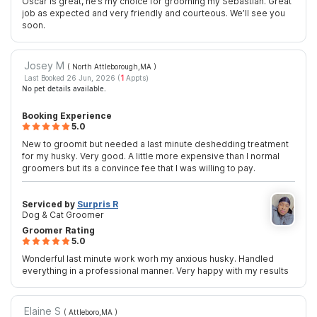
Oscar is great, he’s my choice for grooming my Sebastian. Great
job as expected and very friendly and courteous. We’ll see you
soon.
Josey M
( North Attleborough,MA
)
Last Booked 26 Jun, 2026 (
1
Appts)
No pet details available.
Booking Experience
5.0
New to groomit but needed a last minute deshedding treatment
for my husky. Very good. A little more expensive than I normal
groomers but its a convince fee that I was willing to pay.
Serviced by
Surpris R
Dog & Cat Groomer
Groomer Rating
5.0
Wonderful last minute work worh my anxious husky. Handled
everything in a professional manner. Very happy with my results
Elaine S
( Attleboro,MA
)