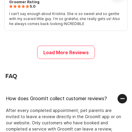
Groomer Rating
5.0
I can’t say enough about Kristina. She is so sweet and so gentle
with my scared little guy. I’m so grateful, she really gets us! Also
he always comes back looking INCREDIBLE
Load More Reviews
FAQ
How does GroomIt collect customer reviews?
After every completed appointment, pet parents are
invited to leave a review directly in the GroomIt app or on
our website. Only customers who have booked and
completed a service with GroomIt can leave a review,