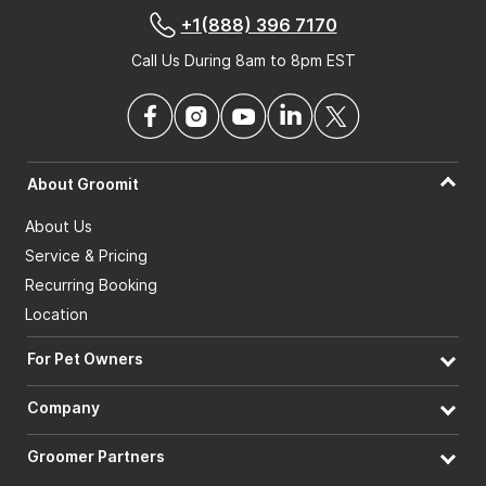
+1(888) 396 7170
Call Us During 8am to 8pm EST
About Groomit
About Us
Service & Pricing
Recurring Booking
Location
For Pet Owners
Company
Groomer Partners