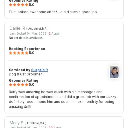
Groomer Rating
5.0
Ellie looked awesome after ! He did such a good job
Daniel R
( Acushnet,MA
)
Last Booked 04 Mar, 2026 (
2
Appts)
No pet details available.
Booking Experience
5.0
Serviced by
Surpris R
Dog & Cat Groomer
Groomer Rating
5.0
Raffy was amazing he was quick with his messages and
confirmation of appointments and did a great job with our Jazzy
definitely recommend him and see him next month ty for being
amazing 🙏🏻
Molly S
( Attleboro,MA
)
Last Booked 05 Jan, 2026 (
20
Appts)