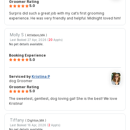
Groomer Rating
5.0
Surpris did such a great job with my cat’s first grooming
experience. He was very friendly and helpful. Midnight loved him!
Molly S
( Attleboro,MA
)
Last Booked 27 Apr, 2026 (
20
Appts)
No pet details available.
Booking Experience
5.0
Serviced by
Kristina P
dog Groomer
Groomer Rating
5.0
The sweetest, gentlest, dog loving gal! She is the best! We love
Kristina!
Tiffany
( Dighton,MA
)
Last Booked 16 Apr, 2026 (
2
Appts)
No pet details available.