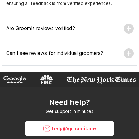
ensuring all feedback is from verified experiences.
Are GroomIt reviews verified?
Can I see reviews for individual groomers?
Why do GroomIt reviews matter?
Need help?
Can GroomIt remove reviews?
Get support in minutes
What is a GroomIt Response on a review?
help@groomit.me