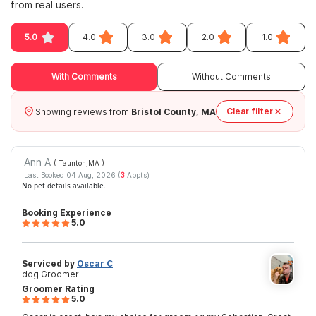
from real users.
5.0
4.0
3.0
2.0
1.0
With Comments
Without Comments
Clear filter
Showing reviews from
Bristol County, MA
Ann A
( Taunton,MA
)
Last Booked 04 Aug, 2026 (
3
Appts)
No pet details available.
Booking Experience
5.0
Serviced by
Oscar C
dog Groomer
Groomer Rating
5.0