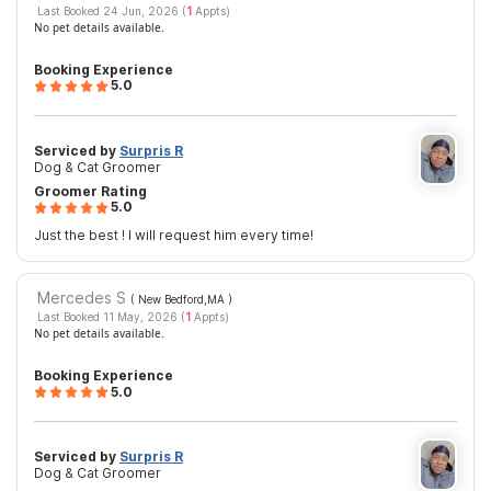
Last Booked 24 Jun, 2026 (
1
Appts)
No pet details available.
Booking Experience
5.0
Serviced by
Surpris R
Dog & Cat Groomer
Groomer Rating
5.0
Just the best ! I will request him every time!
Mercedes S
( New Bedford,MA
)
Last Booked 11 May, 2026 (
1
Appts)
No pet details available.
Booking Experience
5.0
Serviced by
Surpris R
Dog & Cat Groomer