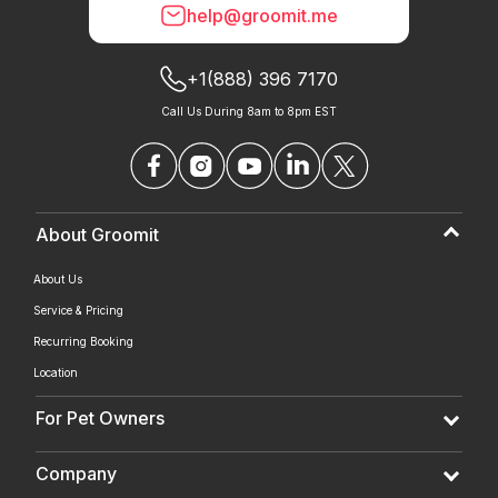
help@groomit.me
+1(888) 396 7170
Call Us During 8am to 8pm EST
About Groomit
About Us
Service & Pricing
Recurring Booking
Location
For Pet Owners
Company