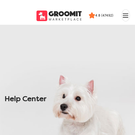
4.8 (47492)
Help Center