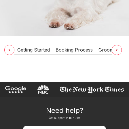
Getting Started
Booking Process
Grooming Ser
Need help?
Get support in minutes