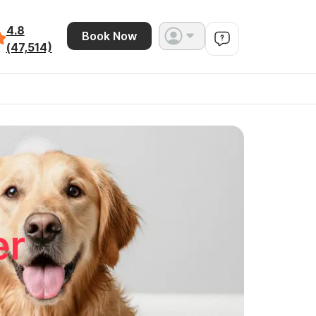
4.8
Book Now
(47,514)
er