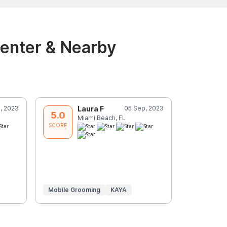
Center & Nearby
, 2023
Laura F
05 Sep, 2023
J
5.0
5.0
Miami Beach, FL
M
SCORE
SCORE
Mobile Grooming
KAYA
In-Home
Grooming