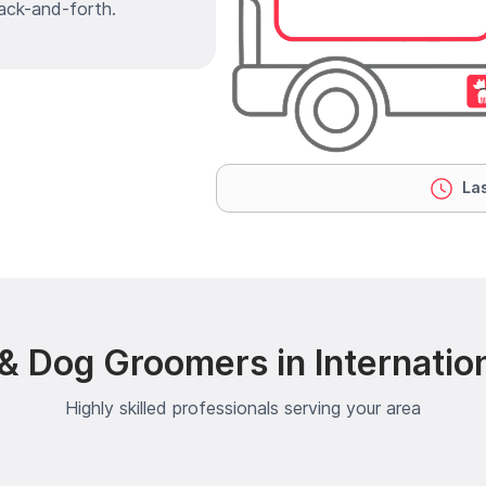
ack-and-forth.
Las
& Dog Groomers in Internatio
Highly skilled professionals serving your area