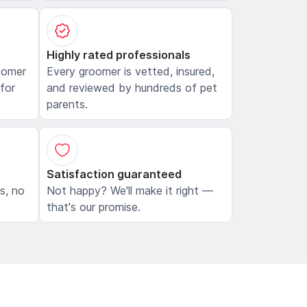
Highly rated professionals
oomer
Every groomer is vetted, insured,
 for
and reviewed by hundreds of pet
parents.
Satisfaction guaranteed
ls, no
Not happy? We'll make it right —
that's our promise.