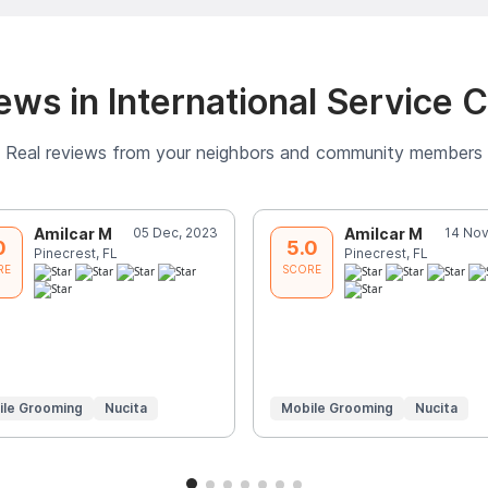
ws in International Service 
Real reviews from your neighbors and community members
Amilcar M
05 Dec, 2023
Amilcar M
14 Nov
0
5.0
Pinecrest, FL
Pinecrest, FL
RE
SCORE
ile Grooming
Nucita
Mobile Grooming
Nucita