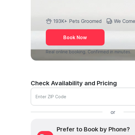
193K+ Pets Groomed
We Come
Book Now
Real online booking. Confirmed in minutes.
Check Availability and Pricing
Enter ZIP Code
or
Prefer to Book by Phone?