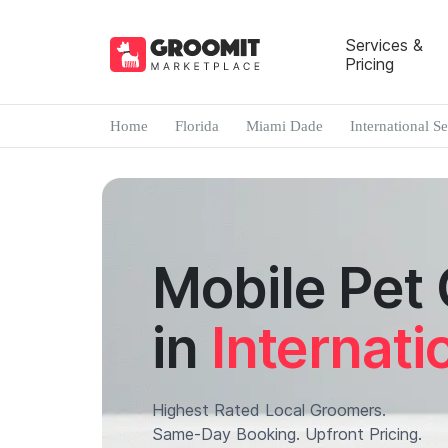
Services &
Pricing
Home
Florida
Miami Dade
International S
Mobile Pet
in
Internati
Highest Rated Local Groomers.
Same-Day Booking. Upfront Pricing.