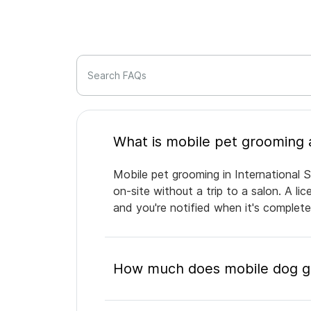
Search FAQs
Mobile pet grooming in International S
on-site without a trip to a salon. A l
and you're notified when it's complet
How much does mobile dog gro