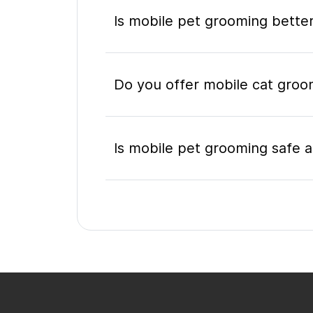
Is mobile pet grooming better
Do you offer mobile cat groom
Is mobile pet grooming safe a
What's included in a mobile 
Do I need to be home during