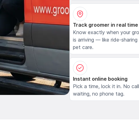
Track groomer in real time
Know exactly when your gr
is arriving — like ride-sharing
pet care.
Instant online booking
Pick a time, lock it in. No cal
waiting, no phone tag.