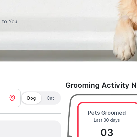
 to You
Grooming Activity 
Dog
Cat
Pets Groomed
Last 30 days
03