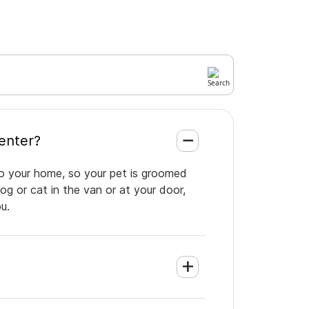
ice Center?
 to your home, so your pet is groomed
og or cat in the van or at your door,
u.