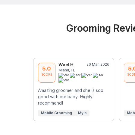
Grooming Revie
Wael H
26 Mar, 2026
5.0
5.
Miami, FL
SCORE
SCO
Amazing groomer and she is soo
good with our baby. Highly
recommend!
Mobile Grooming
Myla
Mob