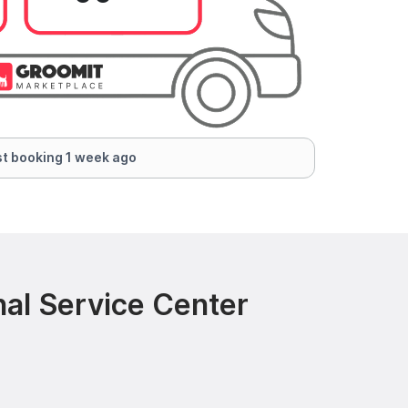
t booking 1 week ago
nal Service Center