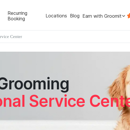
Recurring
Locations
Blog
Earn with Groomit
Booking
ervice Center
 Grooming
onal Service Cent