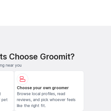
ts Choose Groomit?
ing near you
Choose your own groomer
t
Browse local profiles, read
 pet
reviews, and pick whoever feels
like the right fit.