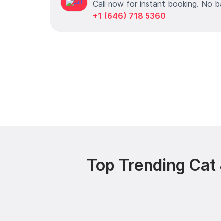
Call now for instant booking. No b
+1 (646) 718 5360
Top Trending Cat 