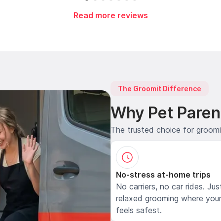
Read more reviews
The Groomit Difference
Why Pet Paren
The trusted choice for groom
No-stress at-home trips
No carriers, no car rides. Jus
relaxed grooming where your
feels safest.