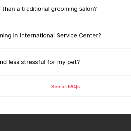
 than a traditional grooming salon?
ing in International Service Center?
nd less stressful for my pet?
See all FAQs
grooming appointment and how long does it tak
 the mobile grooming appointment?