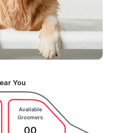
Near You
Available
Groomers
00