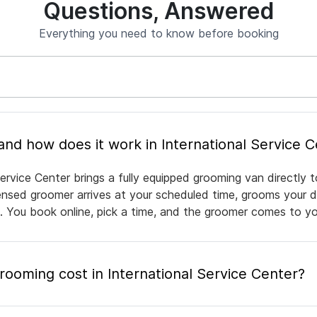
Questions, Answered
Everything you need to know before booking
What is mobile pet grooming and how does it work in International Serv
ervice Center brings a fully equipped grooming van directly
icensed groomer arrives at your scheduled time, grooms your d
e. You book online, pick a time, and the groomer comes to yo
oming cost in International Service Center?