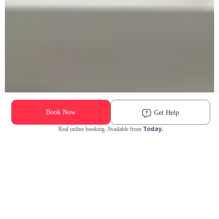
Book Now
Get Help
Today.
Real online booking. Available from
Check Availability and Pricing
Enter ZIP Code
Dog
Cat
Grooming Activity Near You