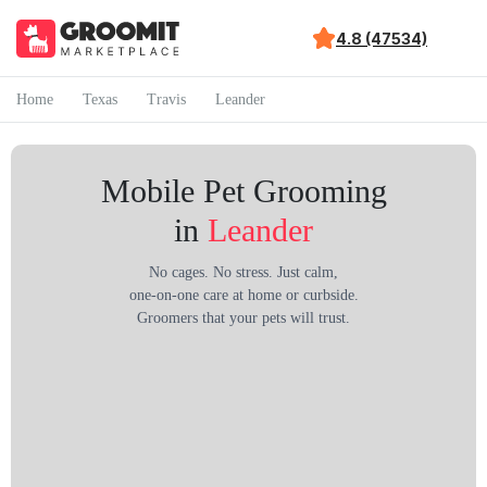
4.8 (47534)
Home
Texas
Travis
Leander
Mobile Pet Grooming
in
Leander
No cages. No stress. Just calm,
one-on-one care at home or curbside.
Groomers that your pets will trust.