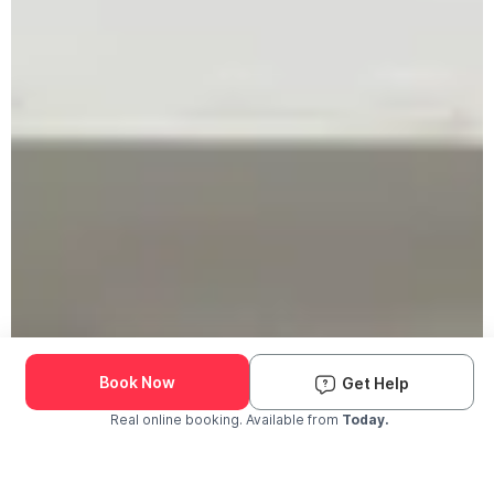
Book Now
Get Help
Real online booking. Available from
Today.
Check Availability and Pricing
Enter ZIP Code
Dog
Cat