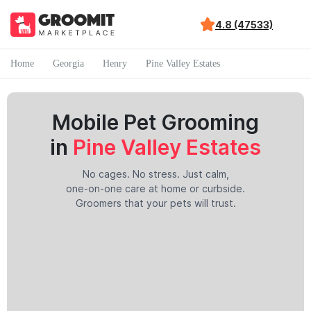
4.8 (47533)
Home
Georgia
Henry
Pine Valley Estates
Mobile Pet Grooming
in
Pine Valley Estates
No cages. No stress. Just calm,
one-on-one care at home or curbside.
Groomers that your pets will trust.