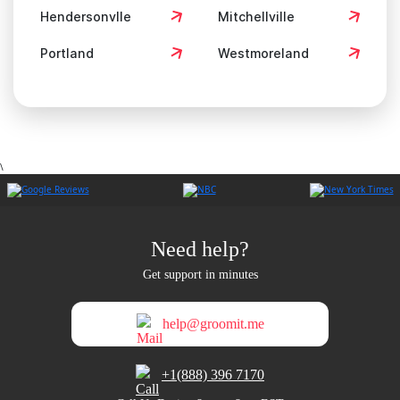
Hendersonvlle
Mitchellville
Portland
Westmoreland
\
Need help?
Get support in minutes
help@groomit.me
+1(888) 396 7170