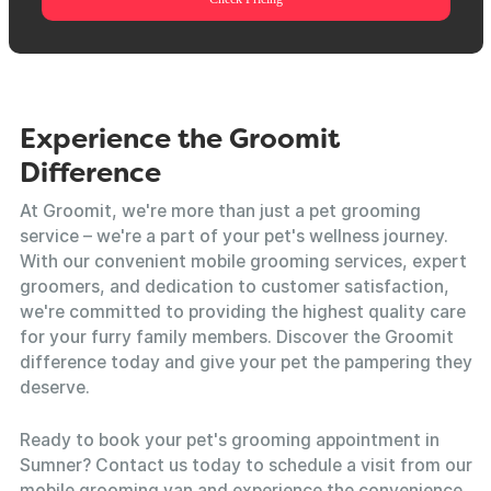
Experience the Groomit
Difference
At Groomit, we're more than just a pet grooming
service – we're a part of your pet's wellness journey.
With our convenient mobile grooming services, expert
groomers, and dedication to customer satisfaction,
we're committed to providing the highest quality care
for your furry family members. Discover the Groomit
difference today and give your pet the pampering they
deserve.
Ready to book your pet's grooming appointment in
Sumner? Contact us today to schedule a visit from our
mobile grooming van and experience the convenience