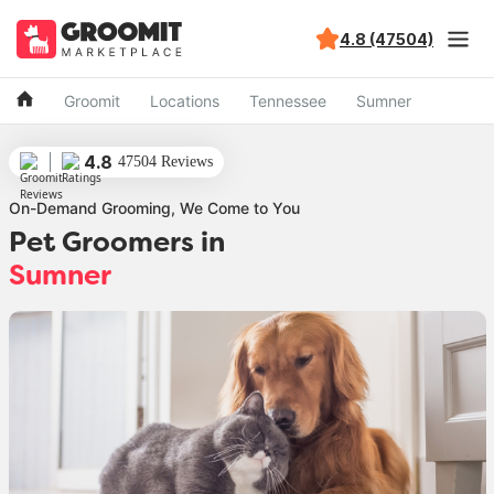
4.8 (47504)
Groomit
Locations
Tennessee
Sumner
4.8
47504 Reviews
On-Demand Grooming, We Come to You
Pet Groomers in
Sumner