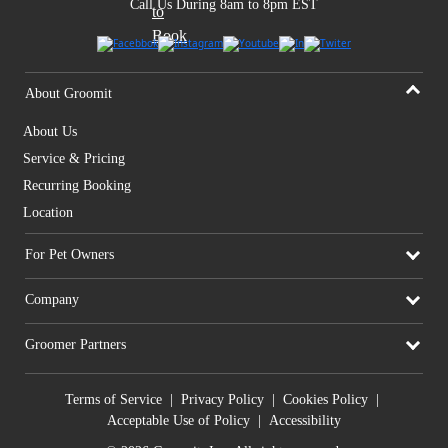
Call Us During 8am to 8pm EST
About Groomit
About Us
Service & Pricing
Recurring Booking
Location
For Pet Owners
Company
Groomer Partners
Terms of Service
|
Privacy Policy
|
Cookies Policy
|
Acceptable Use of Policy
|
Accessibility