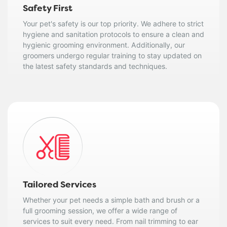
Safety First
Your pet's safety is our top priority. We adhere to strict
hygiene and sanitation protocols to ensure a clean and
hygienic grooming environment. Additionally, our
groomers undergo regular training to stay updated on
the latest safety standards and techniques.
Tailored Services
Whether your pet needs a simple bath and brush or a
full grooming session, we offer a wide range of
services to suit every need. From nail trimming to ear