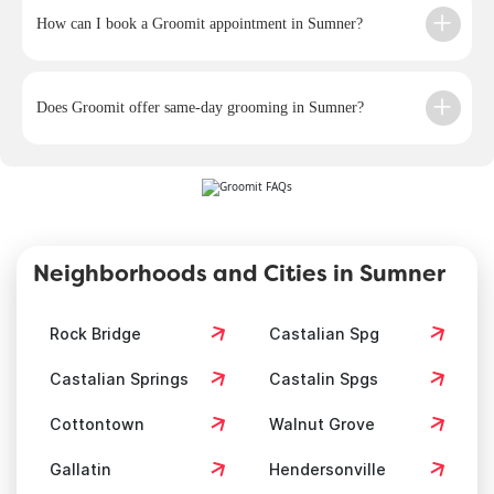
How can I book a Groomit appointment in Sumner?
Does Groomit offer same-day grooming in Sumner?
Neighborhoods and Cities in Sumner
Rock Bridge
Castalian Spg
Castalian Springs
Castalin Spgs
Cottontown
Walnut Grove
Gallatin
Hendersonville