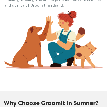
and quality of Groomit firsthand.
Why Choose Groomit in Sumner?