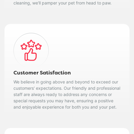
cleaning, we'll pamper your pet from head to paw.
Customer Satisfaction
We believe in going above and beyond to exceed our
customers' expectations. Our friendly and professional
staff are always ready to address any concerns or
special requests you may have, ensuring a positive
and enjoyable experience for both you and your pet.