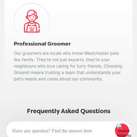
Professional Groomer
Our groomers are locals who know Westchester pets
like family. They're not just experts; they're your
neighbours who love caring for furry friends. Choosing
Groomit means trusting a team that understands your
pet's needs and cares about our community.
Frequently Asked Questions