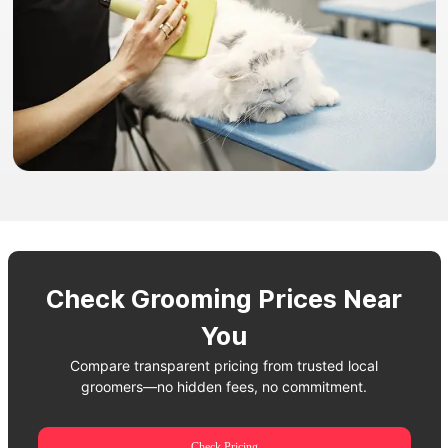
Check Grooming Prices Near
You
Compare transparent pricing from trusted local
groomers—no hidden fees, no commitment.
Check Pricing