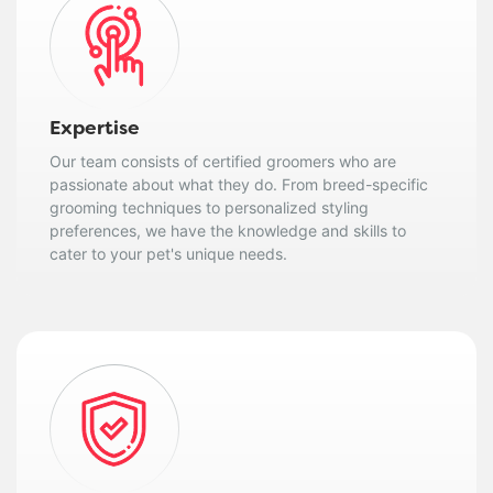
Expertise
Our team consists of certified groomers who are
passionate about what they do. From breed-specific
grooming techniques to personalized styling
preferences, we have the knowledge and skills to
cater to your pet's unique needs.