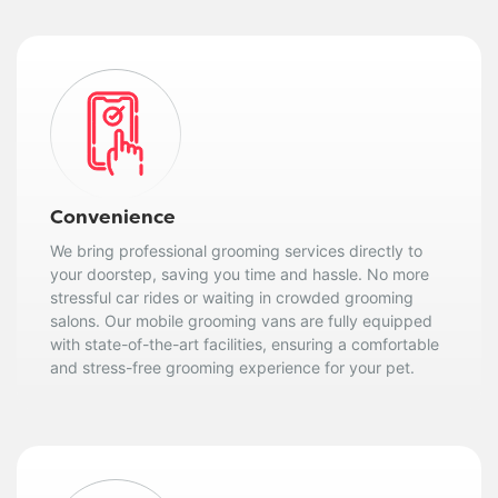
Convenience
We bring professional grooming services directly to
your doorstep, saving you time and hassle. No more
stressful car rides or waiting in crowded grooming
salons. Our mobile grooming vans are fully equipped
with state-of-the-art facilities, ensuring a comfortable
and stress-free grooming experience for your pet.