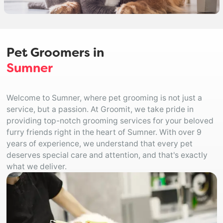
Pet Groomers in
Sumner
Welcome to Sumner, where pet grooming is not just a
service, but a passion. At Groomit, we take pride in
providing top-notch grooming services for your beloved
furry friends right in the heart of Sumner. With over 9
years of experience, we understand that every pet
deserves special care and attention, and that's exactly
what we deliver.