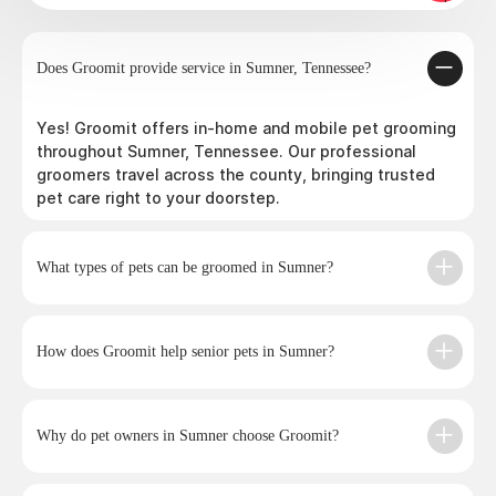
Does Groomit provide service in Sumner, Tennessee?
Yes! Groomit offers in-home and mobile pet grooming
throughout Sumner, Tennessee. Our professional
groomers travel across the county, bringing trusted
pet care right to your doorstep.
What types of pets can be groomed in Sumner?
How does Groomit help senior pets in Sumner?
Why do pet owners in Sumner choose Groomit?